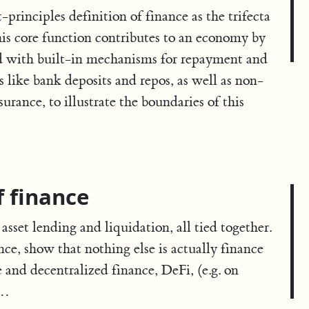
t-principles definition of finance as the trifecta
This core function contributes to an economy by
red with built-in mechanisms for repayment and
like bank deposits and repos, as well as non-
urance, to illustrate the boundaries of this
f finance
asset lending and liquidation, all tied together.
ance, show that nothing else is actually finance
 and decentralized finance, DeFi, (e.g. on
 …