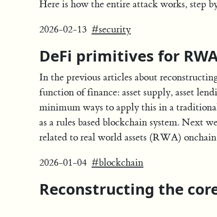
Here is how the entire attack works, step b
2026-02-13
#security
DeFi primitives for RW
In the previous articles about reconstructin
function of finance: asset supply, asset len
minimum ways to apply this in a traditional
as a rules based blockchain system. Next we 
related to real world assets (RWA) onchai
2026-01-04
#blockchain
Reconstructing the core