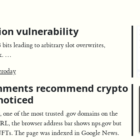
on vulnerability
its leading to arbitrary slot overwrites,
rk. …
eroday
rnments recommend crypto
noticed
 one of the most trusted .gov domains on the
 URL, the browser address bar shows nps.gov but
NFTs. The page was indexed in Google News.