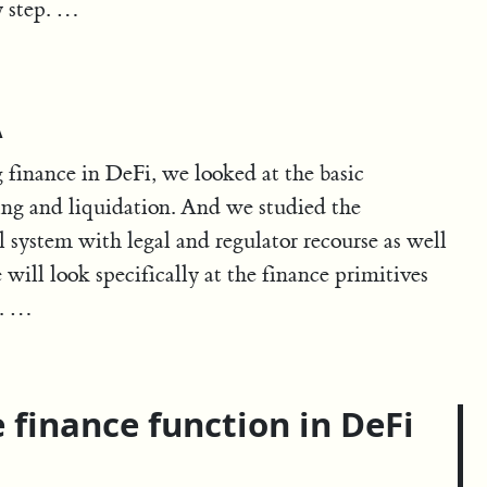
y step. …
A
g finance in DeFi, we looked at the basic
ding and liquidation. And we studied the
 system with legal and regulator recourse as well
will look specifically at the finance primitives
n. …
 finance function in DeFi