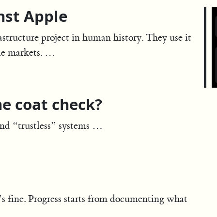
nst Apple
rastructure project in human history. They use it
le markets. …
he coat check?
and “trustless” systems …
’s fine. Progress starts from documenting what