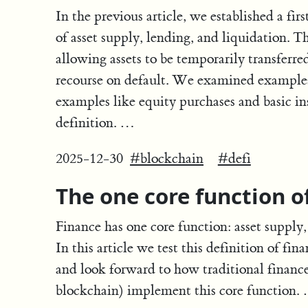
In the previous article, we established a firs
of asset supply, lending, and liquidation. 
allowing assets to be temporarily transfer
recourse on default. We examined examples 
examples like equity purchases and basic ins
definition. …
2025-12-30
#blockchain
#defi
The one core function o
Finance has one core function: asset supply, 
In this article we test this definition of fin
and look forward to how traditional finance
blockchain) implement this core function.