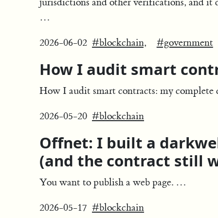
jurisdictions and other verifications, and i
…
2026-06-02
#blockchain,
#government
How I audit smart contr
How I audit smart contracts: my complete c
2026-05-20
#blockchain
Offnet: I built a darkw
(and the contract still 
You want to publish a web page. …
2026-05-17
#blockchain