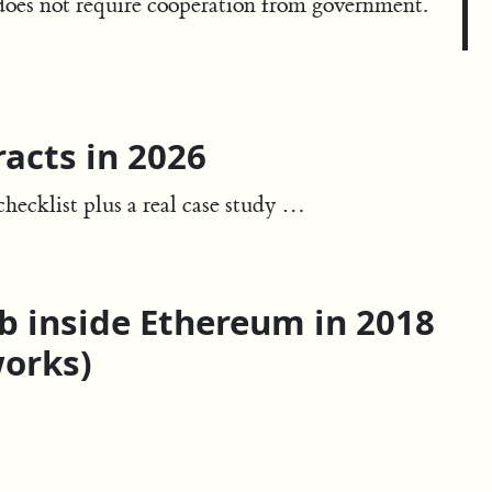
t does not require cooperation from government.
acts in 2026
hecklist plus a real case study …
eb inside Ethereum in 2018
works)