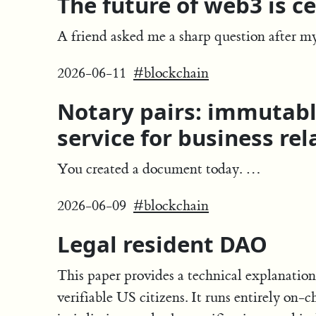
The future of web3 is ce
A friend asked me a sharp question after m
2026-06-11
#blockchain
Notary pairs: immutab
service for business rel
You created a document today. …
2026-06-09
#blockchain
Legal resident DAO
This paper provides a technical explanation
verifiable US citizens. It runs entirely on-c