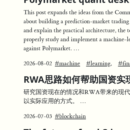
This post expands the ideas from the Comm
about building a prediction-market trading
and explain the practical architecture, the t
properly study and implement a machine-le
against Polymarket. …
2026-08-02
#machine
#learning,
#fin
RWA思路如何帮助国资实
研究国资现在的情况和RWA带来的现
以实际应用的方式。 …
2026-07-03
#blockchain