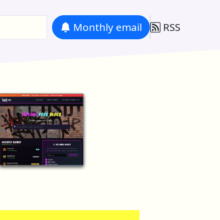
Monthly
email
RSS