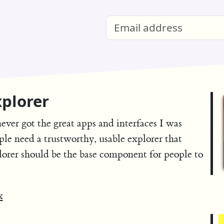
plorer
never got the great apps and interfaces I was
ple need a trustworthy, usable explorer that
lorer should be the base component for people to
x