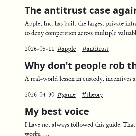
The antitrust case agai
Apple, Inc. has built the largest private inf
to deny competition across multiple valuab
2026-05-11
#apple
#antitrust
Why don't people rob t
A real-world lesson in custody, incentives 
2026-04-30
#game
#theory
My best voice
I have not always followed this guide. That
works. …