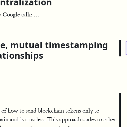
ntralization
y Google talk: …
le, mutual timestamping
ationships
 of how to send blockchain tokens only to
hain and is trustless. This approach scales to other