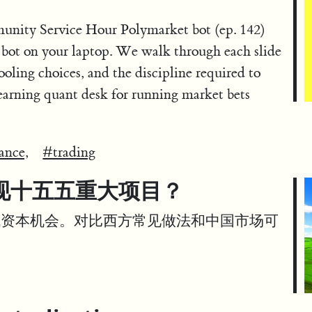
unity Service Hour Polymarket bot (ep. 142)
 bot on your laptop. We walk through each slide
ooling choices, and the discipline required to
arning quant desk for running market bets
ance,
#trading
现十五五重大项目？
代资本机会。对比西方常见做法和中国市场可