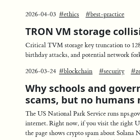
2026-04-03
#ethics
#best-practice
TRON VM storage collisi
Critical TVM storage key truncation to 128 b
birthday attacks, and potential network fo
2026-03-24
#blockchain
#security
#z
Why schools and gove
scams, but no humans 
The US National Park Service runs nps.gov,
internet. Right now, if you visit the right
the page shows crypto spam about Solana 