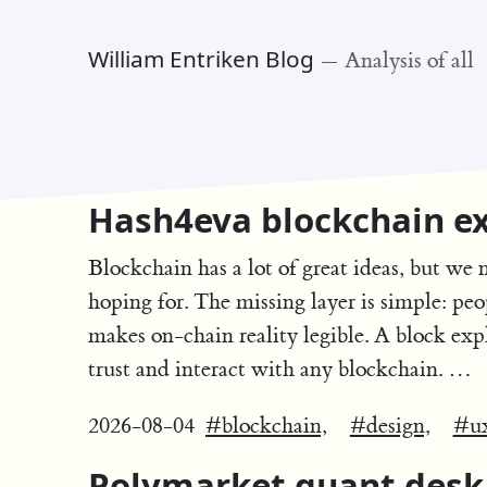
William Entriken Blog
—
Analysis of all
Hash4eva blockchain ex
Blockchain has a lot of great ideas, but we 
hoping for. The missing layer is simple: peo
makes on-chain reality legible. A block exp
trust and interact with any blockchain. …
2026-08-04
#blockchain,
#design,
#u
Polymarket quant desk