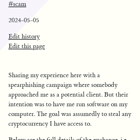
#scam
2024-05-05
Edit history
Edit this page
Sharing my experience here with a
spearphishing campaign where somebody
approached me as a potential client. But their
intention was to have me run software on my
computer. The goal was assumedly to steal any
cryptocurrency I have access to.
Below are the full details of the exchange. i.e.