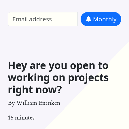
William Entriken Blog
—
Analysis of all
Monthly
RSS
Hey are you open to
working on projects
right now?
By
William Entriken
15 minutes