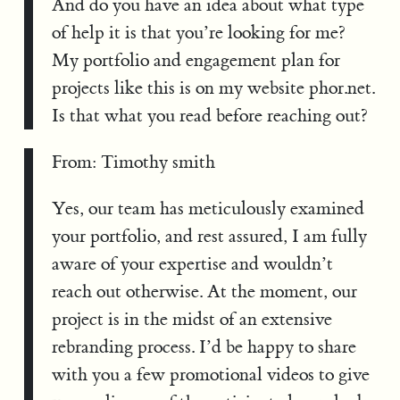
And do you have an idea about what type
of help it is that you’re looking for me?
My portfolio and engagement plan for
projects like this is on my website phor.net.
Is that what you read before reaching out?
From: Timothy smith
Yes, our team has meticulously examined
your portfolio, and rest assured, I am fully
aware of your expertise and wouldn’t
reach out otherwise. At the moment, our
project is in the midst of an extensive
rebranding process. I’d be happy to share
with you a few promotional videos to give