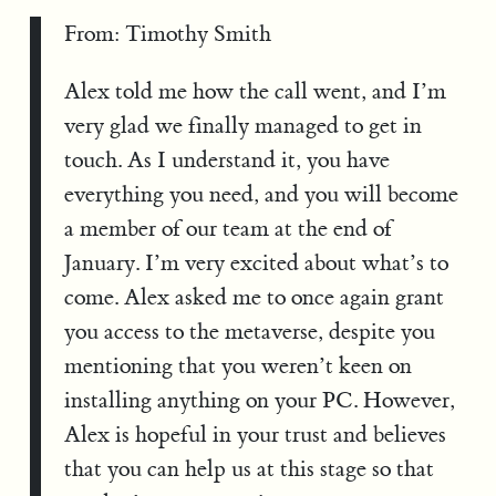
From: Timothy Smith
Alex told me how the call went, and I’m
very glad we finally managed to get in
touch. As I understand it, you have
everything you need, and you will become
a member of our team at the end of
January. I’m very excited about what’s to
come. Alex asked me to once again grant
you access to the metaverse, despite you
mentioning that you weren’t keen on
installing anything on your PC. However,
Alex is hopeful in your trust and believes
that you can help us at this stage so that