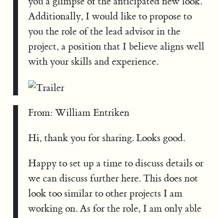
you a glimpse of the anticipated new look.
Additionally, I would like to propose to
you the role of the lead advisor in the
project, a position that I believe aligns well
with your skills and experience.
From: William Entriken
Hi, thank you for sharing. Looks good.
Happy to set up a time to discuss details or
we can discuss further here. This does not
look too similar to other projects I am
working on. As for the role, I am only able