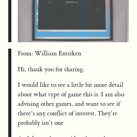
From: William Entriken
Hi, thank you for sharing.
I would like to see a little bit more detail
about what type of game this is. I am also
advising other games, and want to see if
there’s any conflict of interest. They’re
probably isn’t one