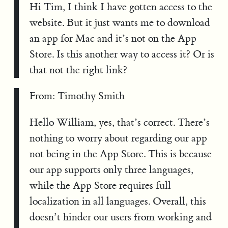
Hi Tim, I think I have gotten access to the
website. But it just wants me to download
an app for Mac and it’s not on the App
Store. Is this another way to access it? Or is
that not the right link?
From: Timothy Smith
Hello William, yes, that’s correct. There’s
nothing to worry about regarding our app
not being in the App Store. This is because
our app supports only three languages,
while the App Store requires full
localization in all languages. Overall, this
doesn’t hinder our users from working and