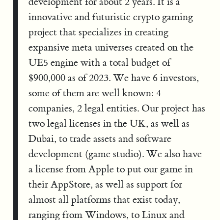
development for about 2 years. It is a
innovative and futuristic crypto gaming
project that specializes in creating
expansive meta universes created on the
UE5 engine with a total budget of
$900,000 as of 2023. We have 6 investors,
some of them are well known: 4
companies, 2 legal entities. Our project has
two legal licenses in the UK, as well as
Dubai, to trade assets and software
development (game studio). We also have
a license from Apple to put our game in
their AppStore, as well as support for
almost all platforms that exist today,
ranging from Windows, to Linux and