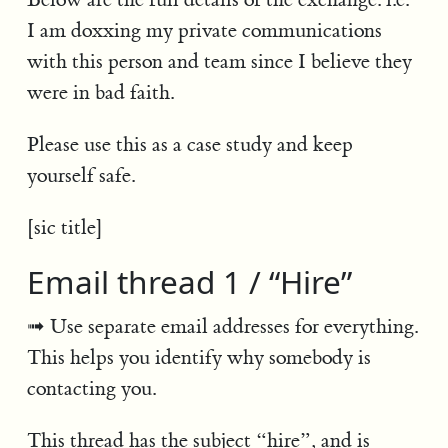
I am doxxing my private communications
with this person and team since I believe they
were in bad faith.
Please use this as a case study and keep
yourself safe.
[sic title]
Email thread 1 / “Hire”
Use separate email addresses for everything.
This helps you identify why somebody is
contacting you.
This thread has the subject “hire”, and is