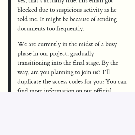
yes, that’s actually true. His email got
blocked due to suspicious activity as he
told me. It might be because of sending
documents too frequently.
We are currently in the midst of a busy
phase in our project, gradually
transitioning into the final stage. By the
way, are you planning to join us? I’ll
duplicate the access codes for you: You can
find more information on our official
website:
https://quantumverse.world/
.
Access codes: Windows: MTRX-ADV1-
JNS9 and MacOS: MTRX-ADV2-JNS9
From: William Entriken