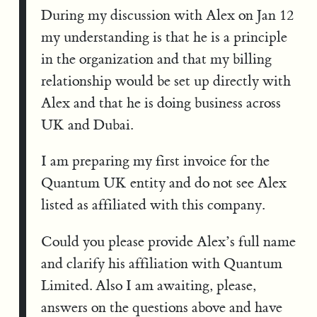
During my discussion with Alex on Jan 12
my understanding is that he is a principle
in the organization and that my billing
relationship would be set up directly with
Alex and that he is doing business across
UK and Dubai.
I am preparing my first invoice for the
Quantum UK entity and do not see Alex
listed as affiliated with this company.
Could you please provide Alex’s full name
and clarify his affiliation with Quantum
Limited. Also I am awaiting, please,
answers on the questions above and have