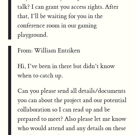
talk? I can grant you access rights. After
that, I’ll be waiting for you in the
conference room in our gaming
playground.
From: William Entriken
Hi, I’ve been in there but didn’t know
when to catch up.
Can you please send all details/documents
you can about the project and our potential
collaboration so I can read up and be
prepared to meet? Also please let me know
who would attend and any details on these