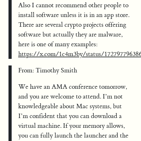
Also I cannot recommend other people to
install software unless it is in an app store.
There are several crypto projects offering
software but actually they are malware,
here is one of many examples:
https://x.com/1c4m3by/status/17279779638
From: Timothy Smith
We have an AMA conference tomorrow,
and you are welcome to attend. I’m not
knowledgeable about Mac systems, but
I’m confident that you can download a
virtual machine. If your memory allows,
you can fully launch the launcher and the