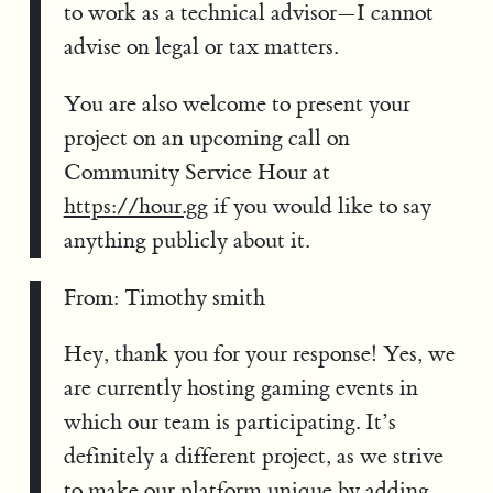
to work as a technical advisor—I cannot
advise on legal or tax matters.
You are also welcome to present your
project on an upcoming call on
Community Service Hour at
https://hour.gg
if you would like to say
anything publicly about it.
From: Timothy smith
Hey, thank you for your response! Yes, we
are currently hosting gaming events in
which our team is participating. It’s
definitely a different project, as we strive
to make our platform unique by adding