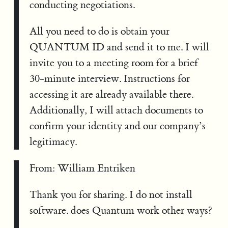
conducting negotiations.
All you need to do is obtain your
QUANTUM ID and send it to me. I will
invite you to a meeting room for a brief
30-minute interview. Instructions for
accessing it are already available there.
Additionally, I will attach documents to
confirm your identity and our company’s
legitimacy.
From: William Entriken
Thank you for sharing. I do not install
software. does Quantum work other ways?