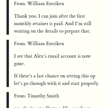
From: William Entriken
Thank you. I can join after the first
monthly retainer is paid. And I’m still
waiting on the details to prepare that.
From: William Entriken
I see that Alex’s email account is now
gone.
If there’s a last chance on setting this up
let’s go through with it and start properly.
From: Timothy Smith