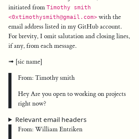
initiated from
Timothy smith
with the
<0xtimothysmith@gmail.com>
email address listed in my GitHub account.
For brevity, I omit salutation and closing lines,
if any, from each message.
[sic name]
From: Timothy smith
Hey Are you open to working on projects
right now?
Relevant email headers
From: William Entriken