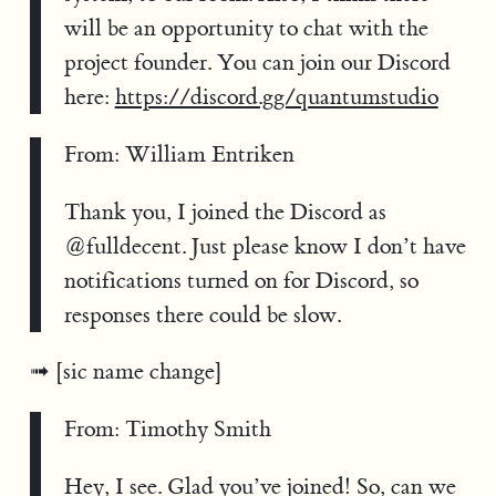
will be an opportunity to chat with the
project founder. You can join our Discord
here:
https://discord.gg/quantumstudio
From: William Entriken
Thank you, I joined the Discord as
@fulldecent. Just please know I don’t have
notifications turned on for Discord, so
responses there could be slow.
[sic name change]
From: Timothy Smith
Hey, I see. Glad you’ve joined! So, can we