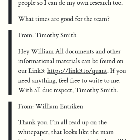
people so I can do my own research too.
What times are good for the team?
From: Timothy Smith
Hey William All documents and other
informational materials can be found on
our Link3:
https://link3.to/quant
. If you
need anything, feel free to write to me.
With all due respect, Timothy Smith.
From: William Entriken
Thank you. I’m all read up on the
whitepaper, that looks like the main