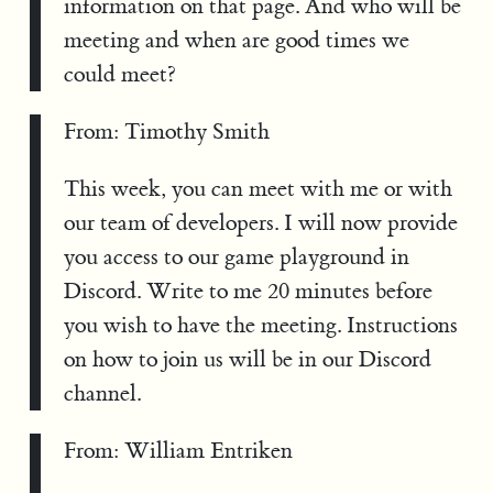
information on that page. And who will be
meeting and when are good times we
could meet?
From: Timothy Smith
This week, you can meet with me or with
our team of developers. I will now provide
you access to our game playground in
Discord. Write to me 20 minutes before
you wish to have the meeting. Instructions
on how to join us will be in our Discord
channel.
From: William Entriken