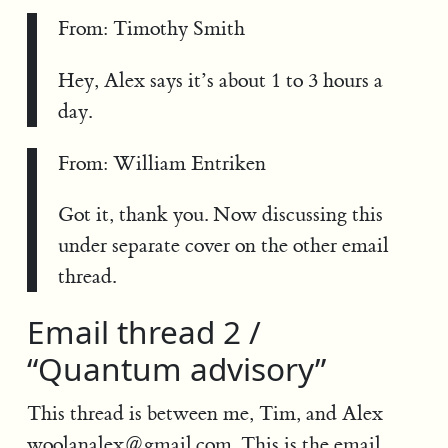
From: Timothy Smith
Hey, Alex says it’s about 1 to 3 hours a
day.
From: William Entriken
Got it, thank you. Now discussing this
under separate cover on the other email
thread.
Email thread 2 /
“Quantum advisory”
This thread is between me, Tim, and Alex
woolanalex@gmail.com
. This is the email