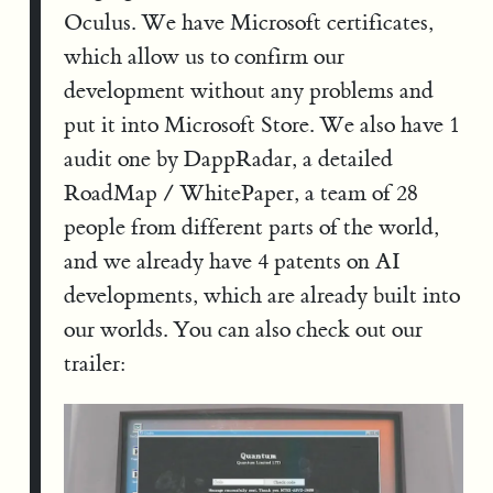
Oculus. We have Microsoft certificates,
which allow us to confirm our
development without any problems and
put it into Microsoft Store. We also have 1
audit one by DappRadar, a detailed
RoadMap / WhitePaper, a team of 28
people from different parts of the world,
and we already have 4 patents on AI
developments, which are already built into
our worlds. You can also check out our
trailer: