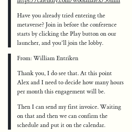
https://calendly.com/woolanalex/30min
Have you already tried entering the
metaverse? Join in before the conference
starts by clicking the Play button on our
launcher, and you’ll join the lobby.
From: William Entriken
Thank you, I do see that. At this point
Alex and I need to decide how many hours
per month this engagement will be.
Then I can send my first invoice. Waiting
on that and then we can confirm the
schedule and put it on the calendar.