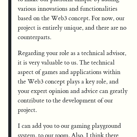
various innovations and functionalities
based on the Web3 concept. For now, our
project is entirely unique, and there are no
counterparts.
Regarding your role as a technical advisor,
it is very valuable to us. The technical
aspect of games and applications within
the Web3 concept plays a key role, and
your expert opinion and advice can greatly
contribute to the development of our
project.
I can add you to our gaming playground
system, to our room. Also, I think there