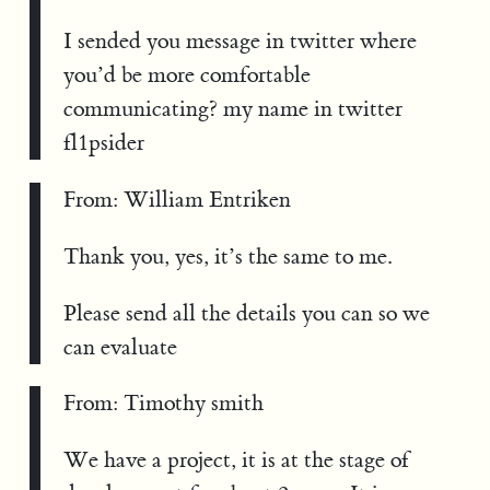
I sended you message in twitter where
you’d be more comfortable
communicating? my name in twitter
fl1psider
From: William Entriken
Thank you, yes, it’s the same to me.
Please send all the details you can so we
can evaluate
From: Timothy smith
We have a project, it is at the stage of