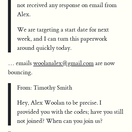
not received any response on email from
Alex.
We are targeting a start date for next
week, and I can turn this paperwork
around quickly today.
… emails
woolanalex@gmail.com
are now
bouncing.
From: Timothy Smith
Hey, Alex Woolan to be precise. I
provided you with the codes; have you still
not joined? When can you join us?