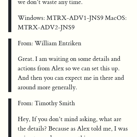
we don’t waste any time.
Windows: MTRX-ADV1-JNS9 MacOS:
MTRX-ADV2-JNS9
From: William Entriken
Great. I am waiting on some details and
actions from Alex so we can set this up.
And then you can expect me in there and
around more generally.
From: Timothy Smith
Hey, If you don’t mind asking, what are
the details? Because as Alex told me, I was