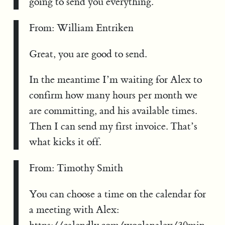
going to send you everything.
From: William Entriken
Great, you are good to send.
In the meantime I’m waiting for Alex to
confirm how many hours per month we
are committing, and his available times.
Then I can send my first invoice. That’s
what kicks it off.
From: Timothy Smith
You can choose a time on the calendar for
a meeting with Alex: