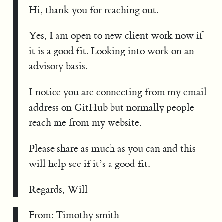
Hi, thank you for reaching out.
Yes, I am open to new client work now if
it is a good fit. Looking into work on an
advisory basis.
I notice you are connecting from my email
address on GitHub but normally people
reach me from my website.
Please share as much as you can and this
will help see if it’s a good fit.
Regards, Will
From: Timothy smith