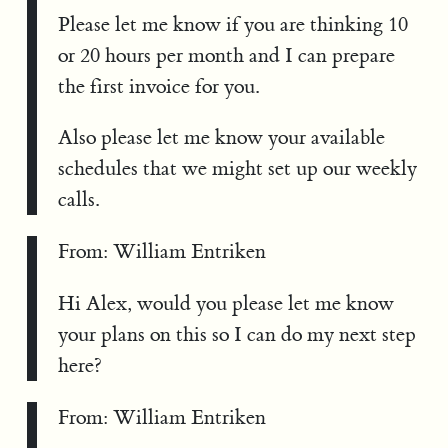
Please let me know if you are thinking 10
or 20 hours per month and I can prepare
the first invoice for you.
Also please let me know your available
schedules that we might set up our weekly
calls.
From: William Entriken
Hi Alex, would you please let me know
your plans on this so I can do my next step
here?
From: William Entriken