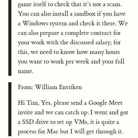
game itself to check that it’s not a scam.
You can also install a sandbox if you have
a Windows system and check it there. We
can also prepare a complete contract for
your work with the discussed salary; for
this, we need to know how many hours
you want to work per week and your full
name.
From: William Entriken
Hi Tim, Yes, please send a Google Meet
invite and we can catch up. I went and got
a SSD drive to set up VMs, it is quite a
process for Mac but I will get through it.