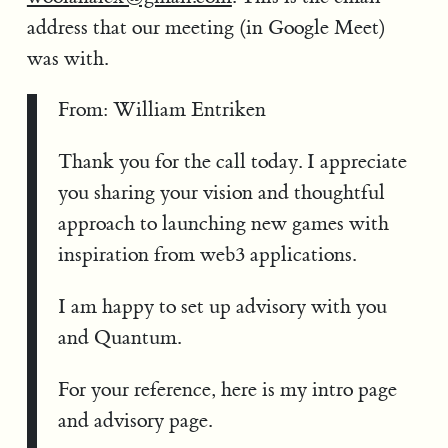
address that our meeting (in Google Meet)
was with.
From: William Entriken
Thank you for the call today. I appreciate
you sharing your vision and thoughtful
approach to launching new games with
inspiration from web3 applications.
I am happy to set up advisory with you
and Quantum.
For your reference, here is my intro page
and advisory page.