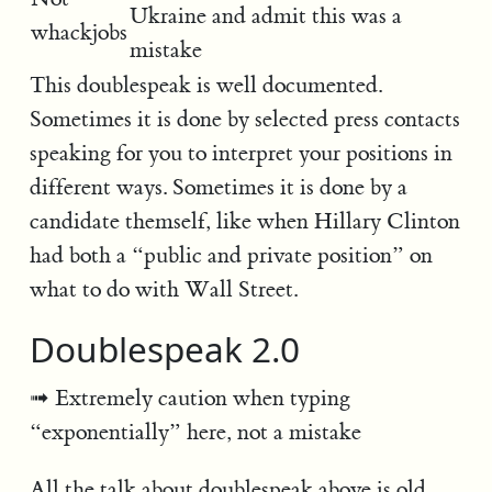
Ukraine and admit this was a
whackjobs
mistake
This doublespeak is well documented.
Sometimes it is done by selected press contacts
speaking for you to interpret your positions in
different ways. Sometimes it is done by a
candidate themself, like when Hillary Clinton
had both a “public and private position” on
what to do with Wall Street.
Doublespeak 2.0
Extremely caution when typing
“exponentially” here, not a mistake
All the talk about doublespeak above is old