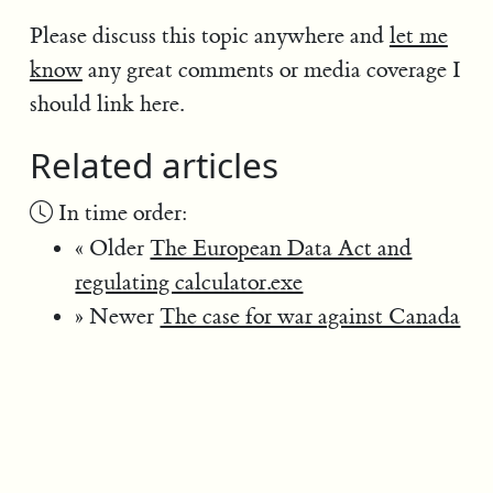
Please discuss this topic anywhere and
let me
know
any great comments or media coverage I
should link here.
Related articles
In time order:
« Older
The European Data Act and
regulating calculator.exe
» Newer
The case for war against Canada