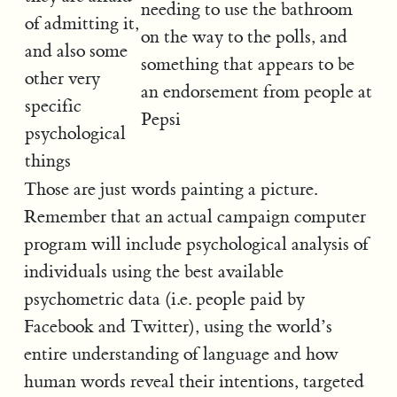
needing to use the bathroom
of admitting it,
on the way to the polls, and
and also some
something that appears to be
other very
an endorsement from people at
specific
Pepsi
psychological
things
Those are just words painting a picture.
Remember that an actual campaign computer
program will include psychological analysis of
individuals using the best available
psychometric data (i.e. people paid by
Facebook and Twitter), using the world’s
entire understanding of language and how
human words reveal their intentions, targeted