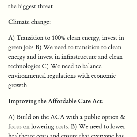
the biggest threat
Climate change:
A) Transition to 100% clean energy, invest in
green jobs B) We need to transition to clean
energy and invest in infrastructure and clean
technologies C) We need to balance
environmental regulations with economic
growth
Improving the Affordable Care Act:
A) Build on the ACA with a public option &
focus on lowering costs. B) We need to lower
healthcare costs and ensure that everyone has