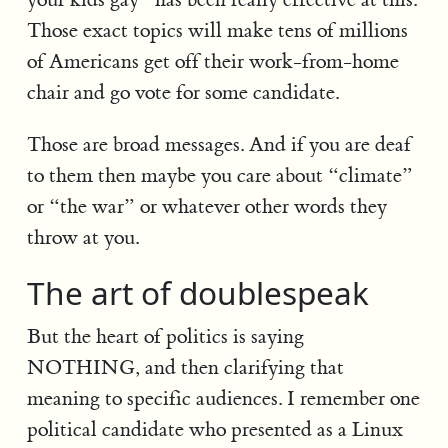
Those exact topics will make tens of millions
of Americans get off their work-from-home
chair and go vote for some candidate.
Those are broad messages. And if you are deaf
to them then maybe you care about “climate”
or “the war” or whatever other words they
throw at you.
The art of doublespeak
But the heart of politics is saying
NOTHING, and then clarifying that
meaning to specific audiences. I remember one
political candidate who presented as a Linux