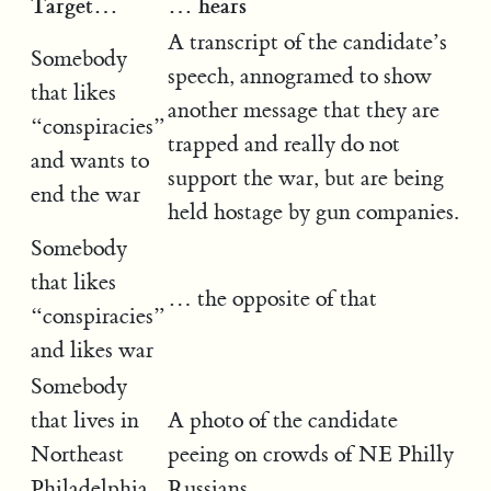
Target…
… hears
A transcript of the candidate’s
Somebody
speech, annogramed to show
that likes
another message that they are
“conspiracies”
trapped and really do not
and wants to
support the war, but are being
end the war
held hostage by gun companies.
Somebody
that likes
… the opposite of that
“conspiracies”
and likes war
Somebody
that lives in
A photo of the candidate
Northeast
peeing on crowds of NE Philly
Philadelphia
Russians