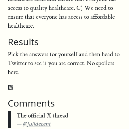
access to quality healthcare. C) We need to
ensure that everyone has access to affordable
healthcare.
Results
Pick the answers for yourself and then head to
Twitter to see if you are correct. No spoilers
here.
▧
Comments
The official X thread
@fulldecent