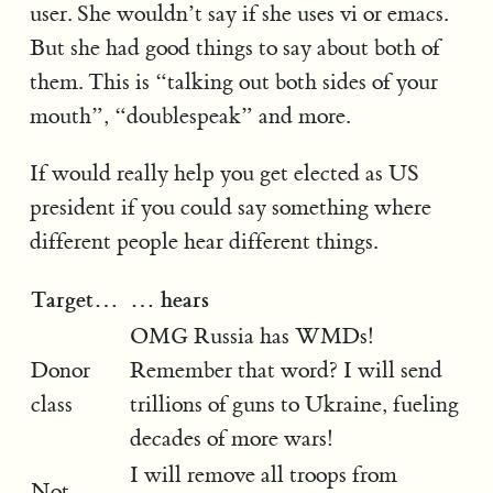
user. She wouldn’t say if she uses vi or emacs.
But she had good things to say about both of
them. This is “talking out both sides of your
mouth”, “doublespeak” and more.
If would really help you get elected as US
president if you could say something where
different people hear different things.
Target…
… hears
OMG Russia has WMDs!
Donor
Remember that word? I will send
class
trillions of guns to Ukraine, fueling
decades of more wars!
I will remove all troops from
Not