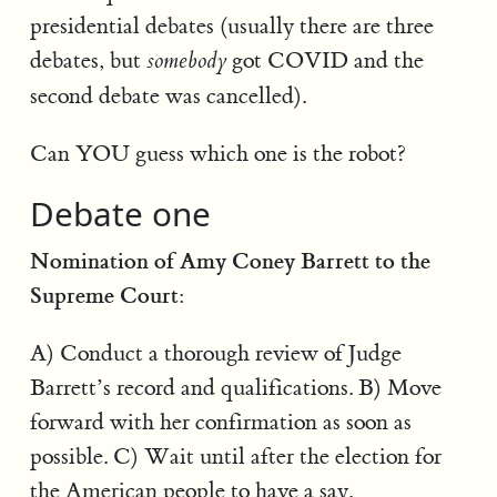
presidential debates (usually there are three
debates, but
got COVID and the
somebody
second debate was cancelled).
Can YOU guess which one is the robot?
Debate one
Nomination of Amy Coney Barrett to the
Supreme Court:
A) Conduct a thorough review of Judge
Barrett’s record and qualifications. B) Move
forward with her confirmation as soon as
possible. C) Wait until after the election for
the American people to have a say.