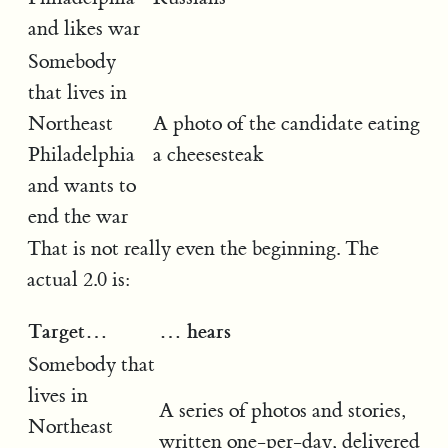
and likes war
Somebody
that lives in
Northeast
A photo of the candidate eating
Philadelphia
a cheesesteak
and wants to
end the war
That is not really even the beginning. The
actual 2.0 is:
Target…
… hears
Somebody that
lives in
A series of photos and stories,
Northeast
written one-per-day, delivered