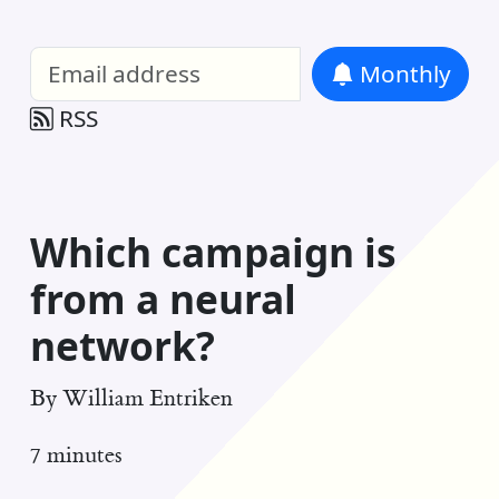
William Entriken Blog
—
Analysis of all
Monthly
RSS
Which campaign is
from a neural
network?
By
William Entriken
7 minutes