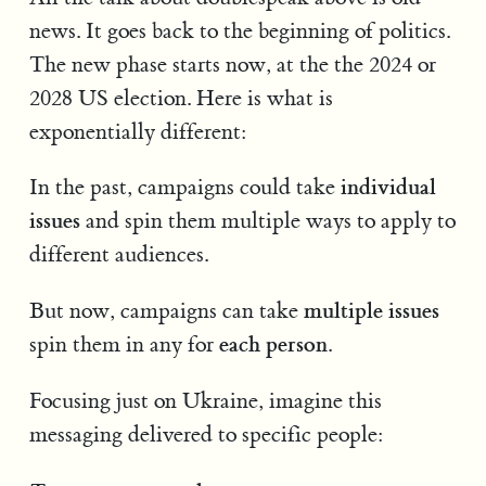
news. It goes back to the beginning of politics.
The new phase starts now, at the the 2024 or
2028 US election. Here is what is
exponentially different:
individual
In the past, campaigns could take
issues
and spin them multiple ways to apply to
different audiences.
multiple issues
But now, campaigns can take
each person
spin them in any for
.
Focusing just on Ukraine, imagine this
messaging delivered to specific people: