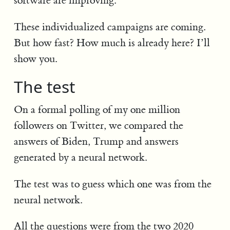
software are improving.
These individualized campaigns are coming.
But how fast? How much is already here? I’ll
show you.
The test
On a formal polling of my one million
followers on Twitter, we compared the
answers of Biden, Trump and answers
generated by a neural network.
The test was to guess which one was from the
neural network.
All the questions were from the two 2020