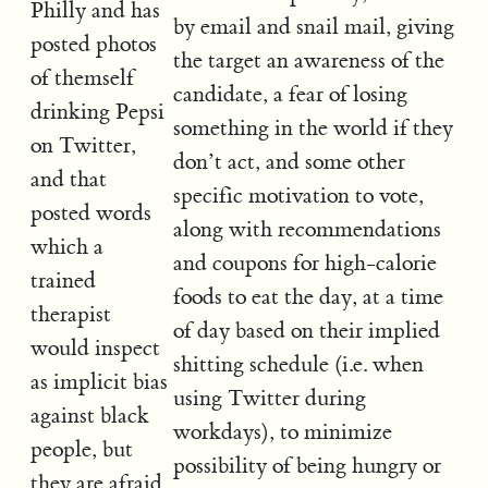
Philly and has
by email and snail mail, giving
posted photos
the target an awareness of the
of themself
candidate, a fear of losing
drinking Pepsi
something in the world if they
on Twitter,
don’t act, and some other
and that
specific motivation to vote,
posted words
along with recommendations
which a
and coupons for high-calorie
trained
foods to eat the day, at a time
therapist
of day based on their implied
would inspect
shitting schedule (i.e. when
as implicit bias
using Twitter during
against black
workdays), to minimize
people, but
possibility of being hungry or
they are afraid