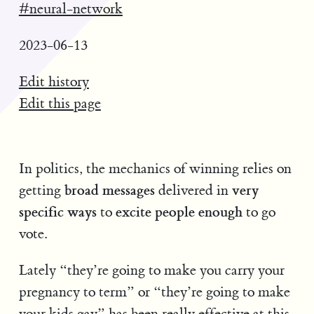
#neural-network
2023-06-13
Edit history
Edit this page
In politics, the mechanics of winning relies on
broad messages
very
getting
delivered in
specific ways
excite people enough
to
to go
vote.
Lately “they’re going to make you carry your
pregnancy to term” or “they’re going to make
your kids gay” has been really effective at this.