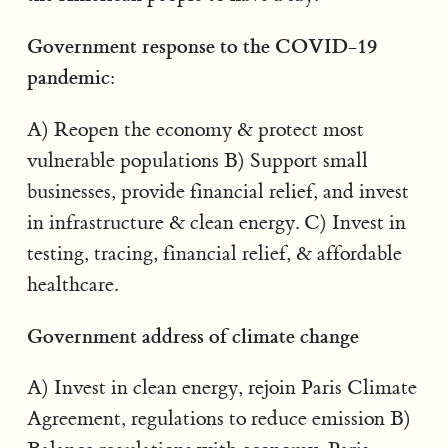
Government response to the COVID-19
pandemic:
A) Reopen the economy & protect most
vulnerable populations B) Support small
businesses, provide financial relief, and invest
in infrastructure & clean energy. C) Invest in
testing, tracing, financial relief, & affordable
healthcare.
Government address of climate change
A) Invest in clean energy, rejoin Paris Climate
Agreement, regulations to reduce emission B)