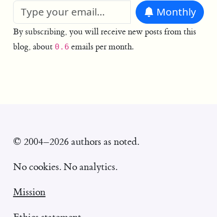
Monthly
By subscribing, you will receive new posts from this
blog, about
emails per month.
0.6
© 2004–2026 authors as noted.
No cookies. No analytics.
Mission