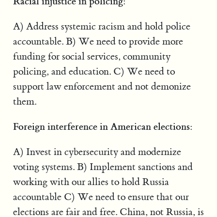
Racial injustice in policing:
A) Address systemic racism and hold police
accountable. B) We need to provide more
funding for social services, community
policing, and education. C) We need to
support law enforcement and not demonize
them.
Foreign interference in American elections:
A) Invest in cybersecurity and modernize
voting systems. B) Implement sanctions and
working with our allies to hold Russia
accountable C) We need to ensure that our
elections are fair and free. China, not Russia, is