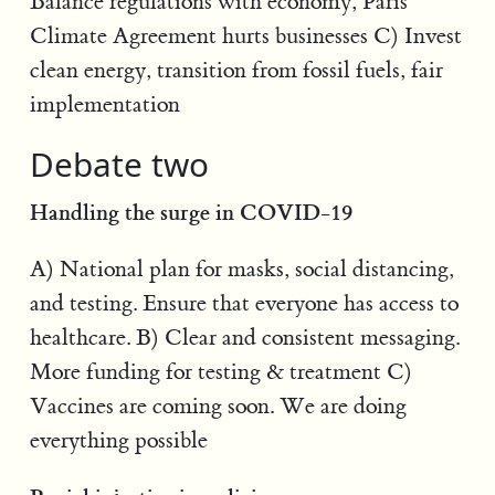
Balance regulations with economy, Paris
Climate Agreement hurts businesses C) Invest
clean energy, transition from fossil fuels, fair
implementation
Debate two
Handling the surge in COVID-19
A) National plan for masks, social distancing,
and testing. Ensure that everyone has access to
healthcare. B) Clear and consistent messaging.
More funding for testing & treatment C)
Vaccines are coming soon. We are doing
everything possible