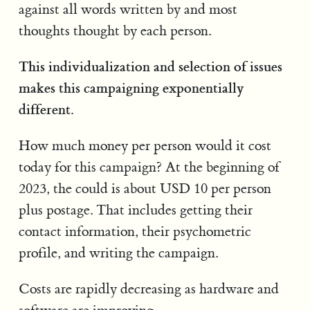
against all words written by and most
thoughts thought by each person.
This individualization and selection of issues
makes this campaigning exponentially
different.
How much money per person would it cost
today for this campaign? At the beginning of
2023, the could is about USD 10 per person
plus postage. That includes getting their
contact information, their psychometric
profile, and writing the campaign.
Costs are rapidly decreasing as hardware and