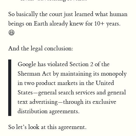
So basically the court just learned what human
beings on Earth already knew for 10+ years.
😆
And the legal conclusion:
Google has violated Section 2 of the
Sherman Act by maintaining its monopoly
in two product markets in the United
States—general search services and general
text advertising—through its exclusive
distribution agreements.
So let’s look at this agreement.