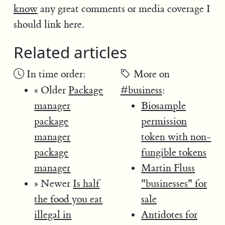
know
any great comments or media coverage I
should link here.
Related articles
In time order:
More on
« Older
Package
#business
:
manager
Biosample
package
permission
manager
token with non-
package
fungible tokens
manager
Martin Fluss
» Newer
Is half
"businesses" for
the food you eat
sale
illegal in
Antidotes for