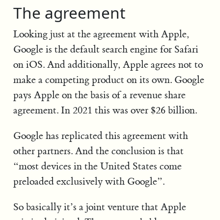
The agreement
Looking just at the agreement with Apple,
Google is the default search engine for Safari
on iOS. And additionally, Apple agrees not to
make a competing product on its own. Google
pays Apple on the basis of a revenue share
agreement. In 2021 this was over $26 billion.
Google has replicated this agreement with
other partners. And the conclusion is that
“most devices in the United States come
preloaded exclusively with Google”.
So basically it’s a joint venture that Apple