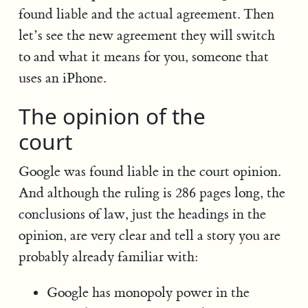
found liable and the actual agreement. Then
let’s see the new agreement they will switch
to and what it means for you, someone that
uses an iPhone.
The opinion of the
court
Google was found liable in the court opinion.
And although the ruling is 286 pages long, the
conclusions of law, just the headings in the
opinion, are very clear and tell a story you are
probably already familiar with:
Google has monopoly power in the