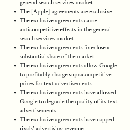
general search services market.
The [Apple] agreements are exclusive.
The exclusive agreements cause
anticompetitive effects in the general
search services market.
The exclusive agreements foreclose a
substantial share of the market.
The exclusive agreements allow Google
to profitably charge supracompetitive
prices for text advertisements.
The exclusive agreements have allowed
Google to degrade the quality of its text
advertisements.
The exclusive agreements have capped
rivals’ advertising revenue