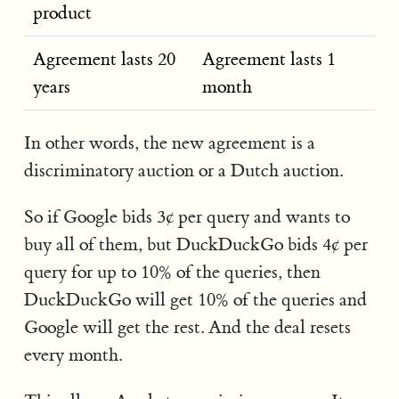
product
Agreement lasts 20
Agreement lasts 1
years
month
In other words, the new agreement is a
discriminatory auction or a Dutch auction.
So if Google bids 3¢ per query and wants to
buy all of them, but DuckDuckGo bids 4¢ per
query for up to 10% of the queries, then
DuckDuckGo will get 10% of the queries and
Google will get the rest. And the deal resets
every month.