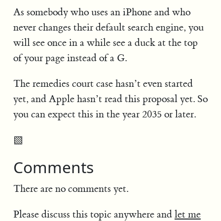
As somebody who uses an iPhone and who
never changes their default search engine, you
will see once in a while see a duck at the top
of your page instead of a G.
The remedies court case hasn’t even started
yet, and Apple hasn’t read this proposal yet. So
you can expect this in the year 2035 or later.
▧
Comments
There are no comments yet.
Please discuss this topic anywhere and
let me