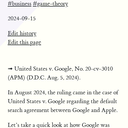
#business
#game-theory
2024-09-15
Edit history
Edit this page
United States v. Google, No. 20-cv-3010
(APM) (D.D.C. Aug. 5, 2024).
In August 2024, the ruling came in the case of
United States v. Google regarding the default
search agreement between Google and Apple.
Let’s take a quick look at how Google was