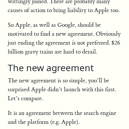
wittingly joined. There are probably many
causes of action to bring liability to Apple too.
So Apple, as well as Google, should be
motivated to find a new agreement. Obviously
just ending the agreement is not preferred. $26
billion gravy trains are hard to derail.
The new agreement
The new agreement is so simple, you’ll be
surprised Apple didn’t launch with this first.
Let’s compare.
It is an agreement between the search engine
and the platform (e.g. Apple).