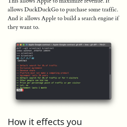
This allows Apple to maximize revenue. It
allows DuckDuckGo to purchase some traffic.
And it allows Apple to build a search engine if
they want to.
How it effects you