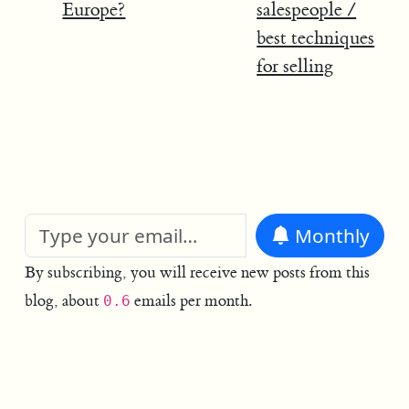
Europe?
salespeople /
best techniques
for selling
Monthly
By subscribing, you will receive new posts from this
blog, about
emails per month.
0.6