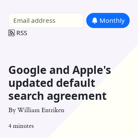
William Entriken Blog
—
Analysis of all
Monthly
RSS
Google and Apple's
updated default
search agreement
By
William Entriken
4 minutes