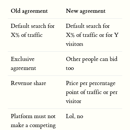
Old agreement
New agreement
Default search for
Default search for
X% of traffic
X% of traffic or for Y
visitors
Exclusive
Other people can bid
agreement
too
Revenue share
Price per percentage
point of traffic or per
visitor
Platform must not
Lol, no
make a competing