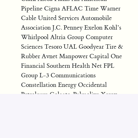
Pipeline Cigna AFLAC Time Warner
Cable United Services Automobile
Association J.C. Penney Exelon Kohl’s
Whirlpool Altria Group Computer
Sciences Tesoro UAL Goodyear Tire &
Rubber Avnet Manpower Capital One
Financial Southern Health Net FPL
Group L-3 Communications
Constellation Energy Occidental
Petroleum Colgate-Palmolive Xerox
Dominion Resources Freeport-
McMoRan Copper & Gold General
Mills AES Arrow Electronics
Halliburton Amgen Medtronic