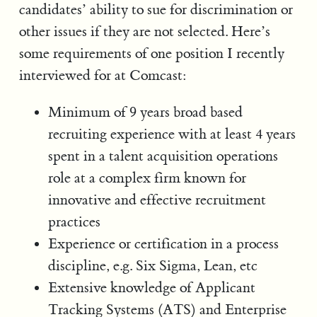
candidates’ ability to sue for discrimination or
other issues if they are not selected. Here’s
some requirements of one position I recently
interviewed for at Comcast:
Minimum of 9 years broad based
recruiting experience with at least 4 years
spent in a talent acquisition operations
role at a complex firm known for
innovative and effective recruitment
practices
Experience or certification in a process
discipline, e.g. Six Sigma, Lean, etc
Extensive knowledge of Applicant
Tracking Systems (ATS) and Enterprise