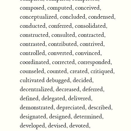
composed, computed, conceived,
conceptualized, concluded, condensed,
conducted, conferred, consolidated,
constructed, consulted, contracted,
contrasted, contributed, contrived,
controlled, converted, convinced,
coordinated, corrected, corresponded,
counseled, counted, created, critiqued,
cultivated debugged, decided,
decentralized, decreased, deferred,
defined, delegated, delivered,
demonstrated, depreciated, described,
designated, designed, determined,
developed, devised, devoted,