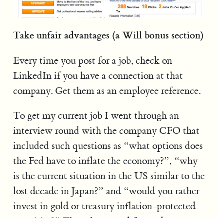
Take unfair advantages (a Will bonus section)
Every time you post for a job, check on
LinkedIn if you have a connection at that
company. Get them as an employee reference.
To get my current job I went through an
interview round with the company CFO that
included such questions as “what options does
the Fed have to inflate the economy?”, “why
is the current situation in the US similar to the
lost decade in Japan?” and “would you rather
invest in gold or treasury inflation-protected