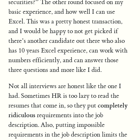
securities?” The other round focused on my
basic experience, and how well I can use
Excel. This was a pretty honest transaction,
and I would be happy to not get picked if
there’s another candidate out there who also
has 10 years Excel experience, can work with
numbers efficiently, and can answer those
three questions and more like I did.
Not all interviews are honest like the one I
had. Sometimes HR is too lazy to read the
completely
resumes that come in, so they put
ridiculous
requirements into the job
description. Also, putting impossible
requirements in the job description limits the