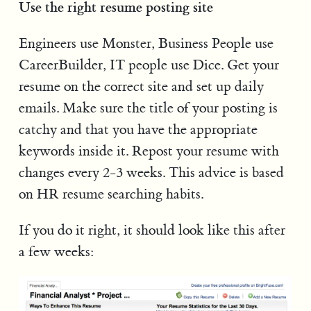
Use the right resume posting site
Engineers use Monster, Business People use
CareerBuilder, IT people use Dice. Get your
resume on the correct site and set up daily
emails. Make sure the title of your posting is
catchy and that you have the appropriate
keywords inside it. Repost your resume with
changes every 2-3 weeks. This advice is based
on HR resume searching habits.
If you do it right, it should look like this after
a few weeks: