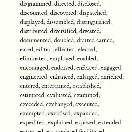
diagrammed, directed, disclosed,
discounted, discovered, dispatched,
displayed, dissembled, distinguished,
distributed, diversified, divested,
documented, doubled, drafted earned,
eased, edited, effected, elected,
eliminated, employed, enabled,
encouraged, endorsed, enforced, engaged,
engineered, enhanced, enlarged, enriched,
entered, entertained, established,
estimated, evaluated, examined,
exceeded, exchanged, executed,
exempted, exercised, expanded,
expedited, explained, exposed, extended,
extracted, extrapolated facilitated,