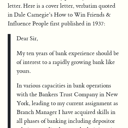
letter. Here is a cover letter, verbatim quoted
in Dale Carnegie’s How to Win Friends &
Influence People first published in 1937:
Dear Sir,
My ten years of bank experience should be
of interest to a rapidly growing bank like
yours.
In various capacities in bank operations
with the Bankers Trust Company in New
York, leading to my current assignment as
Branch Manager I have acquired skills in
all phases of banking including depositor