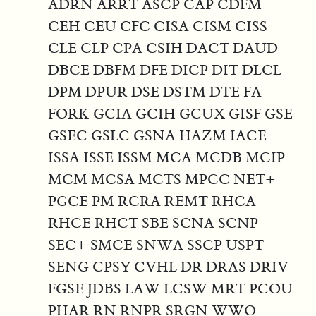
ADRN ARRT ASCP CAP CDFM
CEH CEU CFC CISA CISM CISS
CLE CLP CPA CSIH DACT DAUD
DBCE DBFM DFE DICP DIT DLCL
DPM DPUR DSE DSTM DTE FA
FORK GCIA GCIH GCUX GISF GSE
GSEC GSLC GSNA HAZM IACE
ISSA ISSE ISSM MCA MCDB MCIP
MCM MCSA MCTS MPCC NET+
PGCE PM RCRA REMT RHCA
RHCE RHCT SBE SCNA SCNP
SEC+ SMCE SNWA SSCP USPT
SENG CPSY CVHL DR DRAS DRIV
FGSE JDBS LAW LCSW MRT PCOU
PHAR RN RNPR SRGN WWO