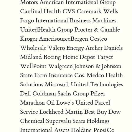
Motors American International Group
Cardinal Health CVS Caremark Wells
Fargo International Business Machines
UnitedHealth Group Procter & Gamble
Kroger AmerisourceBergen Costco
Wholesale Valero Energy Archer Daniels
Midland Boeing Home Depot Target
WellPoint Walgreen Johnson & Johnson
State Farm Insurance Cos. Medco Health
Solutions Microsoft United Technologies
Dell Goldman Sachs Group Pfizer
Marathon Oil Lowe’s United Parcel
Service Lockheed Martin Best Buy Dow
Chemical Supervalu Sears Holdings
International Assets Holding PepsiCo