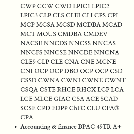
CWP CCW CWD LPIC1 LPIC2
LPIC3 CLP CLS CLEI CLI CPS CPI
MCP MCSA MCSD MCDBA MCAD
MCT MOUS CMDBA CMDEV
NACSE NNCDS NNCSS NNCAS
NNCFS NNCSE NNCDE NNCNA
CLE9 CLP CLE CNA CNE MCNE
CNI OCP OCP DBO OCP OCP CSD
CSSD CWNA CWNI CWNE CWNT
CSQA CSTE RHCE RHCX LCP LCA
LCE MLCE GIAC CSA ACE SCAD
SCSE CPD EDPP ChFC CLU CFA®
CPA
Accounting & finance
BPAC 49TR A+