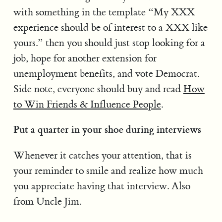
with something in the template “My XXX
experience should be of interest to a XXX like
yours.” then you should just stop looking for a
job, hope for another extension for
unemployment benefits, and vote Democrat.
Side note, everyone should buy and read
How
to Win Friends & Influence People
.
Put a quarter in your shoe during interviews
Whenever it catches your attention, that is
your reminder to smile and realize how much
you appreciate having that interview. Also
from Uncle Jim.