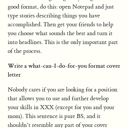
good format, do this: open Notepad and just
type stories describing things you have
accomplished. Then get your friends to help
you choose what sounds the best and turn it
into headlines. This is the only important part
of the process.
Write a what-can-I-do-for-you format cover
letter
Nobody cares if you are looking for a position
that allows you to use and further develop
your skills in XXX (except for you and your
mom). This sentence is pure BS, and it
shouldn’t resemble any part of your cover