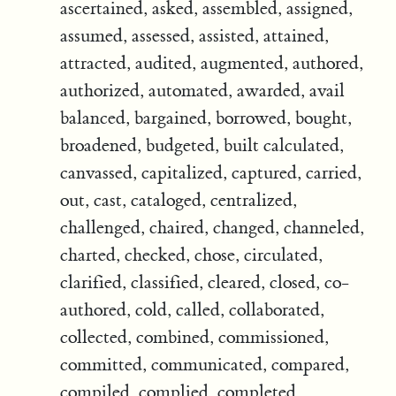
ascertained, asked, assembled, assigned,
assumed, assessed, assisted, attained,
attracted, audited, augmented, authored,
authorized, automated, awarded, avail
balanced, bargained, borrowed, bought,
broadened, budgeted, built calculated,
canvassed, capitalized, captured, carried,
out, cast, cataloged, centralized,
challenged, chaired, changed, channeled,
charted, checked, chose, circulated,
clarified, classified, cleared, closed, co-
authored, cold, called, collaborated,
collected, combined, commissioned,
committed, communicated, compared,
compiled, complied, completed,