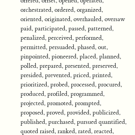
offered, offset, opened, operated,
orchestrated, ordered, organized,
oriented, originated, overhauled, oversaw
paid, participated, passed, patterned,
penalized, perceived, performed,
permitted, persuaded, phased, out,
pinpointed, pioneered, placed, planned,
polled, prepared, presented, preserved,
presided, prevented, priced, printed,
prioritized, probed, processed, procured,
produced, profiled, programmed,
projected, promoted, prompted,
proposed, proved, provided, publicized,
published, purchased, pursued quantified,
quoted raised, ranked, rated, reacted,