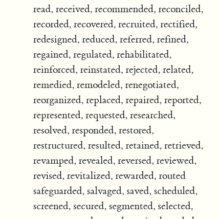
read, received, recommended, reconciled,
recorded, recovered, recruited, rectified,
redesigned, reduced, referred, refined,
regained, regulated, rehabilitated,
reinforced, reinstated, rejected, related,
remedied, remodeled, renegotiated,
reorganized, replaced, repaired, reported,
represented, requested, researched,
resolved, responded, restored,
restructured, resulted, retained, retrieved,
revamped, revealed, reversed, reviewed,
revised, revitalized, rewarded, routed
safeguarded, salvaged, saved, scheduled,
screened, secured, segmented, selected,