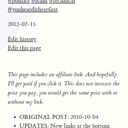
#politics
#scam
#technical
#youhearditherefirst
2012-02-15
Edit history
Edit this page
This page includes an affiliate link. And hopefully
I'll get paid if you click it. This does not increase the
price you pay, you would get the same price with or
without my link.
ORIGINAL POST: 2010-10-04
UPDATES: New links at the bottom