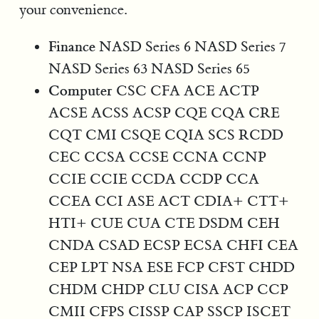
your convenience.
Finance
NASD Series 6 NASD Series 7
NASD Series 63 NASD Series 65
Computer
CSC CFA ACE ACTP
ACSE ACSS ACSP CQE CQA CRE
CQT CMI CSQE CQIA SCS RCDD
CEC CCSA CCSE CCNA CCNP
CCIE CCIE CCDA CCDP CCA
CCEA CCI ASE ACT CDIA+ CTT+
HTI+ CUE CUA CTE DSDM CEH
CNDA CSAD ECSP ECSA CHFI CEA
CEP LPT NSA ESE FCP CFST CHDD
CHDM CHDP CLU CISA ACP CCP
CMII CFPS CISSP CAP SSCP ISCET