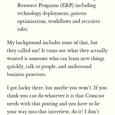
Resource Programs (ERP) including
technology deployment, process
optimization, workflows and recruiter
roles
My background includes none of that, but
they called me! It turns out what they actually
wanted is someone who can learn new things
quickly, talk to people, and understand
business processes.
I got lucky there, but maybe you won’t. If you
think you can do whatever it is that Comcast
needs with that posting and you have to lie
your way into that interview, do it! I don’t