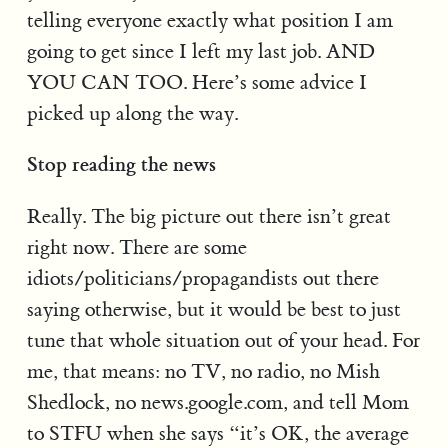
telling everyone exactly what position I am
going to get since I left my last job. AND
YOU CAN TOO. Here’s some advice I
picked up along the way.
Stop reading the news
Really. The big picture out there isn’t great
right now. There are some
idiots/politicians/propagandists out there
saying otherwise, but it would be best to just
tune that whole situation out of your head. For
me, that means: no TV, no radio, no Mish
Shedlock, no news.google.com, and tell Mom
to STFU when she says “it’s OK, the average