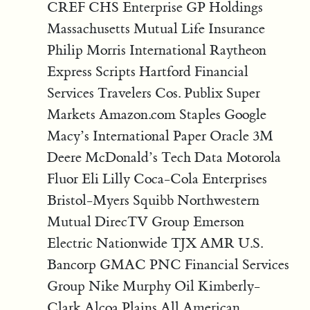
CREF CHS Enterprise GP Holdings
Massachusetts Mutual Life Insurance
Philip Morris International Raytheon
Express Scripts Hartford Financial
Services Travelers Cos. Publix Super
Markets Amazon.com Staples Google
Macy’s International Paper Oracle 3M
Deere McDonald’s Tech Data Motorola
Fluor Eli Lilly Coca-Cola Enterprises
Bristol-Myers Squibb Northwestern
Mutual DirecTV Group Emerson
Electric Nationwide TJX AMR U.S.
Bancorp GMAC PNC Financial Services
Group Nike Murphy Oil Kimberly-
Clark Alcoa Plains All American