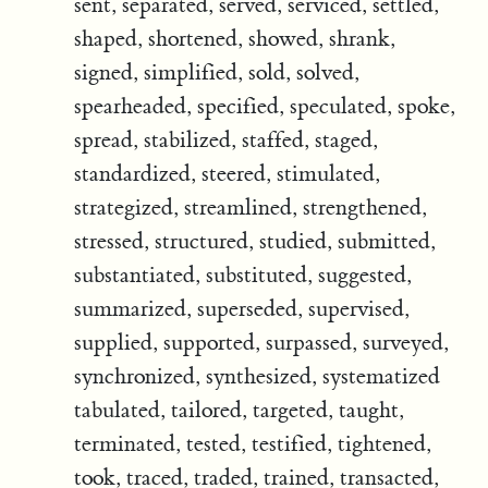
sent, separated, served, serviced, settled,
shaped, shortened, showed, shrank,
signed, simplified, sold, solved,
spearheaded, specified, speculated, spoke,
spread, stabilized, staffed, staged,
standardized, steered, stimulated,
strategized, streamlined, strengthened,
stressed, structured, studied, submitted,
substantiated, substituted, suggested,
summarized, superseded, supervised,
supplied, supported, surpassed, surveyed,
synchronized, synthesized, systematized
tabulated, tailored, targeted, taught,
terminated, tested, testified, tightened,
took, traced, traded, trained, transacted,