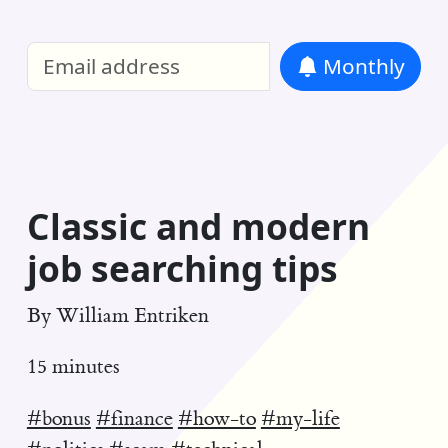
William Entriken Blog
—
Analysis of all
Monthly
RSS
Classic and modern
job searching tips
By
William Entriken
15 minutes
#bonus
#finance
#how-to
#my-life