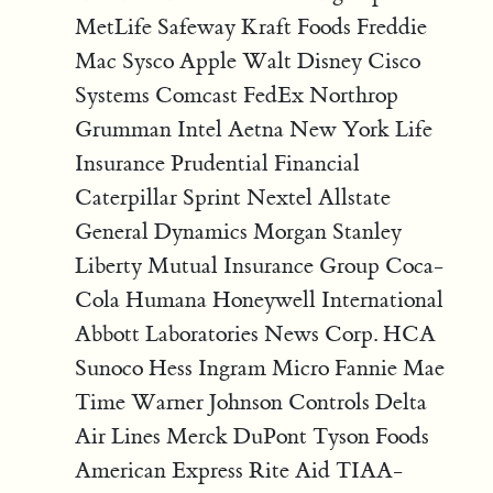
MetLife Safeway Kraft Foods Freddie
Mac Sysco Apple Walt Disney Cisco
Systems Comcast FedEx Northrop
Grumman Intel Aetna New York Life
Insurance Prudential Financial
Caterpillar Sprint Nextel Allstate
General Dynamics Morgan Stanley
Liberty Mutual Insurance Group Coca-
Cola Humana Honeywell International
Abbott Laboratories News Corp. HCA
Sunoco Hess Ingram Micro Fannie Mae
Time Warner Johnson Controls Delta
Air Lines Merck DuPont Tyson Foods
American Express Rite Aid TIAA-