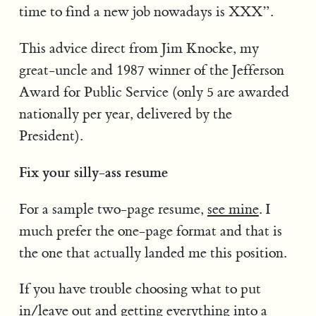
time to find a new job nowadays is XXX”.
This advice direct from Jim Knocke, my
great-uncle and 1987 winner of the Jefferson
Award for Public Service (only 5 are awarded
nationally per year, delivered by the
President).
Fix your silly-ass resume
For a sample two-page resume,
see mine
. I
much prefer the one-page format and that is
the one that actually landed me this position.
If you have trouble choosing what to put
in/leave out and getting everything into a