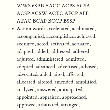
WWS 6SBB AACC ACPS ACSA
ACSP ACSW ACTC AFCP AFE
ATAC BCAP BCCP BSSP
Action words
accelerated, acclimated,
accompanied, accomplished, achieved,
acquired, acted, activated, actuated,
adapted, added, addressed, adhered,
adjusted, administered, admitted,
adopted, advanced, advertised, advised,
advocated, aided, aired, affected,
allocated, altered, amended, amplified,
analyzed, answered, anticipated,
appointed, appraised, approached,
approved, arbitrated, arranged,