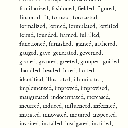
familiarized, fashioned, fielded, figured,
financed, fit, focused, forecasted,
formalized, formed, formulated, fortified,
found, founded, framed, fulfilled,
functioned, furnished, gained, gathered,
gauged, gave, generated, governed,
graded, granted, greeted, grouped, guided
handled, headed, hired, hosted
identified, illustrated, illuminated,
implemented, improved, improvised,
inaugurated, indoctrinated, increased,
incurred, induced, influenced, informed,
initiated, innovated, inquired, inspected,
inspired, installed, instigated, instilled,