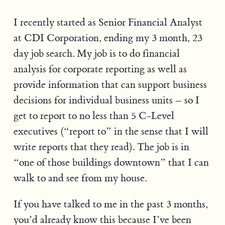
I recently started as Senior Financial Analyst
at CDI Corporation, ending my 3 month, 23
day job search. My job is to do financial
analysis for corporate reporting as well as
provide information that can support business
decisions for individual business units – so I
get to report to no less than 5 C-Level
executives (“report to” in the sense that I will
write reports that they read). The job is in
“one of those buildings downtown” that I can
walk to and see from my house.
If you have talked to me in the past 3 months,
you’d already know this because I’ve been