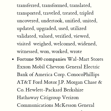
transferred, transformed, translated,
transported, traveled, treated, tripled
uncovered, undertook, unified, united,
updated, upgraded, used, utilized
validated, valued, verified, viewed,
visited weighed, welcomed, widened,
witnessed, won, worked, wrote
Fortune 500 companies
Wal-Mart Stores
Exxon Mobil Chevron General Electric
Bank of America Corp. ConocoPhillips
AT&T Ford Motor J.P. Morgan Chase &
Co. Hewlett-Packard Berkshire
Hathaway Citigroup Verizon
Communications McKesson General