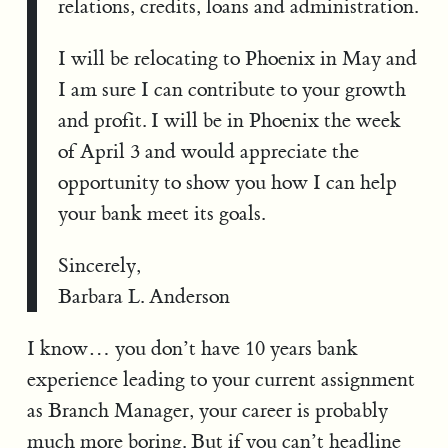
relations, credits, loans and administration.
I will be relocating to Phoenix in May and
I am sure I can contribute to your growth
and profit. I will be in Phoenix the week
of April 3 and would appreciate the
opportunity to show you how I can help
your bank meet its goals.
Sincerely,
Barbara L. Anderson
I know… you don’t have 10 years bank
experience leading to your current assignment
as Branch Manager, your career is probably
much more boring. But if you can’t headline