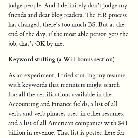
judge people. And I definitely don’t judge my
friends and dear blog readers. The HR process
has changed, there’s too much BS. But at the
end of the day, if the most able person gets the
job, that’s OK by me.
Keyword stuffing (a Will bonus section)
As an experiment, I tried stuffing my resume
with keywords that recruiters might search
for: all the certifications available in the
Accounting and Finance fields, a list of all
verbs and verb phrases used in other resumes,
and a list of all American companies with $4+
billion in revenue. That list is posted here for