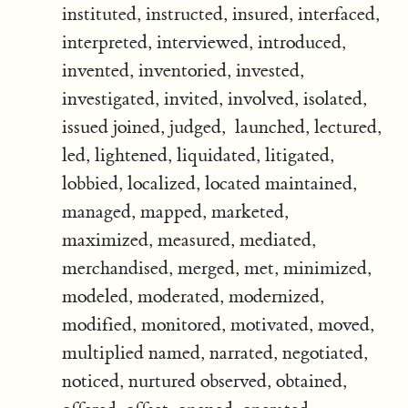
instituted, instructed, insured, interfaced,
interpreted, interviewed, introduced,
invented, inventoried, invested,
investigated, invited, involved, isolated,
issued joined, judged, launched, lectured,
led, lightened, liquidated, litigated,
lobbied, localized, located maintained,
managed, mapped, marketed,
maximized, measured, mediated,
merchandised, merged, met, minimized,
modeled, moderated, modernized,
modified, monitored, motivated, moved,
multiplied named, narrated, negotiated,
noticed, nurtured observed, obtained,