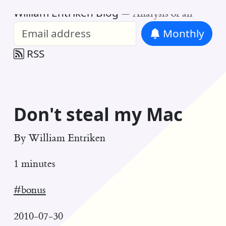
William Entriken Blog
—
Analysis of all
Monthly
RSS
Don't steal my Mac
By
William Entriken
1 minutes
#bonus
2010-07-30