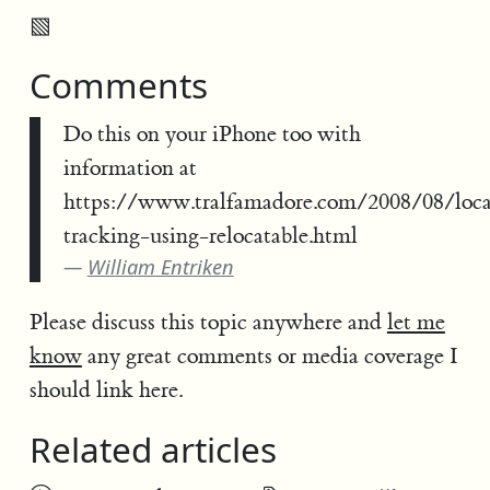
▧
Comments
Do this on your iPhone too with
information at
https://www.tralfamadore.com/2008/08/loca
tracking-using-relocatable.html
William Entriken
Please discuss this topic anywhere and
let me
know
any great comments or media coverage I
should link here.
Related articles