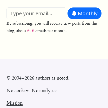
Monthly
By subscribing, you will receive new posts from this
blog, about
emails per month.
0.6
© 2004–2026 authors as noted.
No cookies. No analytics.
Mission