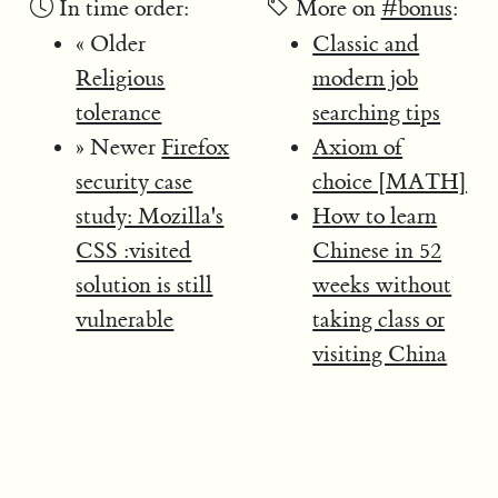
In time order:
More on
#bonus
:
« Older
Classic and
Religious
modern job
tolerance
searching tips
» Newer
Firefox
Axiom of
security case
choice [MATH]
study: Mozilla's
How to learn
CSS :visited
Chinese in 52
solution is still
weeks without
vulnerable
taking class or
visiting China