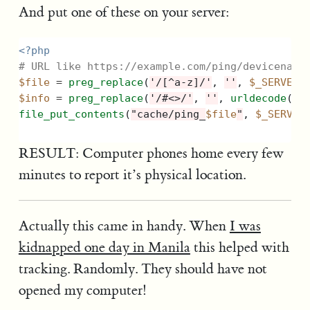
And put one of these on your server:
<?php
# URL like https://example.com/ping/devicename
$file
=
preg_replace
(
'/[^a-z]/'
,
''
,
$_SERVER
[
$info
=
preg_replace
(
'/#<>/'
,
''
,
urldecode
(
$_
file_put_contents
(
"cache/ping_
$file
"
,
$_SERVER
RESULT: Computer phones home every few
minutes to report it’s physical location.
Actually this came in handy. When
I was
kidnapped one day in Manila
this helped with
tracking. Randomly. They should have not
opened my computer!