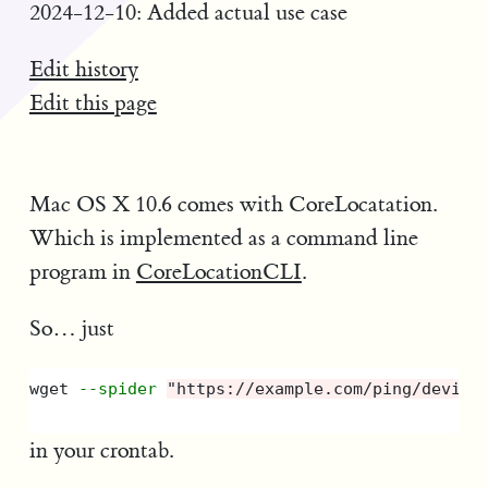
2024-12-10: Added actual use case
Edit history
Edit this page
Mac OS X 10.6 comes with CoreLocatation.
Which is implemented as a command line
program in
CoreLocationCLI
.
So… just
wget 
--spider
"https://example.com/ping/device
in your crontab.