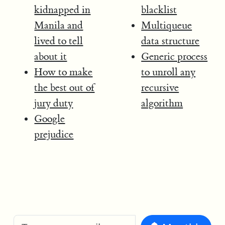
kidnapped in
blacklist
Manila and
Multiqueue
lived to tell
data structure
about it
Generic process
How to make
to unroll any
the best out of
recursive
jury duty
algorithm
Google
prejudice