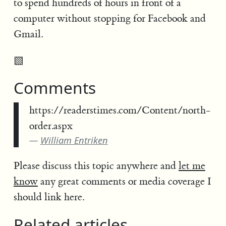
to spend hundreds of hours in front of a
computer without stopping for Facebook and
Gmail.
▧
Comments
https://readerstimes.com/Content/north-
order.aspx
William Entriken
Please discuss this topic anywhere and
let me
know
any great comments or media coverage I
should link here.
Related articles