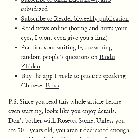
subsidized
Subscribe to Reader biweekly publication
Read news online (boring and hurts your
eyes, I wont even give you a link)
Practice your writing by answering
random people’s questions on
Baidu
Zhidao
Buy the app I made to practice speaking
Chinese,
Echo
P.S. Since you read this whole article before
even starting, looks like you enjoy details.
Don’t bother with Rosetta Stone. Unless you
are 50+ years old, you aren’t dedicated enough