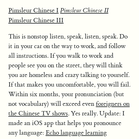
Pimsleur Chinese I
Pimsleur Chinese II
Pimsleur Chinese III
This is nonstop listen, speak, listen, speak. Do
it in your car on the way to work, and follow
all instructions. If you walk to work and
people see you on the street, they will think
you are homeless and crazy talking to yourself.
If that makes you uncomfortable, you will fail.
Within six months, your pronunciation (but
not vocabulary) will exceed even
foreigners on
the Chinese TV shows
. Yes really. Update: I
made an iOS app that helps you pronounce
any language:
Echo language learning