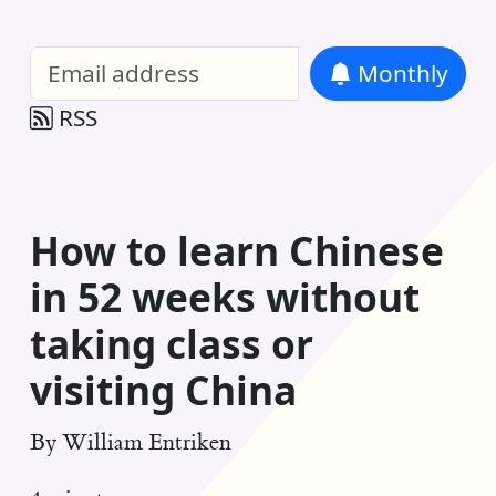
William Entriken Blog
—
Analysis of all
Monthly
RSS
How to learn Chinese
in 52 weeks without
taking class or
visiting China
By
William Entriken