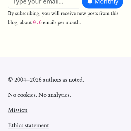
Monthly
By subscribing, you will receive new posts from this
blog, about
emails per month.
0.6
© 2004–2026 authors as noted.
No cookies. No analytics.
Mission
Ethics statement