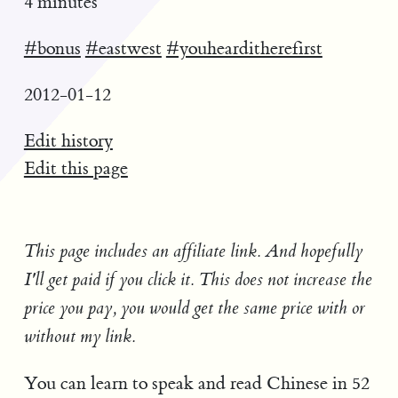
4 minutes
#bonus
#eastwest
#youhearditherefirst
2012-01-12
Edit history
Edit this page
This page includes an affiliate link. And hopefully
I'll get paid if you click it. This does not increase the
price you pay, you would get the same price with or
without my link.
You can learn to speak and read Chinese in 52