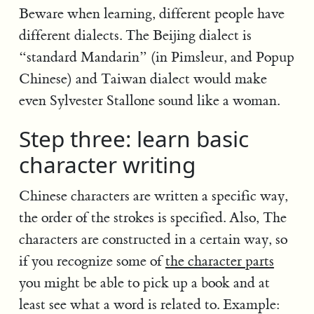
Beware when learning, different people have
different dialects. The Beijing dialect is
“standard Mandarin” (in Pimsleur, and Popup
Chinese) and Taiwan dialect would make
even Sylvester Stallone sound like a woman.
Step three: learn basic
character writing
Chinese characters are written a specific way,
the order of the strokes is specified. Also, The
characters are constructed in a certain way, so
if you recognize some of
the character parts
you might be able to pick up a book and at
least see what a word is related to. Example: