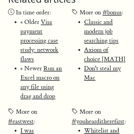
In time order:
More on
#bonus
:
« Older
Visa
Classic and
payment
modern job
processing case
searching tips
study: network
Axiom of
flaws
choice [MATH]
» Newer
Run an
Don't steal my
Excel macro on
Mac
any file using
drag and drop
More on
More on
#eastwest
:
#youhearditherefirst
:
I was
Whitelist and