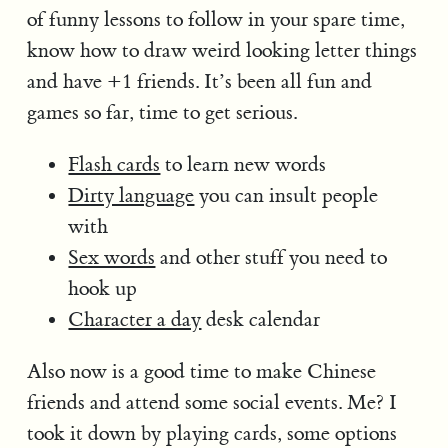
of funny lessons to follow in your spare time,
know how to draw weird looking letter things
and have +1 friends. It’s been all fun and
games so far, time to get serious.
Flash cards
to learn new words
Dirty language
you can insult people
with
Sex words
and other stuff you need to
hook up
Character a day
desk calendar
Also now is a good time to make Chinese
friends and attend some social events. Me? I
took it down by playing cards, some options