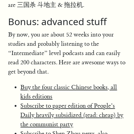
are 三国杀 斗地主 & 拖拉机.
Bonus: advanced stuff
By now, you are about 52 weeks into your
studies and probably listening to the
“Intermediate” level podcasts and can easily
read 200 characters. Here are awesome ways to
get beyond that.
Buy the four classic Chinese books, all
kids editions
Subscribe to paper edition of People’s
Daily heavily subsidized (read: cheap) by
the communist party
Subscribe to Shen Zhou news, also