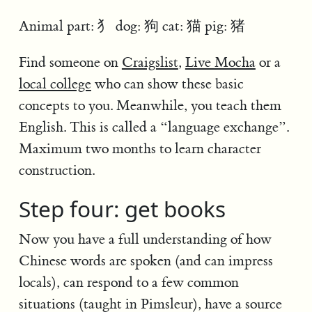
Animal part: 犭 dog: 狗 cat: 猫 pig: 猪
Find someone on
Craigslist
,
Live Mocha
or a
local college
who can show these basic
concepts to you. Meanwhile, you teach them
English. This is called a “language exchange”.
Maximum two months to learn character
construction.
Step four: get books
Now you have a full understanding of how
Chinese words are spoken (and can impress
locals), can respond to a few common
situations (taught in Pimsleur), have a source