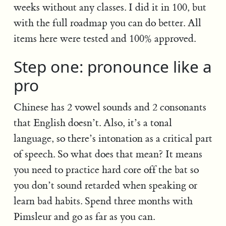
weeks without any classes. I did it in 100, but
with the full roadmap you can do better. All
items here were tested and 100% approved.
Step one: pronounce like a
pro
Chinese has 2 vowel sounds and 2 consonants
that English doesn’t. Also, it’s a tonal
language, so there’s intonation as a critical part
of speech. So what does that mean? It means
you need to practice hard core off the bat so
you don’t sound retarded when speaking or
learn bad habits. Spend three months with
Pimsleur and go as far as you can.