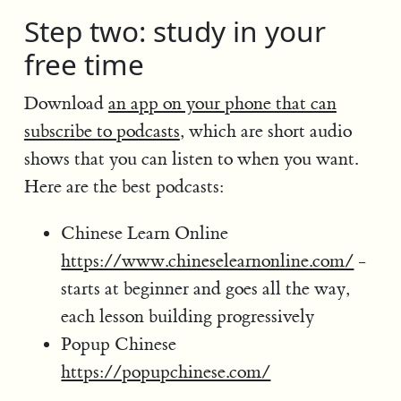
Step two: study in your
free time
Download
an app on your phone that can
subscribe to podcasts
, which are short audio
shows that you can listen to when you want.
Here are the best podcasts:
Chinese Learn Online
https://www.chineselearnonline.com/
-
starts at beginner and goes all the way,
each lesson building progressively
Popup Chinese
https://popupchinese.com/