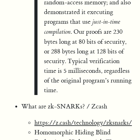
random-access memory; and also
demonstrated it executing
programs that use
just-in-time
. Our proofs are 230
compilation
bytes long at 80 bits of security,
or 288 bytes long at 128 bits of
security. Typical verification
time is 5 milliseconds, regardless
of the original program’s running
time.
What are zk-SNARKs? / Zcash
https://z.cash/technology/zksnarks/
Homomorphic Hiding Blind