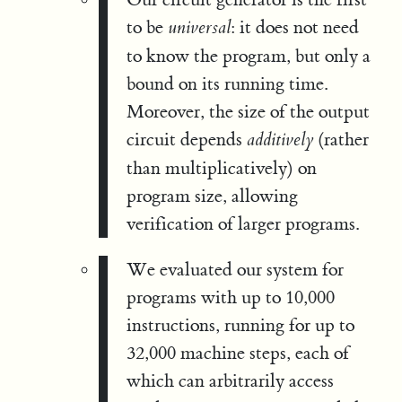
to be
: it does not need
universal
to know the program, but only a
bound on its running time.
Moreover, the size of the output
circuit depends
(rather
additively
than multiplicatively) on
program size, allowing
verification of larger programs.
We evaluated our system for
programs with up to 10,000
instructions, running for up to
32,000 machine steps, each of
which can arbitrarily access