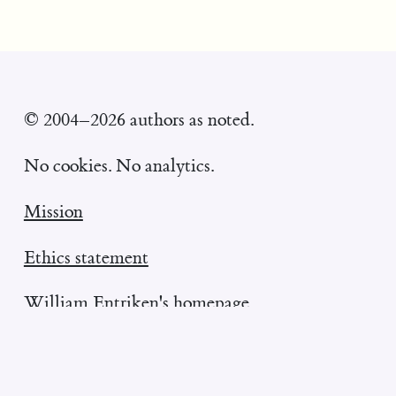
© 2004–2026 authors as noted.
No cookies. No analytics.
Mission
Ethics statement
William Entriken's homepage