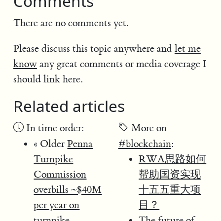
Comments
There are no comments yet.
Please discuss this topic anywhere and
let me
know
any great comments or media coverage I
should link here.
Related articles
In time order:
More on
« Older
Penna
#blockchain
:
Turnpike
RWA思路如何
Commission
帮助国资实现
overbills ~$40M
十五五重大项
per year on
目？
turnpike
The future of