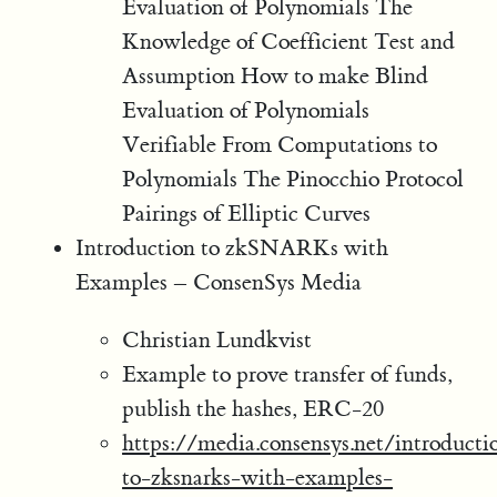
Evaluation of Polynomials The
Knowledge of Coefficient Test and
Assumption How to make Blind
Evaluation of Polynomials
Verifiable From Computations to
Polynomials The Pinocchio Protocol
Pairings of Elliptic Curves
Introduction to zkSNARKs with
Examples – ConsenSys Media
Christian Lundkvist
Example to prove transfer of funds,
publish the hashes, ERC-20
https://media.consensys.net/introducti
to-zksnarks-with-examples-