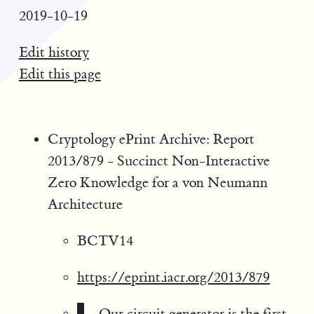
2019-10-19
Edit history
Edit this page
Cryptology ePrint Archive: Report
2013/879 - Succinct Non-Interactive
Zero Knowledge for a von Neumann
Architecture
BCTV14
https://eprint.iacr.org/2013/879
Our circuit generator is the first