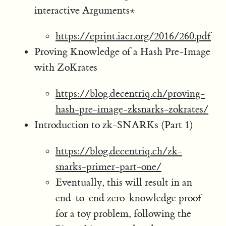
interactive Arguments⋆
https://eprint.iacr.org/2016/260.pdf
Proving Knowledge of a Hash Pre-Image
with ZoKrates
https://blog.decentriq.ch/proving-
hash-pre-image-zksnarks-zokrates/
Introduction to zk-SNARKs (Part 1)
https://blog.decentriq.ch/zk-
snarks-primer-part-one/
Eventually, this will result in an
end-to-end zero-knowledge proof
for a toy problem, following the