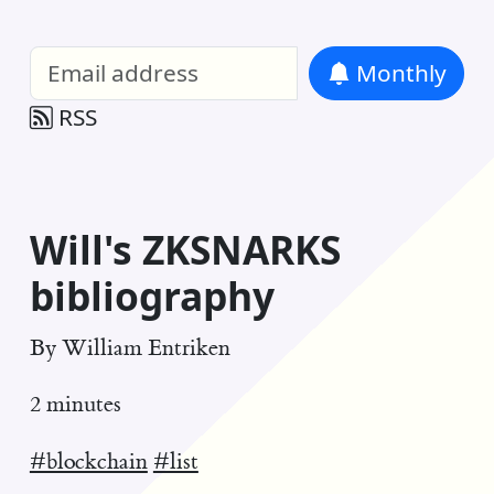
William Entriken Blog
—
Analysis of all
Monthly
RSS
Will's ZKSNARKS
bibliography
By
William Entriken
2 minutes
#blockchain
#list