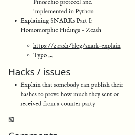
Pinocchio protocol and
implemented in Python.
Explaining SNARKs Part I:
Homomorphic Hidings - Zcash
https://z.cash/blog/snark-explain
Typo ,..,
Hacks / issues
Explain that somebody can publish their
hashes to prove how much they sent or
received from a counter party
▧