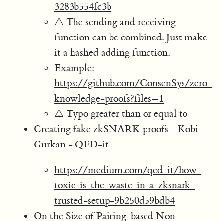
3283b554fc3b
⚠️ The sending and receiving
function can be combined. Just make
it a hashed adding function.
Example:
https://github.com/ConsenSys/zero-
knowledge-proofs?files=1
⚠️ Typo greater than or equal to
Creating fake zkSNARK proofs - Kobi
Gurkan - QED-it
https://medium.com/qed-it/how-
toxic-is-the-waste-in-a-zksnark-
trusted-setup-9b250d59bdb4
On the Size of Pairing-based Non-