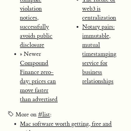
violation
web3 is
notices,
centralization
successfully
Notary pairs:
avoids public
immutable,
disclosure
mutual
» Newer
timestamping
Compound
service for
Finance zero-
business
day: prices can
relationships
move faster
than advertised
More on
#list
:
Mac software worth getting, free and