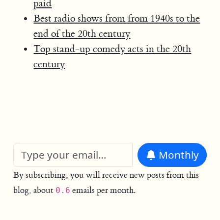
paid
Best radio shows from from 1940s to the
end of the 20th century
Top stand-up comedy acts in the 20th
century
Monthly
By subscribing, you will receive new posts from this
blog, about
emails per month.
0.6