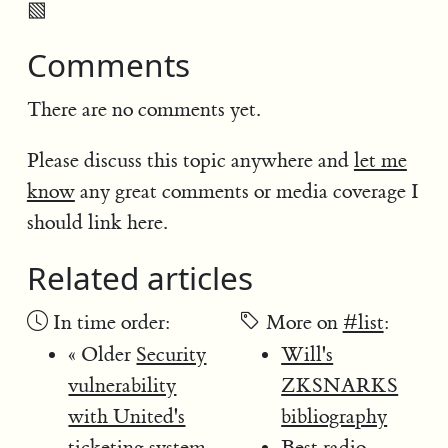
▧
Comments
There are no comments yet.
Please discuss this topic anywhere and
let me
know
any great comments or media coverage I
should link here.
Related articles
In time order:
More on
#list
:
« Older
Security
Will's
vulnerability
ZKSNARKS
with United's
bibliography
ticketing system
Best radio