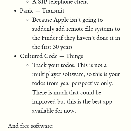
A SIP telephone client
Panic — Transmit
Because Apple isn’t going to
suddenly add remote file systems to
the Finder if they haven’t done it in
the first 30 years
Cultured Code — Things
Track your todos. This is not a
multiplayer software, so this is your
todos from
perspective only.
your
There is much that could be
improved but this is the best app
available for now.
And free software: