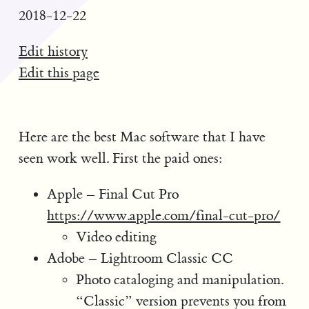
2018-12-22
Edit history
Edit this page
Here are the best Mac software that I have
seen work well. First the paid ones:
Apple – Final Cut Pro
https://www.apple.com/final-cut-pro/
Video editing
Adobe – Lightroom Classic CC
Photo cataloging and manipulation.
“Classic” version prevents you from