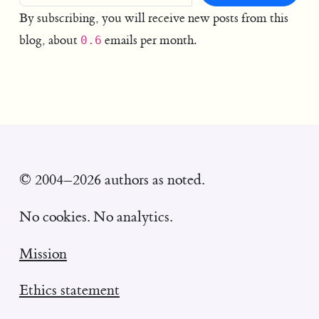
By subscribing, you will receive new posts from this
blog, about
emails per month.
0.6
© 2004–2026 authors as noted.
No cookies. No analytics.
Mission
Ethics statement