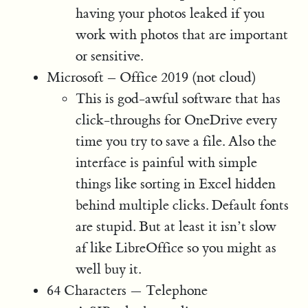
having your photos leaked if you
work with photos that are important
or sensitive.
Microsoft – Office 2019 (not cloud)
This is god-awful software that has
click-throughs for OneDrive every
time you try to save a file. Also the
interface is painful with simple
things like sorting in Excel hidden
behind multiple clicks. Default fonts
are stupid. But at least it isn’t slow
af like LibreOffice so you might as
well buy it.
64 Characters — Telephone