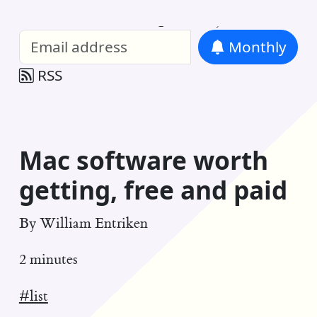
William Entriken Blog
—
Analysis of all
Monthly
RSS
Mac software worth
getting, free and paid
By
William Entriken
2 minutes
#list