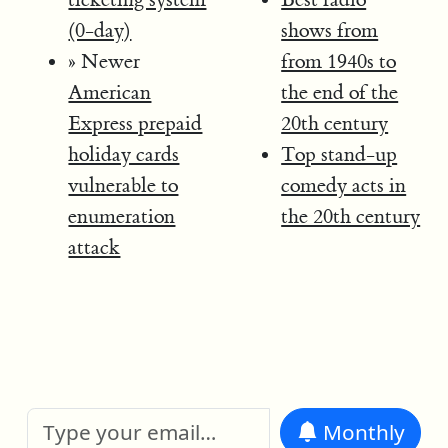
(0-day)
shows from
» Newer
from 1940s to
American
the end of the
Express prepaid
20th century
holiday cards
Top stand-up
vulnerable to
comedy acts in
enumeration
the 20th century
attack
Monthly