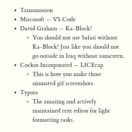
Transmission
Mircosoft — VS Code
David Graham — Ka-Block!
You should not use Safari without
Ka-Block! Just like you should not
go outside in Iraq without sunscreen.
Cockos Incorporated — LICEcap
This is how you make those
animated gif screenshots.
Typora
The amazing and actively
maintained text editor for light
formatting tasks.