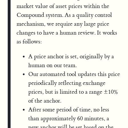
market value of asset prices within the
Compound system. As a quality control
mechanism, we require any large price
changes to have a human review. It works
as follows:
A price anchor is set, originally by a
human on our team.
Our automated tool updates this price
periodically reflecting exchange
prices, but is limited to a range ±10%
of the anchor.
After some period of time, no less
than approximately 60 minutes, a
new anchor will be set based on the