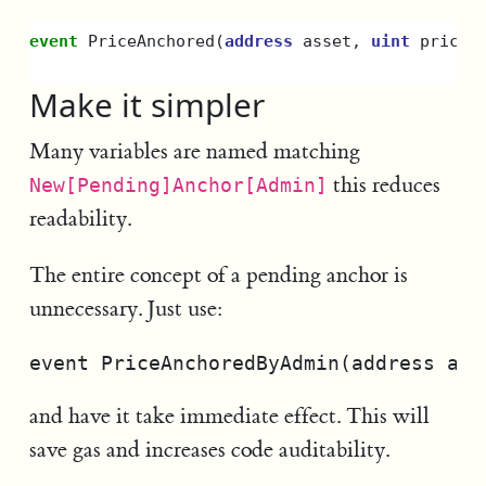
event
PriceAnchored
(
address
asset
,
uint
priceM
Make it simpler
Many variables are named matching
this reduces
New[Pending]Anchor[Admin]
readability.
The entire concept of a pending anchor is
unnecessary. Just use:
and have it take immediate effect. This will
save gas and increases code auditability.