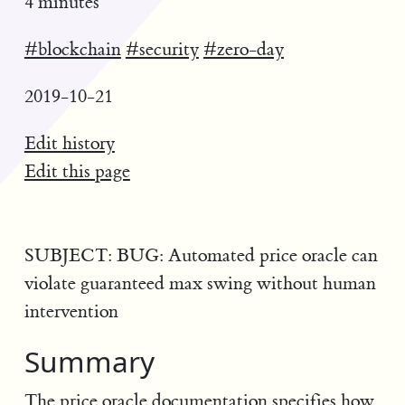
4 minutes
#blockchain
#security
#zero-day
2019-10-21
Edit history
Edit this page
SUBJECT: BUG: Automated price oracle can
violate guaranteed max swing without human
intervention
Summary
The price oracle documentation specifies how