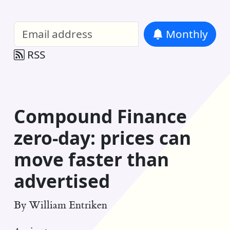
William Entriken Blog
—
Analysis of all
Monthly
RSS
Compound Finance
zero-day: prices can
move faster than
advertised
By
William Entriken