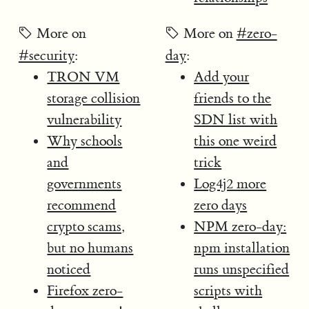
More on
More on
#zero-
#security
:
day
:
TRON VM
Add your
storage collision
friends to the
vulnerability
SDN list with
Why schools
this one weird
and
trick
governments
Log4j2 more
recommend
zero days
crypto scams,
NPM zero-day:
but no humans
npm installation
noticed
runs unspecified
Firefox zero-
scripts with