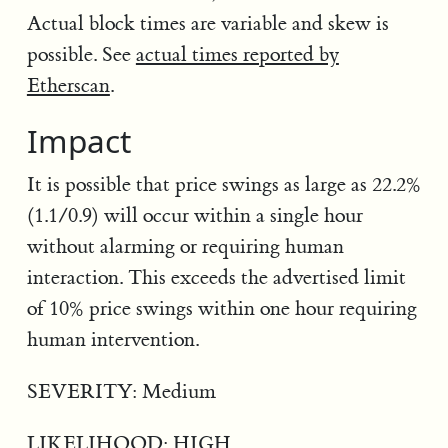
Actual block times are variable and skew is
possible. See
actual times reported by
Etherscan
.
Impact
It is possible that price swings as large as 22.2%
(1.1/0.9) will occur within a single hour
without alarming or requiring human
interaction. This exceeds the advertised limit
of 10% price swings within one hour requiring
human intervention.
SEVERITY: Medium
LIKELIHOOD: HIGH