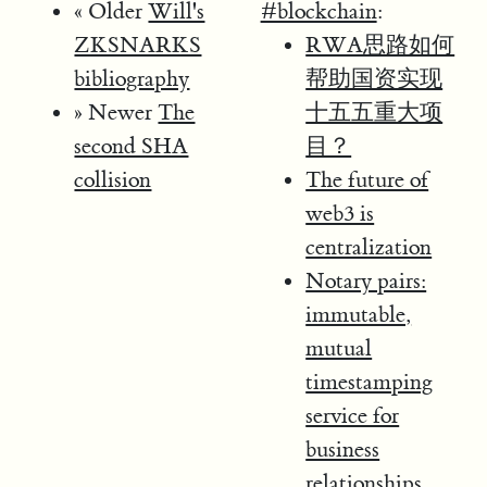
« Older
Will's
#blockchain
:
ZKSNARKS
RWA思路如何
bibliography
帮助国资实现
» Newer
The
十五五重大项
second SHA
目？
collision
The future of
web3 is
centralization
Notary pairs:
immutable,
mutual
timestamping
service for
business
relationships