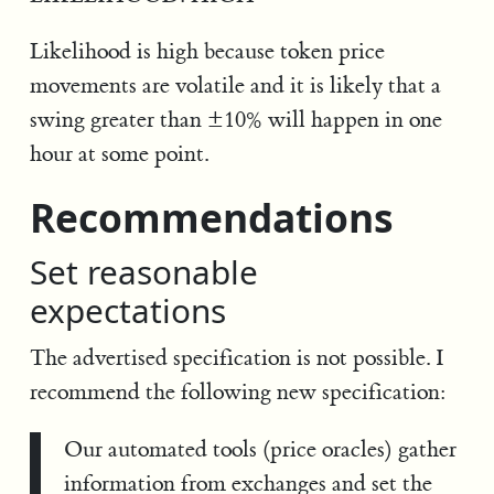
Likelihood is high because token price
movements are volatile and it is likely that a
swing greater than ±10% will happen in one
hour at some point.
Recommendations
Set reasonable
expectations
The advertised specification is not possible. I
recommend the following new specification:
Our automated tools (price oracles) gather
information from exchanges and set the