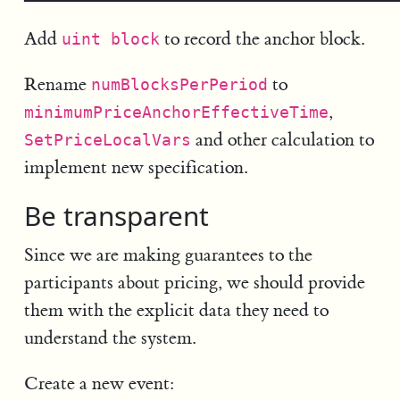
Add
to record the anchor block.
uint block
Rename
to
numBlocksPerPeriod
,
minimumPriceAnchorEffectiveTime
and other calculation to
SetPriceLocalVars
implement new specification.
Be transparent
Since we are making guarantees to the
participants about pricing, we should provide
them with the explicit data they need to
understand the system.
Create a new event: