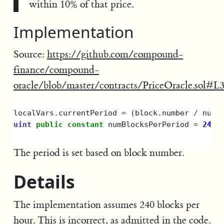
within 10% of that price.
Implementation
Source:
https://github.com/compound-
finance/compound-
oracle/blob/master/contracts/PriceOracle.sol#L
localVars
.
currentPeriod
=
(
block
.
number
/
numB
uint
public
constant
numBlocksPerPeriod
=
240
;
The period is set based on block number.
Details
The implementation assumes 240 blocks per
hour. This is incorrect, as admitted in the code.