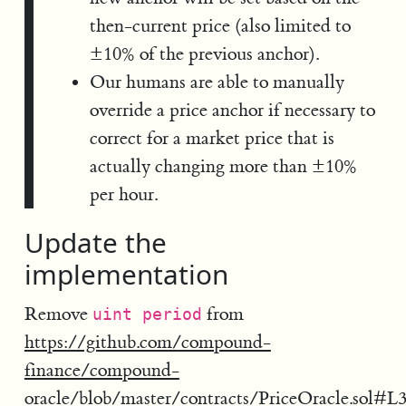
then-current price (also limited to
±10% of the previous anchor).
Our humans are able to manually
override a price anchor if necessary to
correct for a market price that is
actually changing more than ±10%
per hour.
Update the
implementation
Remove
from
uint period
https://github.com/compound-
finance/compound-
oracle/blob/master/contracts/PriceOracle.sol#L