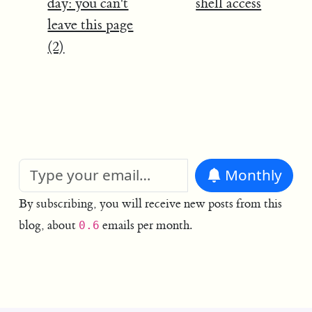
day: you can't
shell access
leave this page
(2)
Monthly
By subscribing, you will receive new posts from this
blog, about
emails per month.
0.6