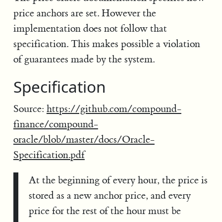
price anchors are set. However the
implementation does not follow that
specification. This makes possible a violation
of guarantees made by the system.
Specification
Source:
https://github.com/compound-
finance/compound-
oracle/blob/master/docs/Oracle-
Specification.pdf
At the beginning of every hour, the price is
stored as a new anchor price, and every
price for the rest of the hour must be