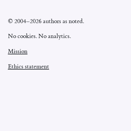
© 2004–2026 authors as noted.
No cookies. No analytics.
Mission
Ethics statement
William Entriken's homepage