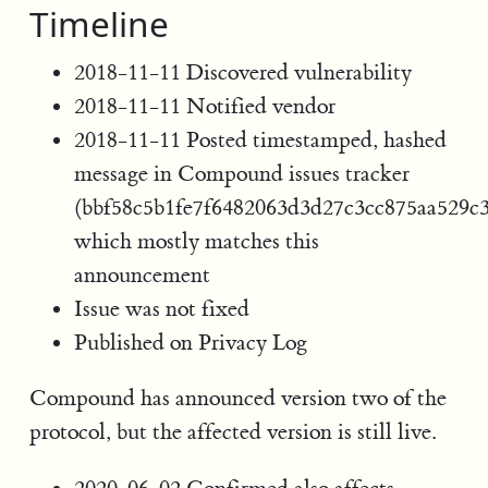
Timeline
2018-11-11 Discovered vulnerability
2018-11-11 Notified vendor
2018-11-11 Posted timestamped, hashed
message in Compound issues tracker
(bbf58c5b1fe7f6482063d3d27c3cc875aa529c
which mostly matches this
announcement
Issue was not fixed
Published on Privacy Log
Compound has announced version two of the
protocol, but the affected version is still live.