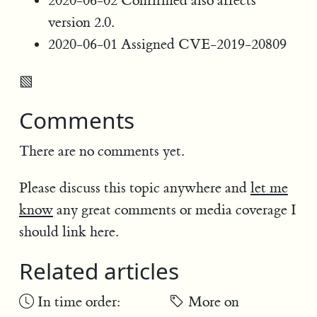
2020-06-02 Confirmed also affects
version 2.0.
2020-06-01 Assigned CVE-2019-20809
▧
Comments
There are no comments yet.
Please discuss this topic anywhere and
let me
know
any great comments or media coverage I
should link here.
Related articles
In time order:
More on