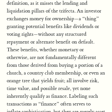
definition, as it misses the lending and
liquidation pillars of the trifecta. An investor
exchanges money for ownership—a “thing”
granting potential benefits like dividends or
voting rights—without any structured
repayment or alternate benefit on default.
These benefits, whether monetary or
otherwise, are not fundamentally different
from those derived from buying a portion of a
church, a country club membership, or even an
orange tree that yields fruit; all involve risk,
time value, and possible resale, yet none
inherently qualify as finance. Labeling such
transactions as “finance” often serves to
inflate sophistication, but they are merely asset