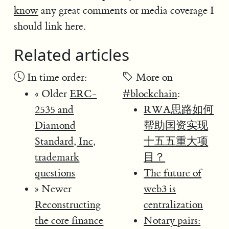
know
any great comments or media coverage I
should link here.
Related articles
In time order:
More on
« Older
ERC-
#blockchain
:
2535 and
RWA思路如何
Diamond
帮助国资实现
Standard, Inc,
十五五重大项
trademark
目？
questions
The future of
» Newer
web3 is
Reconstructing
centralization
the core finance
Notary pairs: