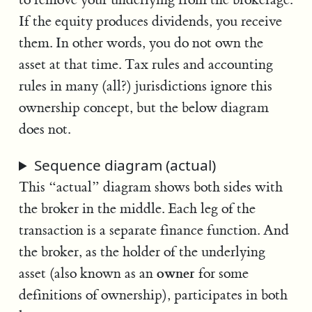
If the equity produces dividends, you receive
them. In other words, you do not own the
asset at that time. Tax rules and accounting
rules in many (all?) jurisdictions ignore this
ownership concept, but the below diagram
does not.
Sequence diagram (actual)
This “actual” diagram shows both sides with
the broker in the middle. Each leg of the
transaction is a separate finance function. And
the broker, as the holder of the underlying
owner
asset (also known as an
for some
definitions of ownership), participates in both