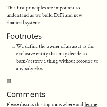
This first principles are important to
understand as we build DeFi and new
financial systems.
Footnotes
owner
We define the
of an asset as the
exclusive entity that may decide to
burn/destroy a thing without recourse to
anybody else.
▧
Comments
Please discuss this topic anywhere and
let me