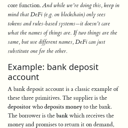
core function.
And while we’re doing this, keep in
mind that DeFi (e.g. on blockchain) only sees
tokens and rules-based systems—it doesn’t care
what the names of things are. If two things are the
same, but use different names, DeFi can just
substitute one for the other.
Example: bank deposit
account
A bank deposit account is a classic example of
these three primitives. The supplier is the
depositor
deposits money
who
to the bank.
bank
The borrower is the
which receives the
money and promises to return it on demand,