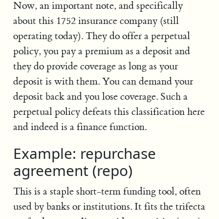
Now, an important note, and specifically
about this 1752 insurance company (still
operating today). They do offer a perpetual
policy, you pay a premium as a deposit and
they do provide coverage as long as your
deposit is with them. You can demand your
deposit back and you lose coverage. Such a
perpetual policy defeats this classification here
and indeed is a finance function.
Example: repurchase
agreement (repo)
This is a staple short-term funding tool, often
used by banks or institutions. It fits the trifecta