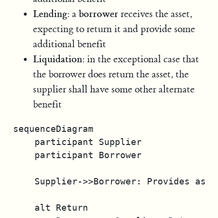
Lending
borrower
: a
receives the asset,
expecting to return it and provide some
additional benefit
Liquidation
: in the exceptional case that
the borrower does return the asset, the
supplier shall have some other alternate
benefit
sequenceDiagram

    participant Supplier

    participant Borrower

    Supplier->>Borrower: Provides asset
    alt Return
