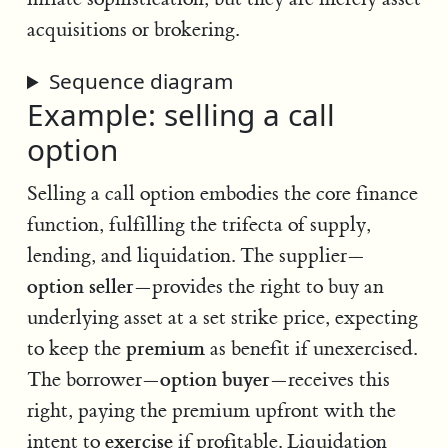
acquisitions or brokering.
Sequence diagram
Example: selling a call
option
Selling a call option embodies the core finance
function, fulfilling the trifecta of supply,
lending, and liquidation. The supplier—
option seller
—provides the right to buy an
underlying asset at a set strike price, expecting
premium
to keep the
as benefit if unexercised.
option buyer
The borrower—
—receives this
right, paying the premium upfront with the
exercise
intent to
if profitable. Liquidation