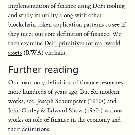
implementation of finance using DeFi tooling
and study its utility along with other
blockchain token application patterns to see if
they meet our core definition of finance. We
then examine
DeFi primitives for real world
assets
(RWA) onchain.
Further reading
Our loan-only definition of finance resonates
more hundreds of years ago. But for modern
works, see: Joseph Schumpeter (1910s) and
John Gurley & Edward Shaw (1950s) various
works on role of finance in the economy and
their definitions.