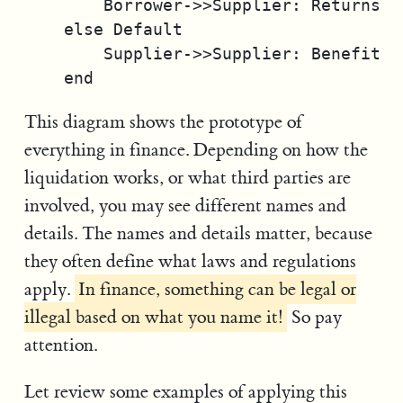
        Borrower->>Supplier: Returns as
    else Default

        Supplier->>Supplier: Benefits 
This diagram shows the prototype of
everything in finance. Depending on how the
liquidation works, or what third parties are
involved, you may see different names and
details. The names and details matter, because
they often define what laws and regulations
apply.
In finance, something can be legal or
illegal based on what you name it!
So pay
attention.
Let review some examples of applying this