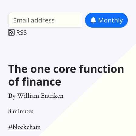
William Entriken Blog
—
Analysis of all
Monthly
RSS
The one core function
of finance
By
William Entriken
8 minutes
#blockchain