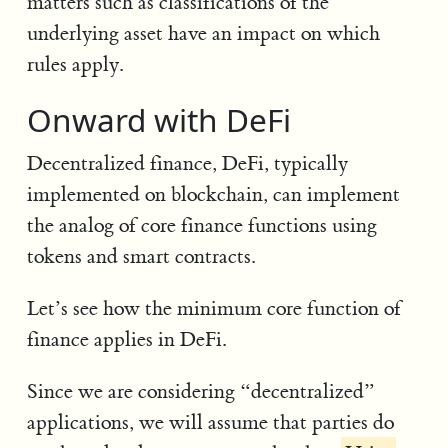
matters such as classifications of the
underlying asset have an impact on which
rules apply.
Onward with DeFi
Decentralized finance, DeFi, typically
implemented on blockchain, can implement
the analog of core finance functions using
tokens and smart contracts.
Let’s see how the minimum core function of
finance applies in DeFi.
Since we are considering “decentralized”
applications, we will assume that parties do