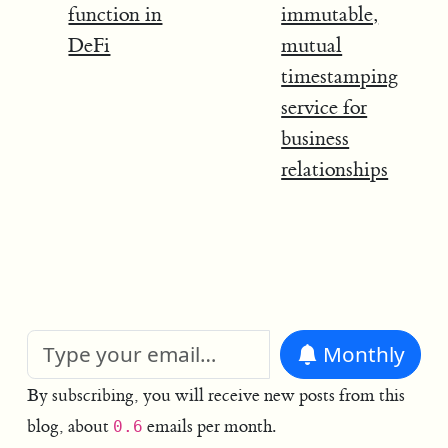
function in
immutable,
DeFi
mutual
timestamping
service for
business
relationships
Monthly
By subscribing, you will receive new posts from this
blog, about
emails per month.
0.6