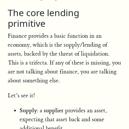
The core lending
primitive
Finance provides a basic function in an
economy, which is the supply/lending of
assets, backed by the threat of liquidation.
This is a trifecta. If any of these is missing, you
are not talking about finance, you are talking
about something else.
Let’s see it!
Supply
supplier
: a
provides an asset,
expecting that asset back and some
additional benefit