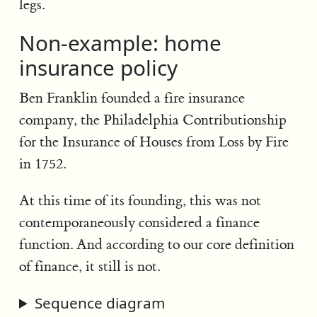
legs.
Non-example: home
insurance policy
Ben Franklin founded a fire insurance
company, the Philadelphia Contributionship
for the Insurance of Houses from Loss by Fire
in 1752.
At this time of its founding, this was not
contemporaneously considered a finance
function. And according to our core definition
of finance, it still is not.
Sequence diagram