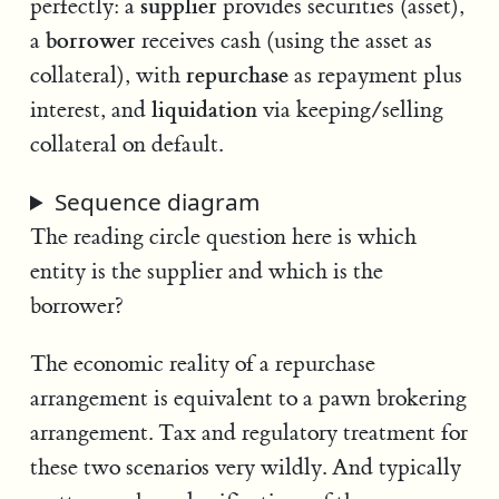
supplier
perfectly: a
provides securities (asset),
borrower
a
receives cash (using the asset as
repurchase
collateral), with
as repayment plus
liquidation
interest, and
via keeping/selling
collateral on default.
Sequence diagram
The reading circle question here is which
entity is the supplier and which is the
borrower?
The economic reality of a repurchase
arrangement is equivalent to a pawn brokering
arrangement. Tax and regulatory treatment for
these two scenarios very wildly. And typically