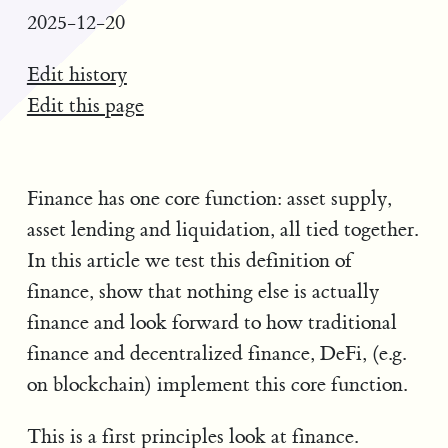
2025-12-20
Edit history
Edit this page
Finance has one core function: asset supply,
asset lending and liquidation, all tied together.
In this article we test this definition of
finance, show that nothing else is actually
finance and look forward to how traditional
finance and decentralized finance, DeFi, (e.g.
on blockchain) implement this core function.
This is a first principles look at finance.