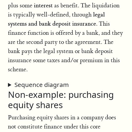
interest
plus some
as benefit. The liquidation
legal
is typically well-defined, through
systems and bank deposit insurance
. This
finance function is offered by a bank, and they
are the second party to the agreement. The
bank pays the legal system or bank deposit
insurance some taxes and/or premium in this
scheme.
Sequence diagram
Non-example: purchasing
equity shares
Purchasing equity shares in a company does
not constitute finance under this core