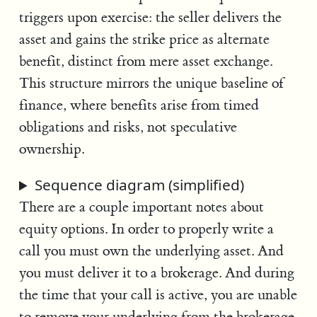
triggers upon exercise: the seller delivers the
asset and gains the strike price as alternate
benefit, distinct from mere asset exchange.
This structure mirrors the unique baseline of
finance, where benefits arise from timed
obligations and risks, not speculative
ownership.
Sequence diagram (simplified)
There are a couple important notes about
equity options. In order to properly write a
call you must own the underlying asset. And
you must deliver it to a brokerage. And during
the time that your call is active, you are unable
to remove your underlying from the brokerage.