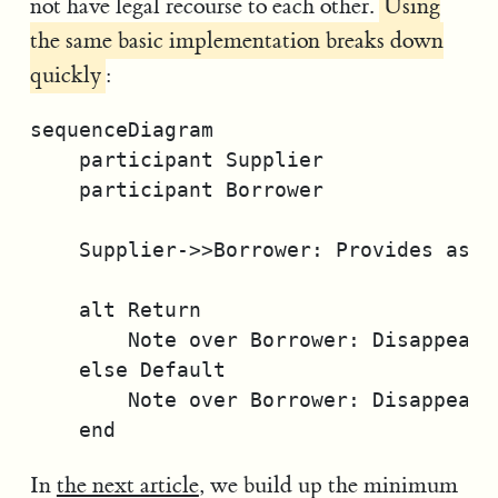
not have legal recourse to each other.
Using
the same basic implementation breaks down
quickly
:
sequenceDiagram

    participant Supplier

    participant Borrower

    Supplier->>Borrower: Provides asset
    alt Return

        Note over Borrower: Disappears

    else Default

        Note over Borrower: Disappears

In
the next article
, we build up the minimum