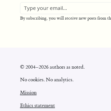
By subscribing, you will receive new posts from th
© 2004–2026 authors as noted.
No cookies. No analytics.
Mission
Ethics statement