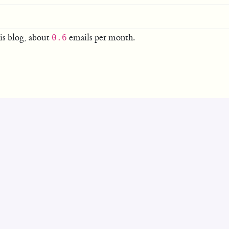
is blog, about
emails per month.
0.6