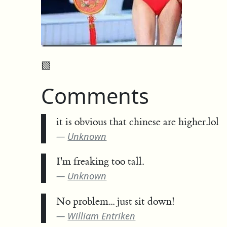
▧
Comments
it is obvious that chinese are higher.lol
Unknown
I'm freaking too tall.
Unknown
No problem... just sit down!
William Entriken