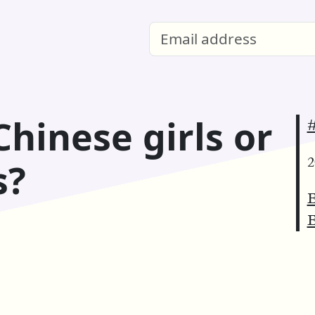
Chinese girls or
#
2
s?
E
E