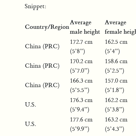
Snippet:
Average
Average
Country/Region
male height
female heig
172.7 cm
162.5 cm
China (PRC)
(5’8”)
(5’4”)
170.2 cm
158.6 cm
China (PRC)
(5’7.0”)
(5’2.5”)
166.3 cm
157.0 cm
China (PRC)
(5’5.5”)
(5’1.8”)
176.3 cm
162.2 cm
U.S.
(5’9.4”)
(5’3.8”)
177.6 cm
163.2 cm
U.S.
(5’9.9”)
(5’4.3”)