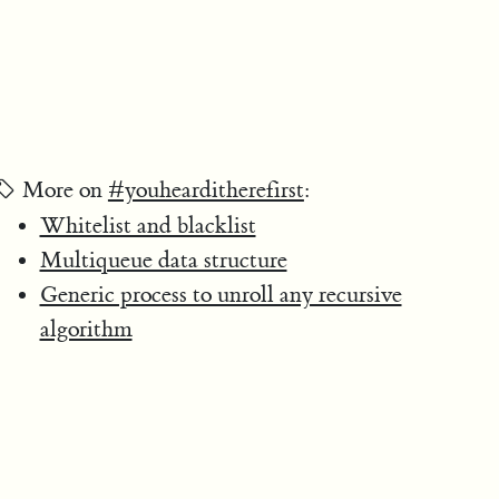
More on
#youhearditherefirst
:
Whitelist and blacklist
Multiqueue data structure
Generic process to unroll any recursive
algorithm