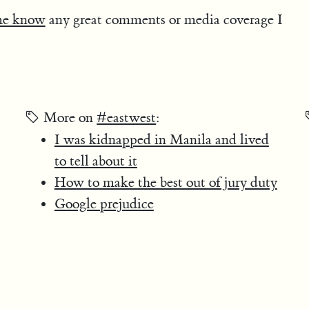
me know
any great comments or media coverage I
More on
#eastwest
:
I was kidnapped in Manila and lived
to tell about it
How to make the best out of jury duty
Google prejudice