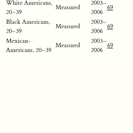
White Americans,
2003–
Measured
69
20–39
2006
Black Americans,
2003–
Measured
69
20–39
2006
Mexican-
2003–
Measured
69
Americans, 20–39
2006