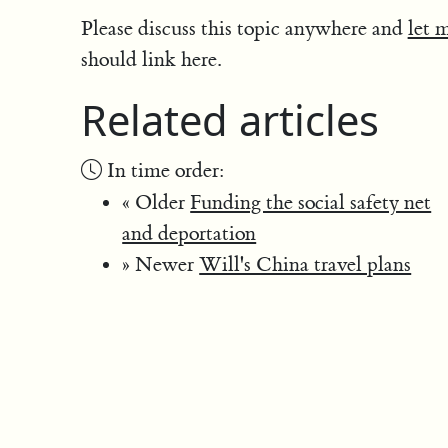
Please discuss this topic anywhere and
let 
should link here.
Related articles
In time order:
« Older
Funding the social safety net
and deportation
» Newer
Will's China travel plans