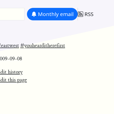
Monthly
email
RSS
eastwest
#youhearditherefirst
009-09-08
dit history
dit this page