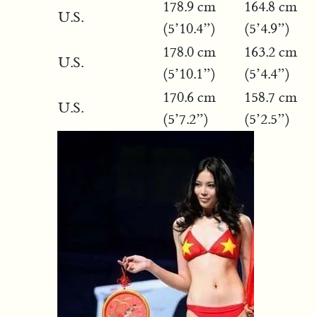
178.9 cm
164.8 cm
U.S.
(5’10.4”)
(5’4.9”)
178.0 cm
163.2 cm
U.S.
(5’10.1”)
(5’4.4”)
170.6 cm
158.7 cm
U.S.
(5’7.2”)
(5’2.5”)