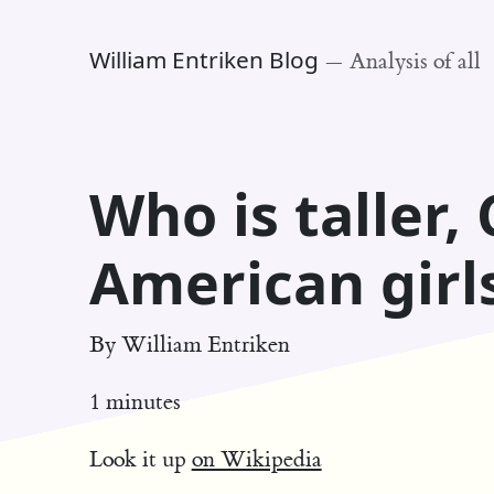
William Entriken Blog
—
Analysis of all
Who is taller, 
American girl
By
William Entriken
1 minutes
Look it up
on Wikipedia