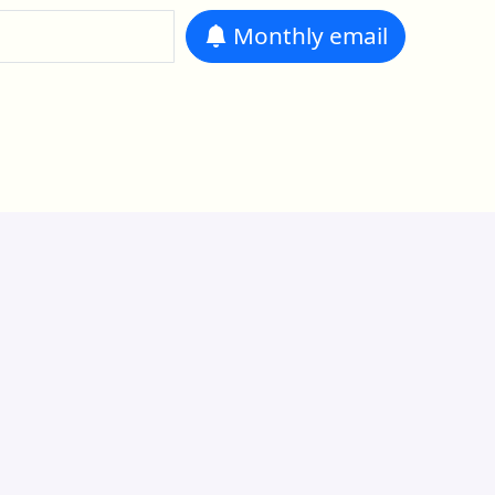
Monthly
email