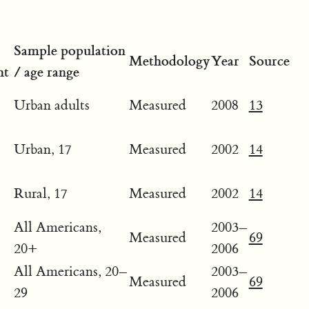
Sample population
Methodology
Year
Source
ht
/ age range
Urban adults
Measured
2008
13
Urban, 17
Measured
2002
14
Rural, 17
Measured
2002
14
All Americans,
2003–
Measured
69
20+
2006
All Americans, 20–
2003–
Measured
69
29
2006