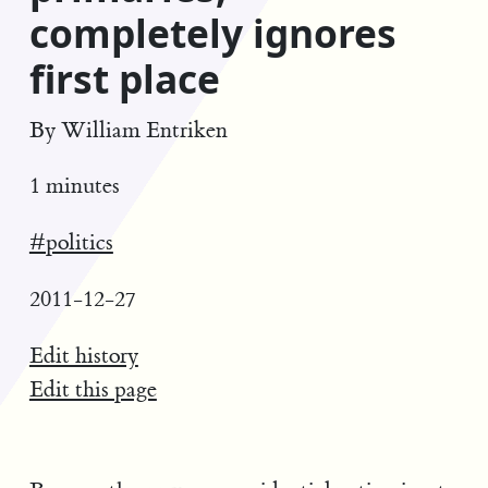
completely ignores
first place
By
William Entriken
1 minutes
#politics
2011-12-27
Edit history
Edit this page