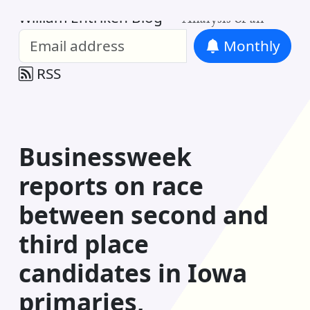
William Entriken Blog
—
Analysis of all
Monthly
RSS
Businessweek
reports on race
between second and
third place
candidates in Iowa
primaries,