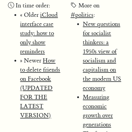
In time order:
More on
« Older
iCloud
#politics
:
interface case
New questions
study: how to
for socialist
only show
thinkers: a
reminders
1950s view of
» Newer
How
socialism and
to delete friends
capitalism on
on Facebook
the modern US
(UPDATED
economy
FOR THE
Measuring
LATEST
economic
VERSION)
growth over
generations