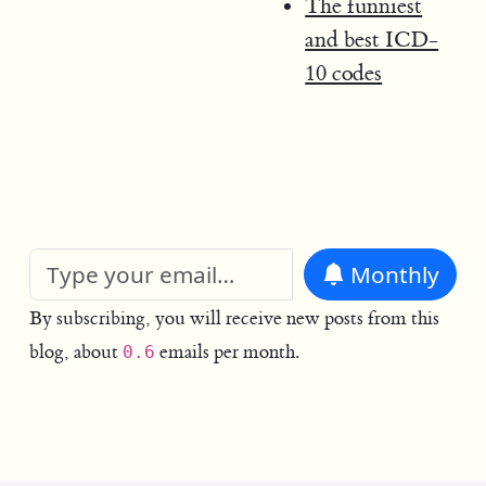
The funniest
and best ICD-
10 codes
Monthly
By subscribing, you will receive new posts from this
blog, about
emails per month.
0.6