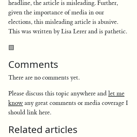
headline, the article is misleading. Further,
given the importance of media in our
elections, this misleading article is abusive.
This was written by Lisa Lerer and is pathetic.
▧
Comments
There are no comments yet.
Please discuss this topic anywhere and
let me
know
any great comments or media coverage I
should link here.
Related articles