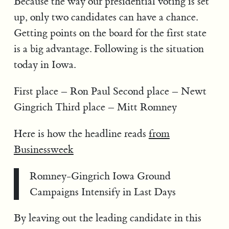
Because the way our presidential voting is set
up, only two candidates can have a chance.
Getting points on the board for the first state
is a big advantage. Following is the situation
today in Iowa.
First place – Ron Paul Second place – Newt
Gingrich Third place – Mitt Romney
Here is how the headline reads
from
Businessweek
Romney-Gingrich Iowa Ground
Campaigns Intensify in Last Days
By leaving out the leading candidate in this