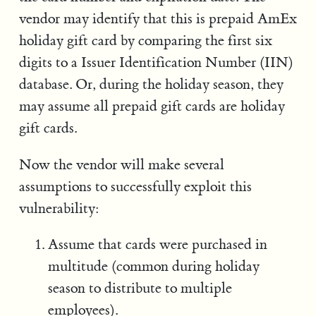
vendor may identify that this is prepaid AmEx
holiday gift card by comparing the first six
digits to a Issuer Identification Number (IIN)
database. Or, during the holiday season, they
may assume all prepaid gift cards are holiday
gift cards.
Now the vendor will make several
assumptions to successfully exploit this
vulnerability:
Assume that cards were purchased in
multitude (common during holiday
season to distribute to multiple
employees).