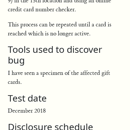
9) in the 15th location and using an online
credit card number checker.
This process can be repeated until a card is
reached which is no longer active.
Tools used to discover
bug
I have seen a specimen of the affected gift
cards.
Test date
December 2018
Disclosure schedule