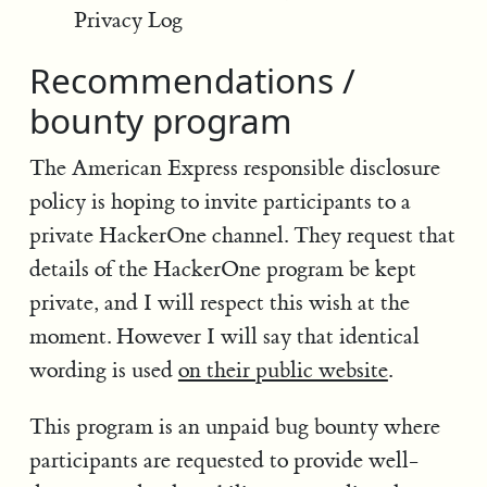
Privacy Log
Recommendations /
bounty program
The American Express responsible disclosure
policy is hoping to invite participants to a
private HackerOne channel. They request that
details of the HackerOne program be kept
private, and I will respect this wish at the
moment. However I will say that identical
wording is used
on their public website
.
This program is an unpaid bug bounty where
participants are requested to provide well-