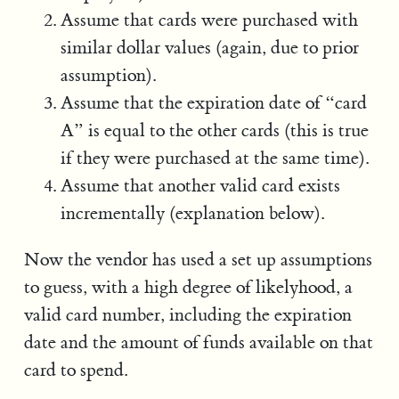
Assume that cards were purchased with
similar dollar values (again, due to prior
assumption).
Assume that the expiration date of “card
A” is equal to the other cards (this is true
if they were purchased at the same time).
Assume that another valid card exists
incrementally (explanation below).
Now the vendor has used a set up assumptions
to guess, with a high degree of likelyhood, a
valid card number, including the expiration
date and the amount of funds available on that
card to spend.