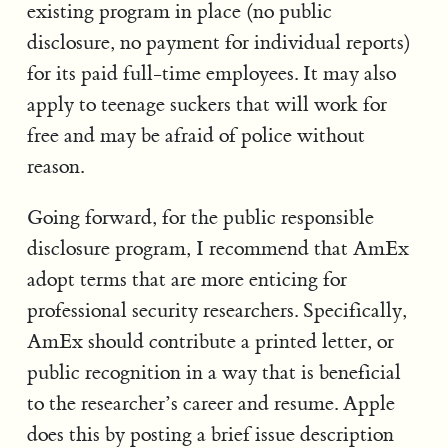
existing program in place (no public
disclosure, no payment for individual reports)
for its paid full-time employees. It may also
apply to teenage suckers that will work for
free and may be afraid of police without
reason.
Going forward, for the public responsible
disclosure program, I recommend that AmEx
adopt terms that are more enticing for
professional security researchers. Specifically,
AmEx should contribute a printed letter, or
public recognition in a way that is beneficial
to the researcher’s career and resume. Apple
does this by posting a brief issue description