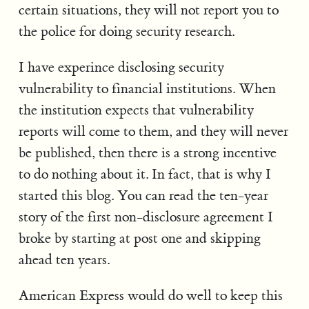
certain situations, they will not report you to
the police for doing security research.
I have experince disclosing security
vulnerability to financial institutions. When
the institution expects that vulnerability
reports will come to them, and they will never
be published, then there is a strong incentive
to do nothing about it. In fact, that is why I
started this blog. You can read the ten-year
story of the first non-disclosure agreement I
broke by starting at post one and skipping
ahead ten years.
American Express would do well to keep this