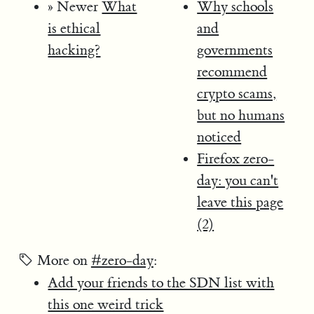
» Newer
What
Why schools
is ethical
and
hacking?
governments
recommend
crypto scams,
but no humans
noticed
Firefox zero-
day: you can't
leave this page
(2)
More on
#zero-day
:
Add your friends to the SDN list with
this one weird trick