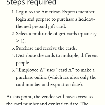
Steps required
Login to the American Express member
login and prepare to purchase a holiday-
themed prepaid gift card.
Select a multitude of gift cards (quantity
> 1).
Purchase and receive the cards.
Distribute the cards to multiple, different
people.
“Employee A” uses “card A” to make a
purchase online (which requires only the
card number and expiration date).
At this point, the vendor will have access to
the card number and expiration date. The