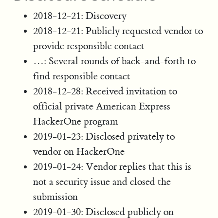
2018-12-21: Discovery
2018-12-21: Publicly requested vendor to
provide responsible contact
…: Several rounds of back-and-forth to
find responsible contact
2018-12-28: Received invitation to
official private American Express
HackerOne program
2019-01-23: Disclosed privately to
vendor on HackerOne
2019-01-24: Vendor replies that this is
not a security issue and closed the
submission
2019-01-30: Disclosed publicly on