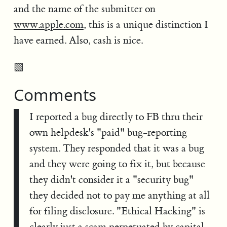
and the name of the submitter on
www.apple.com
, this is a unique distinction I
have earned. Also, cash is nice.
▧
Comments
I reported a bug directly to FB thru their
own helpdesk's "paid" bug-reporting
system. They responded that it was a bug
and they were going to fix it, but because
they didn't consider it a "security bug"
they decided not to pay me anything at all
for filing disclosure. "Ethical Hacking" is
clearly just a scam perpetuated by capital