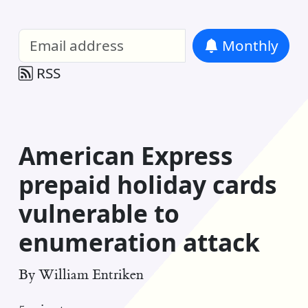
William Entriken Blog
—
Analysis of all
Monthly
RSS
American Express
prepaid holiday cards
vulnerable to
enumeration attack
By
William Entriken