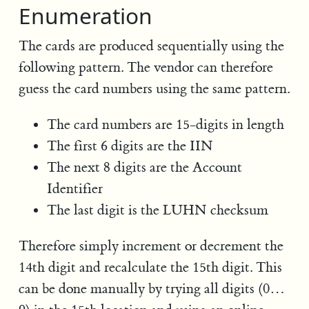
Enumeration
The cards are produced sequentially using the
following pattern. The vendor can therefore
guess the card numbers using the same pattern.
The card numbers are 15-digits in length
The first 6 digits are the IIN
The next 8 digits are the Account
Identifier
The last digit is the LUHN checksum
Therefore simply increment or decrement the
14th digit and recalculate the 15th digit. This
can be done manually by trying all digits (0…