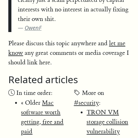
interests with no interest in actually fixing
their own shit.
OwenF
Please discuss this topic anywhere and
let me
know
any great comments or media coverage I
should link here.
Related articles
In time order:
More on
« Older
Mac
#security
:
software worth
TRON VM
getting, free and
storage collision
paid
vulnerability