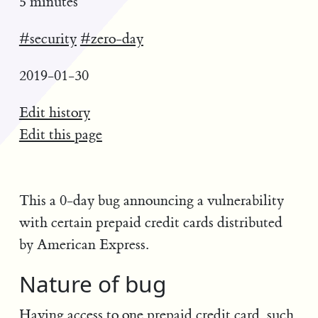
5 minutes
#security
#zero-day
2019-01-30
Edit history
Edit this page
This a 0-day bug announcing a vulnerability
with certain prepaid credit cards distributed
by American Express.
Nature of bug
Having access to one prepaid credit card, such