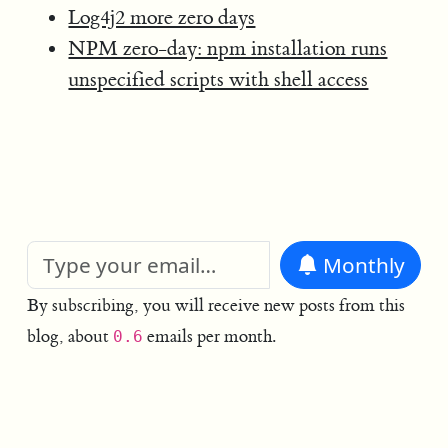
Log4j2 more zero days
NPM zero-day: npm installation runs
unspecified scripts with shell access
Monthly
By subscribing, you will receive new posts from this
blog, about
emails per month.
0.6