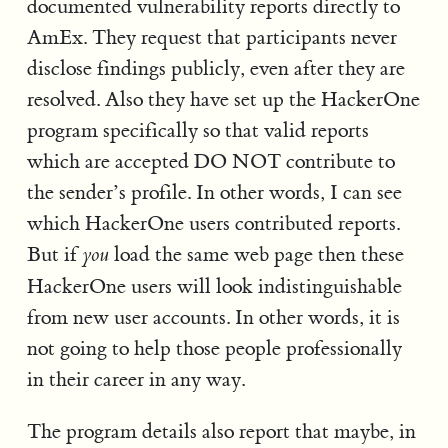
documented vulnerability reports directly to
AmEx. They request that participants never
disclose findings publicly, even after they are
resolved. Also they have set up the HackerOne
program specifically so that valid reports
which are accepted DO NOT contribute to
the sender’s profile. In other words, I can see
which HackerOne users contributed reports.
But if
load the same web page then these
you
HackerOne users will look indistinguishable
from new user accounts. In other words, it is
not going to help those people professionally
in their career in any way.
The program details also report that maybe, in