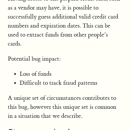
as a vendor may have, it is possible to
successfully guess additional valid credit card
numbers and expiration dates. This can be
used to extract funds from other people’s
cards.
Potential bug impact:
Loss of funds
Difficult to track fraud patterns
A unique set of circumstances contributes to
this bug, however this unique set is common
in a situation that we describe.