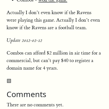
Actually I don’t even know if the Ravens
were playing this game. Actually I don’t even
know if the Ravens are a football team.
Update 2012-02-12
Combos can afford $2 million in air time for a
commercial, but can’t pay $40 to register a
domain name for 4 years.
▧
Comments
There are no comments yet.