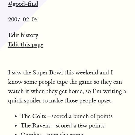
#good-find
2007-02-05
Edit history
Edit this page
I saw the Super Bowl this weekend and I
know some people tape the game so they can
watch it when they get home, so I’m writing a
quick spoiler to make those people upset.
The Colts—scored a bunch of points
The Ravens—scored a few points
Combos -
won the game