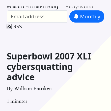
William Entriken Blog
—
Analysis of all
Monthly
RSS
Superbowl 2007 XLI
cybersquatting
advice
By
William Entriken
1 minutes