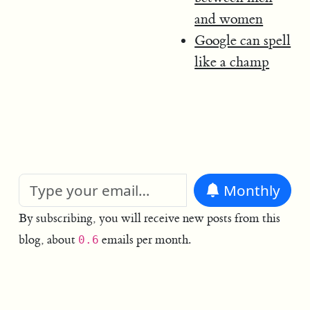
and women
Google can spell
like a champ
Monthly
By subscribing, you will receive new posts from this
blog, about
emails per month.
0.6