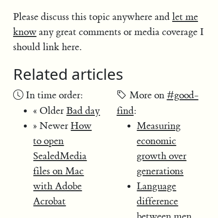
Please discuss this topic anywhere and
let me
know
any great comments or media coverage I
should link here.
Related articles
In time order:
More on
#good-
« Older
Bad day
find
:
» Newer
How
Measuring
to open
economic
SealedMedia
growth over
files on Mac
generations
with Adobe
Language
Acrobat
difference
between men