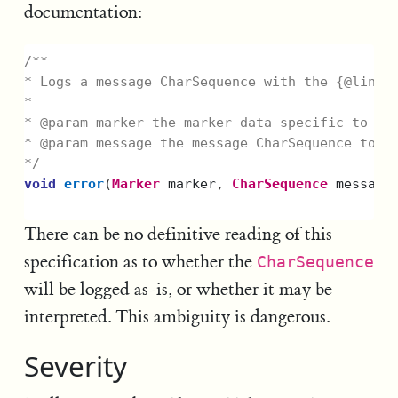
documentation:
/**

* Logs a message CharSequence with the {@link L
*

* @param marker the marker data specific to thi
* @param message the message CharSequence to lo
*/
void
error
(
Marker
marker
,
CharSequence
message
There can be no definitive reading of this
specification as to whether the
CharSequence
will be logged as-is, or whether it may be
interpreted. This ambiguity is dangerous.
Severity