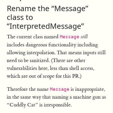
Rename the “Message”
class to
“InterpretedMessage”
The current class named
still
Message
includes dangerous functionality including
allowing interpolation. That means inputs still
need to be sanitized. (There are other
vulnerabilities here, less than shell access,
which are out of scope for this PR.)
Therefore the name
is inappropriate,
Message
in the same way that naming a machine gun as
“Cuddly Cat” is irresponsible.