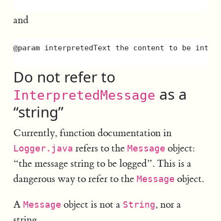
and
@param
interpretedText
the
content
to
be
inter
Do not refer to
as a
InterpretedMessage
“string”
Currently, function documentation in
refers to the
object:
Logger.java
Message
“the message string to be logged”. This is a
dangerous way to refer to the
object.
Message
A
object is not a
, nor a
Message
String
string.