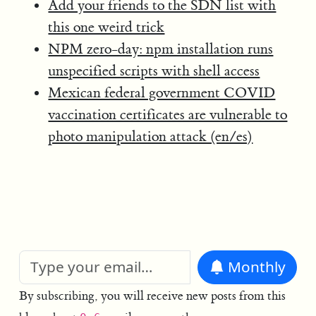
Add your friends to the SDN list with
this one weird trick
NPM zero-day: npm installation runs
unspecified scripts with shell access
Mexican federal government COVID
vaccination certificates are vulnerable to
photo manipulation attack (en/es)
Monthly
By subscribing, you will receive new posts from this