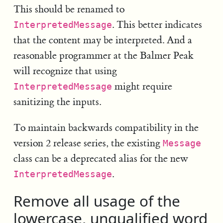
This should be renamed to
. This better indicates
InterpretedMessage
that the content may be interpreted. And a
reasonable programmer at the Balmer Peak
will recognize that using
might require
InterpretedMessage
sanitizing the inputs.
To maintain backwards compatibility in the
version 2 release series, the existing
Message
class can be a deprecated alias for the new
.
InterpretedMessage
Remove all usage of the
lowercase, unqualified word