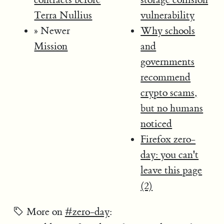
Terra Nullius
vulnerability
» Newer
Why schools
Mission
and
governments
recommend
crypto scams,
but no humans
noticed
Firefox zero-
day: you can't
leave this page
(2)
More on
#zero-day
: