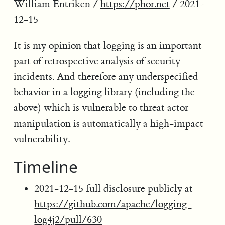
William Entriken /
https://phor.net
/ 2021-
12-15
It is my opinion that logging is an important
part of retrospective analysis of security
incidents. And therefore any underspecified
behavior in a logging library (including the
above) which is vulnerable to threat actor
manipulation is automatically a high-impact
vulnerability.
Timeline
2021-12-15 full disclosure publicly at
https://github.com/apache/logging-
log4j2/pull/630