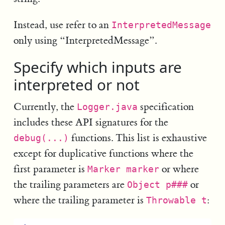
Instead, use refer to an
InterpretedMessage
only using “InterpretedMessage”.
Specify which inputs are
interpreted or not
Currently, the
specification
Logger.java
includes these API signatures for the
functions. This list is exhaustive
debug(...)
except for duplicative functions where the
first parameter is
or where
Marker marker
the trailing parameters are
or
Object p###
where the trailing parameter is
:
Throwable t