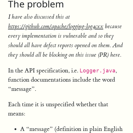
The problem
I have also discussed this at
https://github.com/apache/logging-log4cxx
because
every implementation is vulnerable and so they
should all have defect reports opened on them. And
they should all be blocking on this issue (PR) here.
In the API specification, i.e.
,
Logger.java
function documentations include the word
“message”.
Each time it is unspecified whether that
means:
A “message” (definition in plain English