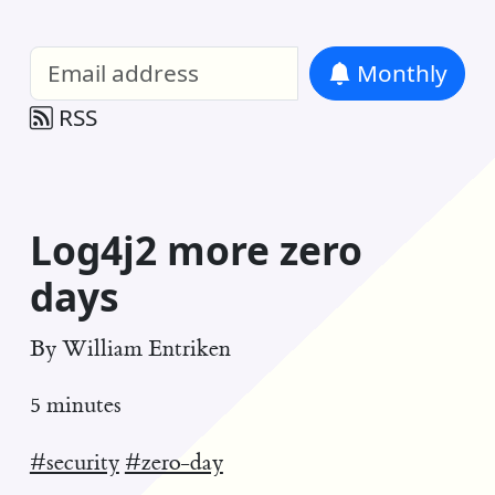
William Entriken Blog
—
Analysis of all
Monthly
RSS
Log4j2 more zero
days
By
William Entriken
5 minutes
#security
#zero-day