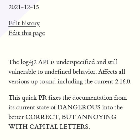
2021-12-15
Edit history
Edit this page
The log4j2 API is underspecified and still
vulnerable to undefined behavior. Affects all
versions up to and including the current 2.16.0.
This quick PR fixes the documentation from
its current state of DANGEROUS into the
better CORRECT, BUT ANNOYING
WITH CAPITAL LETTERS.