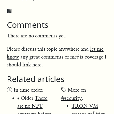
▧
Comments
There are no comments yet.
Please discuss this topic anywhere and
let me
know
any great comments or media coverage I
should link here.
Related articles
In time order:
More on
« Older
There
#security
:
are no NFT
TRON VM
contracts before
storage collision