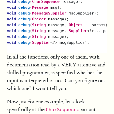
void
debug
(
CharSequence
message
);
void
debug
(
Message
msg
);
void
debug
(
MessageSupplier
msgSupplier
);
void
debug
(
Object
message
);
void
debug
(
String
message
,
Object
...
params
);
void
debug
(
String
message
,
Supplier
<?>...
para
void
debug
(
String
message
);
void
debug
(
Supplier
<?>
msgSupplier
);
In all the functions, only one of them, with
documentation read by a VERY attentive and
skilled programmer, is specified whether the
input is interpreted or not. Can you figure out
which one? I won’t tell you.
Now just for one example, let’s look
specifically at the
variant
CharSequence