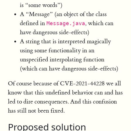
is “some words”)
A “Message” (an object of the class
defined in
, which can
Message.java
have dangerous side-effects)
A string that is interpreted magically
using some functionality in an
unspecified interpolating function
(which can have dangerous side-effects)
Of course because of CVE-2021-44228 we all
know that this undefined behavior can and has
led to dire consequences. And this confusion
has still not been fixed.
Proposed solution