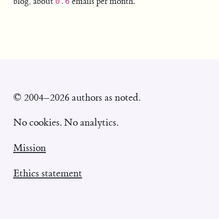
blog, about
emails per month.
0.6
© 2004–2026 authors as noted.
No cookies. No analytics.
Mission
Ethics statement
William Entriken's homepage