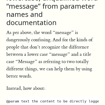
“message” from parameter
names and
documentation
As per above, the word “message” is
dangerously confusing. And for the kinds of
people that don’t recognize the difference
between a lower case “message” and a title
case “Message” as referring to two totally
different things, we can help them by using
better words.
Instead, how about:
@param
text
the
content
to
be
directly
logged
,