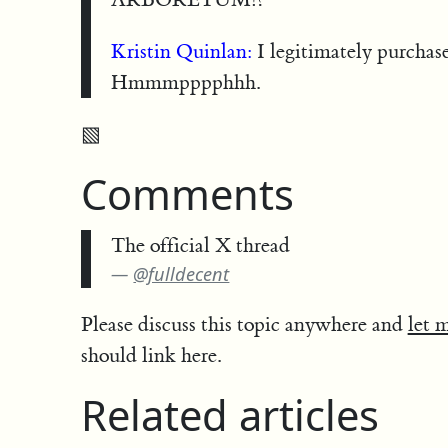
Kristin Quinlan:
I legitimately purchase
Hmmmpppphhh.
▧
Comments
The official X thread
@fulldecent
Please discuss this topic anywhere and
let 
should link here.
Related articles