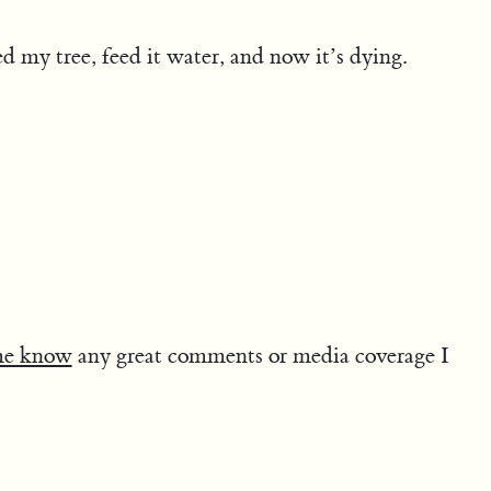
d my tree, feed it water, and now it’s dying.
me know
any great comments or media coverage I