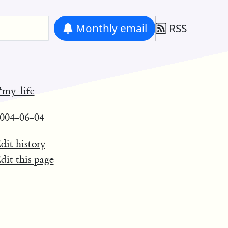
Monthly
email
RSS
my-life
004-06-04
dit history
dit this page