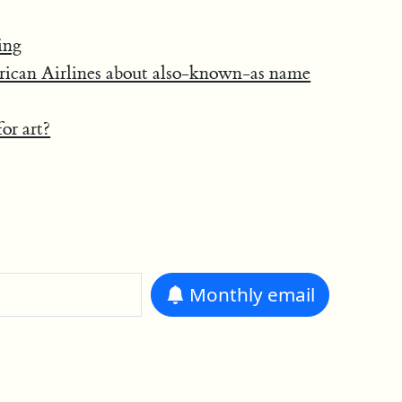
ing
rican Airlines about also-known-as name
or art?
Monthly
email