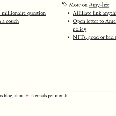
More on
#my-life
:
 millionaire question
Affiliate link anyth
n a couch
Open letter to Ame
policy
NFTs, good or bad f
is blog, about
emails per month.
0.6