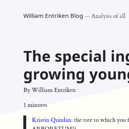
William Entriken Blog
—
Analysis of all
The special in
growing youn
By
William Entriken
1 minutes
Kristin Quinlan:
the tree to which yo
ARBORETUM!?