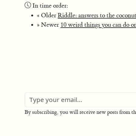
In time order:
« Older
Riddle: answers to the coconut
» Newer
10 weird things you can do o
By subscribing, you will receive new posts from th