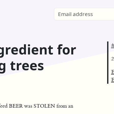
gredient for
#
2
g trees
E
E
u feed BEER was STOLEN from an