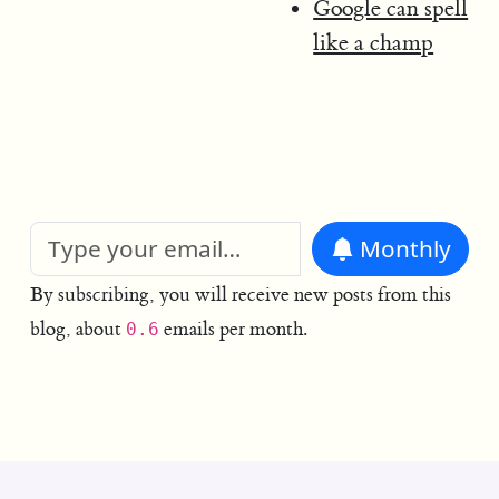
Google can spell
like a champ
Monthly
By subscribing, you will receive new posts from this
blog, about
emails per month.
0.6