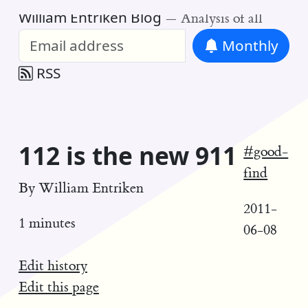
William Entriken Blog
—
Analysis of all
Monthly
RSS
112 is the new 911
#good-
find
By
William Entriken
2011-
1 minutes
06-08
Edit history
Edit this page