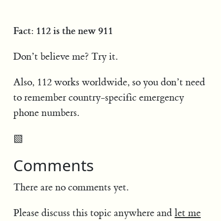
Fact: 112 is the new 911
Don’t believe me? Try it.
Also, 112 works worldwide, so you don’t need
to remember country-specific emergency
phone numbers.
▧
Comments
There are no comments yet.
Please discuss this topic anywhere and
let me