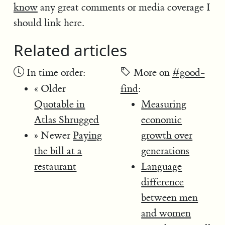
know
any great comments or media coverage I
should link here.
Related articles
In time order:
More on
#good-
« Older
find
:
Quotable in
Measuring
Atlas Shrugged
economic
» Newer
Paying
growth over
the bill at a
generations
restaurant
Language
difference
between men
and women