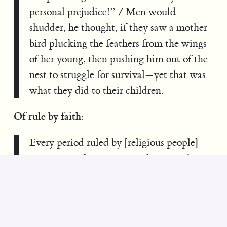
personal prejudice!” / Men would
shudder, he thought, if they saw a mother
bird plucking the feathers from the wings
of her young, then pushing him out of the
nest to struggle for survival—yet that was
what they did to their children.
Of rule by faith:
Every period ruled by [religious people]
was an era of stagnation and want, when
most men were on strike against existence,
working for less than their barest survival,
leaving nothing but scraps for their rulers
to loot, refusing to think, to venture, to