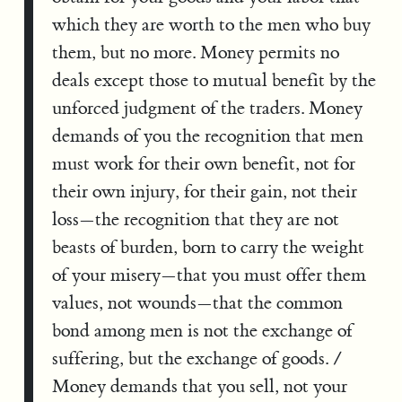
which they are worth to the men who buy
them, but no more. Money permits no
deals except those to mutual benefit by the
unforced judgment of the traders. Money
demands of you the recognition that men
must work for their own benefit, not for
their own injury, for their gain, not their
loss—the recognition that they are not
beasts of burden, born to carry the weight
of your misery—that you must offer them
values, not wounds—that the common
bond among men is not the exchange of
suffering, but the exchange of goods. /
Money demands that you sell, not your