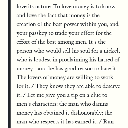
love its nature. To love money is to know
and love the fact that money is the
creation of the best power within you, and
your passkey to trade your effort for the
effort of the best among men. It’s the
person who would sell his soul for a nickel,
who is loudest in proclaiming his hatred of
money—and he has good reason to hate it.
The lovers of money are willing to work
for it. / They know they are able to deserve
it. / Let me give you a tip on a clue to
men’s characters: the man who damns
money has obtained it dishonorably; the
Run
man who respects it has earned it. /