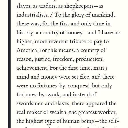
slaves, as traders, as shopkeepers—as
industrialists. / To the glory of mankind,
there was, for the first and only time in
history, a country of money—and I have no
higher, more reverent tribute to pay to
America, for this means: a country of
reason, justice, freedom, production,
achievement. For the first time, man’s
mind and money were set free, and there
were no fortunes-by-conquest, but only
fortunes-by-work, and instead of
swordsmen and slaves, there appeared the
real maker of wealth, the greatest worker,
the highest type of human being—the self-