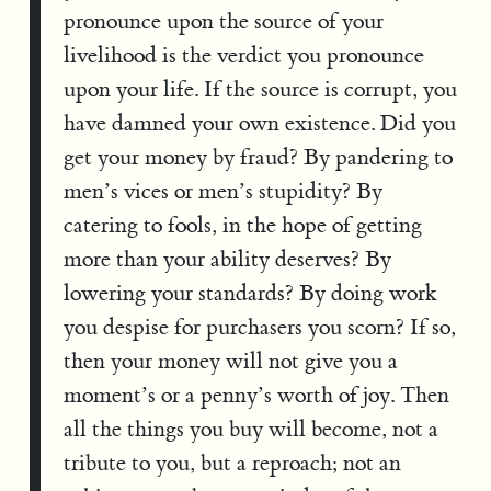
pronounce upon the source of your
livelihood is the verdict you pronounce
upon your life. If the source is corrupt, you
have damned your own existence. Did you
get your money by fraud? By pandering to
men’s vices or men’s stupidity? By
catering to fools, in the hope of getting
more than your ability deserves? By
lowering your standards? By doing work
you despise for purchasers you scorn? If so,
then your money will not give you a
moment’s or a penny’s worth of joy. Then
all the things you buy will become, not a
tribute to you, but a reproach; not an