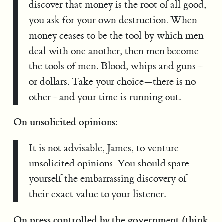
discover that money is the root of all good,
you ask for your own destruction. When
money ceases to be the tool by which men
deal with one another, then men become
the tools of men. Blood, whips and guns—
or dollars. Take your choice—there is no
other—and your time is running out.
On unsolicited opinions:
It is not advisable, James, to venture
unsolicited opinions. You should spare
yourself the embarrassing discovery of
their exact value to your listener.
On press controlled by the government (think