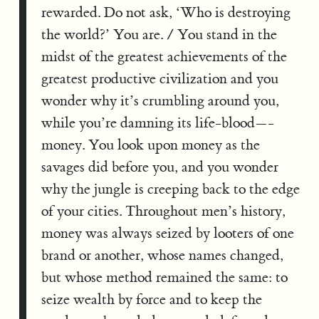
rewarded. Do not ask, ‘Who is destroying
the world?’ You are. / You stand in the
midst of the greatest achievements of the
greatest productive civilization and you
wonder why it’s crumbling around you,
while you’re damning its life-blood—-
money. You look upon money as the
savages did before you, and you wonder
why the jungle is creeping back to the edge
of your cities. Throughout men’s history,
money was always seized by looters of one
brand or another, whose names changed,
but whose method remained the same: to
seize wealth by force and to keep the