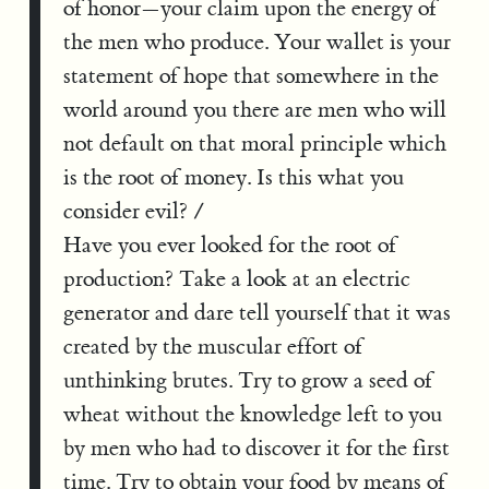
of honor—your claim upon the energy of
the men who produce. Your wallet is your
statement of hope that somewhere in the
world around you there are men who will
not default on that moral principle which
is the root of money. Is this what you
consider evil? /
Have you ever looked for the root of
production? Take a look at an electric
generator and dare tell yourself that it was
created by the muscular effort of
unthinking brutes. Try to grow a seed of
wheat without the knowledge left to you
by men who had to discover it for the first
time. Try to obtain your food by means of