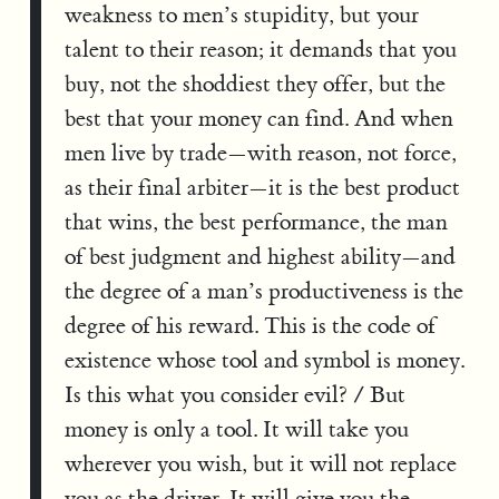
weakness to men’s stupidity, but your
talent to their reason; it demands that you
buy, not the shoddiest they offer, but the
best that your money can find. And when
men live by trade—with reason, not force,
as their final arbiter—it is the best product
that wins, the best performance, the man
of best judgment and highest ability—and
the degree of a man’s productiveness is the
degree of his reward. This is the code of
existence whose tool and symbol is money.
Is this what you consider evil? / But
money is only a tool. It will take you
wherever you wish, but it will not replace
you as the driver. It will give you the