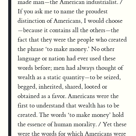
made man—the American industrialist. /
If you ask me to name the proudest
distinction of Americans, I would choose
—because it contains all the others—the
fact that they were the people who created
the phrase ‘to make money.’ No other
language or nation had ever used these
words before; men had always thought of
wealth as a static quantity—to be seized,
begged, inherited, shared, looted or
obtained as a favor. Americans were the
first to understand that wealth has to be
created. The words ‘to make money’ hold
the essence of human morality. / Yet these
were the words for which Americans were