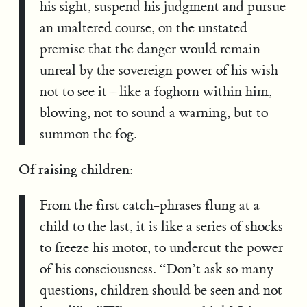
his sight, suspend his judgment and pursue
an unaltered course, on the unstated
premise that the danger would remain
unreal by the sovereign power of his wish
not to see it—like a foghorn within him,
blowing, not to sound a warning, but to
summon the fog.
Of raising children:
From the first catch-phrases flung at a
child to the last, it is like a series of shocks
to freeze his motor, to undercut the power
of his consciousness. “Don’t ask so many
questions, children should be seen and not