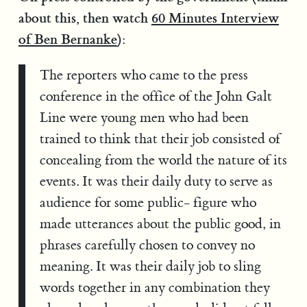
about this, then watch
60 Minutes Interview
of Ben Bernanke
):
The reporters who came to the press
conference in the office of the John Galt
Line were young men who had been
trained to think that their job consisted of
concealing from the world the nature of its
events. It was their daily duty to serve as
audience for some public- figure who
made utterances about the public good, in
phrases carefully chosen to convey no
meaning. It was their daily job to sling
words together in any combination they