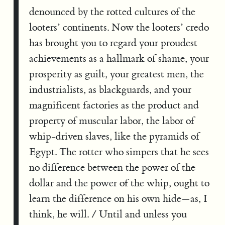
denounced by the rotted cultures of the
looters’ continents. Now the looters’ credo
has brought you to regard your proudest
achievements as a hallmark of shame, your
prosperity as guilt, your greatest men, the
industrialists, as blackguards, and your
magnificent factories as the product and
property of muscular labor, the labor of
whip-driven slaves, like the pyramids of
Egypt. The rotter who simpers that he sees
no difference between the power of the
dollar and the power of the whip, ought to
learn the difference on his own hide—as, I
think, he will. / Until and unless you