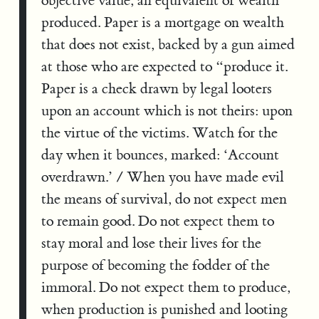
objective value, an equivalent of wealth
produced. Paper is a mortgage on wealth
that does not exist, backed by a gun aimed
at those who are expected to “produce it.
Paper is a check drawn by legal looters
upon an account which is not theirs: upon
the virtue of the victims. Watch for the
day when it bounces, marked: ‘Account
overdrawn.’ / When you have made evil
the means of survival, do not expect men
to remain good. Do not expect them to
stay moral and lose their lives for the
purpose of becoming the fodder of the
immoral. Do not expect them to produce,
when production is punished and looting