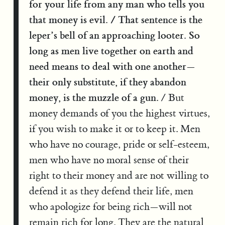
for your life from any man who tells you
that money is evil. / That sentence is the
leper’s bell of an approaching looter. So
long as men live together on earth and
need means to deal with one another—
their only substitute, if they abandon
money, is the muzzle of a gun
. / But
money demands of you the highest virtues,
if you wish to make it or to keep it. Men
who have no courage, pride or self-esteem,
men who have no moral sense of their
right to their money and are not willing to
defend it as they defend their life, men
who apologize for being rich—will not
remain rich for long. They are the natural