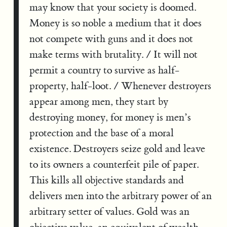
may know that your society is doomed.
Money is so noble a medium that it does
not compete with guns and it does not
make terms with brutality. / It will not
permit a country to survive as half-
property, half-loot. / Whenever destroyers
appear among men, they start by
destroying money, for money is men’s
protection and the base of a moral
existence. Destroyers seize gold and leave
to its owners a counterfeit pile of paper.
This kills all objective standards and
delivers men into the arbitrary power of an
arbitrary setter of values. Gold was an