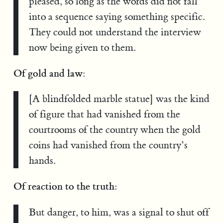
pleased, so long as the words did not fall
into a sequence saying something specific.
They could not understand the interview
now being given to them.
Of gold and law:
[A blindfolded marble statue] was the kind
of figure that had vanished from the
courtrooms of the country when the gold
coins had vanished from the country’s
hands.
Of reaction to the truth:
But danger, to him, was a signal to shut off