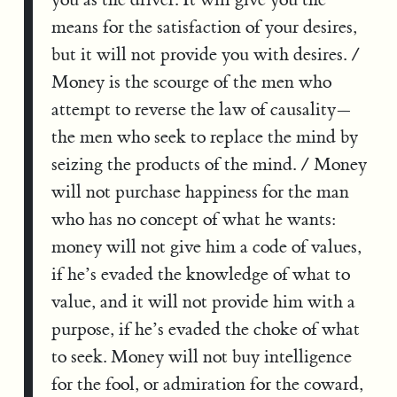
means for the satisfaction of your desires,
but it will not provide you with desires. /
Money is the scourge of the men who
attempt to reverse the law of causality—
the men who seek to replace the mind by
seizing the products of the mind. / Money
will not purchase happiness for the man
who has no concept of what he wants:
money will not give him a code of values,
if he’s evaded the knowledge of what to
value, and it will not provide him with a
purpose, if he’s evaded the choke of what
to seek. Money will not buy intelligence
for the fool, or admiration for the coward,