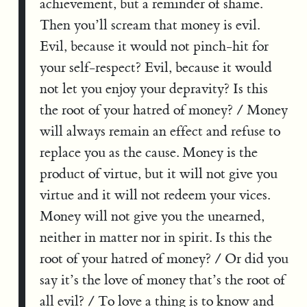
achievement, but a reminder of shame.
Then you’ll scream that money is evil.
Evil, because it would not pinch-hit for
your self-respect? Evil, because it would
not let you enjoy your depravity? Is this
the root of your hatred of money? / Money
will always remain an effect and refuse to
replace you as the cause. Money is the
product of virtue, but it will not give you
virtue and it will not redeem your vices.
Money will not give you the unearned,
neither in matter nor in spirit. Is this the
root of your hatred of money? / Or did you
say it’s the love of money that’s the root of
all evil? / To love a thing is to know and