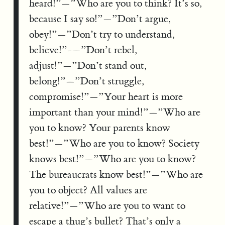
heard!”—”Who are you to think? It’s so,
because I say so!”—”Don’t argue,
obey!”—”Don’t try to understand,
believe!”-—”Don’t rebel,
adjust!”—”Don’t stand out,
belong!”—”Don’t struggle,
compromise!”—”Your heart is more
important than your mind!”—”Who are
you to know? Your parents know
best!”—”Who are you to know? Society
knows best!”—”Who are you to know?
The bureaucrats know best!”—”Who are
you to object? All values are
relative!”—”Who are you to want to
escape a thug’s bullet? That’s only a