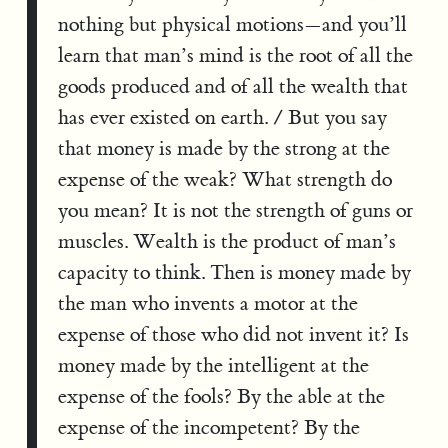
nothing but physical motions—and you’ll
learn that man’s mind is the root of all the
goods produced and of all the wealth that
has ever existed on earth. / But you say
that money is made by the strong at the
expense of the weak? What strength do
you mean? It is not the strength of guns or
muscles. Wealth is the product of man’s
capacity to think. Then is money made by
the man who invents a motor at the
expense of those who did not invent it? Is
money made by the intelligent at the
expense of the fools? By the able at the
expense of the incompetent? By the