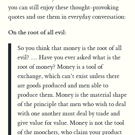
you can still enjoy these thought-provoking
quotes and use them in everyday conversation:
On the root of all evil:
So you think that money is the root of all
evil? … Have you ever asked what is the
root of money? Money is a tool of
exchange, which can’t exist unless there
are goods produced and men able to
produce them. Money is the material shape
of the principle that men who wish to deal
with one another must deal by trade and
give value for value. Money is not the tool
of the moochers, who claim your product