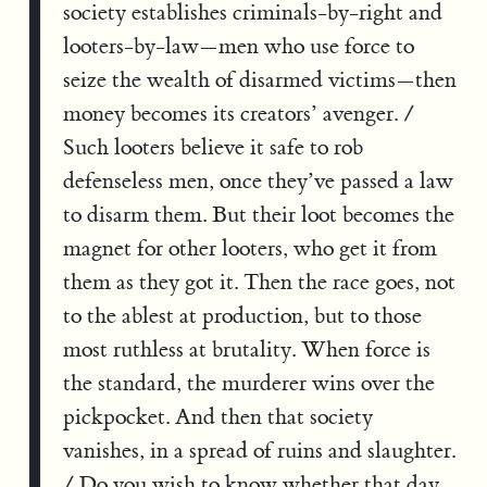
society establishes criminals-by-right and
looters-by-law—men who use force to
seize the wealth of disarmed victims—then
money becomes its creators’ avenger. /
Such looters believe it safe to rob
defenseless men, once they’ve passed a law
to disarm them. But their loot becomes the
magnet for other looters, who get it from
them as they got it. Then the race goes, not
to the ablest at production, but to those
most ruthless at brutality. When force is
the standard, the murderer wins over the
pickpocket. And then that society
vanishes, in a spread of ruins and slaughter.
/ Do you wish to know whether that day