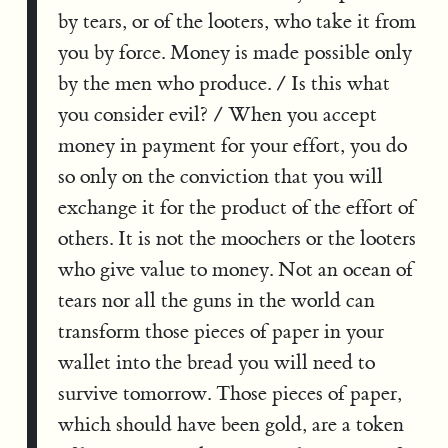
by tears, or of the looters, who take it from
you by force. Money is made possible only
by the men who produce. / Is this what
you consider evil? / When you accept
money in payment for your effort, you do
so only on the conviction that you will
exchange it for the product of the effort of
others. It is not the moochers or the looters
who give value to money. Not an ocean of
tears nor all the guns in the world can
transform those pieces of paper in your
wallet into the bread you will need to
survive tomorrow. Those pieces of paper,
which should have been gold, are a token