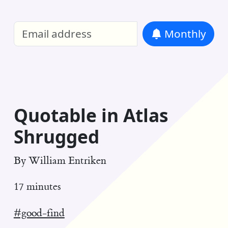
William Entriken Blog
—
Analysis of all
Monthly
RSS
Quotable in Atlas
Shrugged
By
William Entriken
17 minutes
#good-find