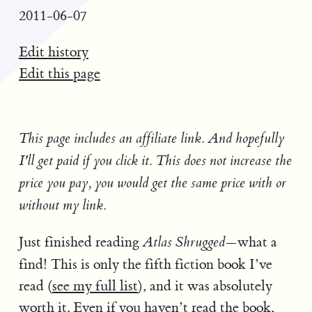
2011-06-07
Edit history
Edit this page
This page includes an affiliate link. And hopefully
I'll get paid if you click it. This does not increase the
price you pay, you would get the same price with or
without my link.
Just finished reading
—what a
Atlas Shrugged
find! This is only the fifth fiction book I’ve
read (
see my full list
), and it was absolutely
worth it. Even if you haven’t read the book,