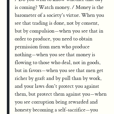
is coming? Watch money. / Money is the
barometer of a society’s virtue. When you
see that trading is done, not by consent,
but by compulsion—when you see that in
order to produce, you need to obtain
permission from men who produce
nothing—when you see that money is
flowing to those who deal, not in goods,
but in favors—when you see that men get
richer by graft and by pull than by work,
and your laws don’t protect you against
them, but protect them against you—when
you see corruption being rewarded and
honesty becoming a self-sacrifice—you