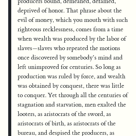
producers bound, demeaned, defamed,
deprived of honor. That phrase about the
evil of money, which you mouth with such
righteous recklessness, comes from a time
when wealth was produced by the labor of
slaves—slaves who repeated the motions
once discovered by somebody’s mind and
left unimproved for centuries. So long as
production was ruled by force, and wealth
was obtained by conquest, there was little
to conquer. Yet through all the centuries of
stagnation and starvation, men exalted the
looters, as aristocrats of the sword, as
aristocrats of birth, as aristocrats of the
bureau, and despised the producers, as