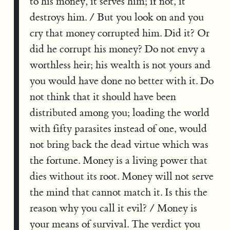
to his money, it serves him; if not, it
destroys him. / But you look on and you
cry that money corrupted him. Did it? Or
did he corrupt his money? Do not envy a
worthless heir; his wealth is not yours and
you would have done no better with it. Do
not think that it should have been
distributed among you; loading the world
with fifty parasites instead of one, would
not bring back the dead virtue which was
the fortune. Money is a living power that
dies without its root. Money will not serve
the mind that cannot match it. Is this the
reason why you call it evil? / Money is
your means of survival. The verdict you