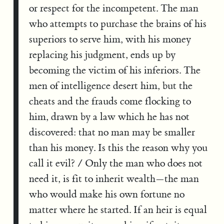
or respect for the incompetent. The man
who attempts to purchase the brains of his
superiors to serve him, with his money
replacing his judgment, ends up by
becoming the victim of his inferiors. The
men of intelligence desert him, but the
cheats and the frauds come flocking to
him, drawn by a law which he has not
discovered: that no man may be smaller
than his money. Is this the reason why you
call it evil? / Only the man who does not
need it, is fit to inherit wealth—the man
who would make his own fortune no
matter where he started. If an heir is equal