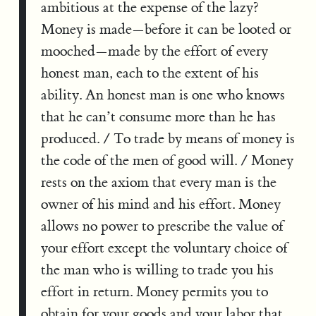
ambitious at the expense of the lazy?
Money is made—before it can be looted or
mooched—made by the effort of every
honest man, each to the extent of his
ability. An honest man is one who knows
that he can’t consume more than he has
produced. / To trade by means of money is
the code of the men of good will. / Money
rests on the axiom that every man is the
owner of his mind and his effort. Money
allows no power to prescribe the value of
your effort except the voluntary choice of
the man who is willing to trade you his
effort in return. Money permits you to
obtain for your goods and your labor that