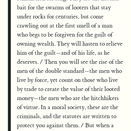
bait for the swarms of looters that stay
under rocks for centuries, but come
crawling out at the first smell of a man
who begs to be forgiven for the guilt of
owning wealth. They will hasten to relieve
him of the guilt—and of his life, as he
deserves. / Then you will see the rise of the
men of the double standard—the men who
live by force, yet count on those who live
by trade to create the value of their looted
money—the men who are the hitchhikers
of virtue. In a moral society, these are the
criminals, and the statutes are written to
protect you against them. / But when a