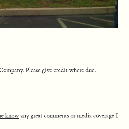
Company. Please give credit where due.
me know
any great comments or media coverage I