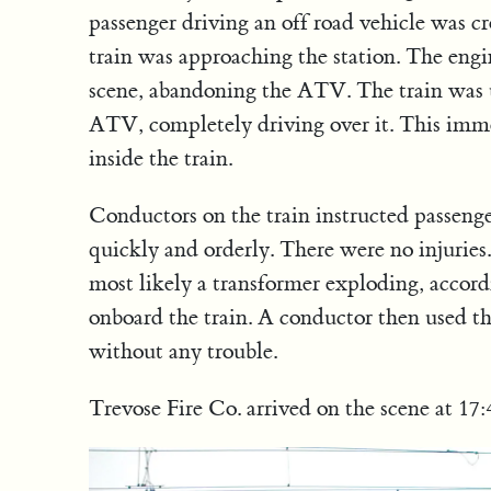
passenger driving an off road vehicle was c
train was approaching the station. The engi
scene, abandoning the ATV. The train was u
ATV, completely driving over it. This imme
inside the train.
Conductors on the train instructed passenger
quickly and orderly. There were no injuries
most likely a transformer exploding, accord
onboard the train. A conductor then used the
without any trouble.
Trevose Fire Co. arrived on the scene at 17:4