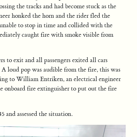
rossing the tracks and had become stuck as the
neer honked the horn and the rider fled the
nable to stop in time and collided with the
diately caught fire with smoke visible from
s to exit and all passengers exited all cars
. A loud pop was audible from the fire, this was
ing to William Entriken, an electrical engineer
 onboard fire extinguisher to put out the fire
5 and assessed the situation.