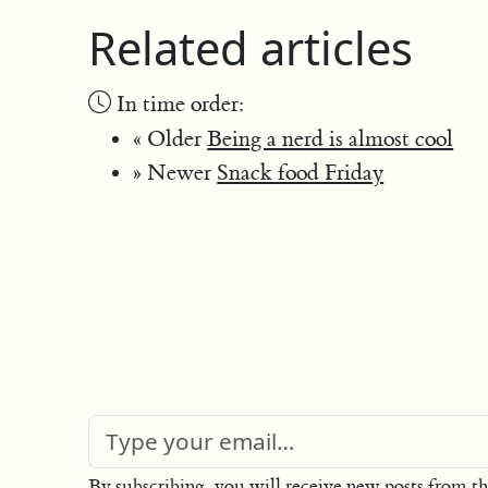
Related articles
In time order:
« Older
Being a nerd is almost cool
» Newer
Snack food Friday
By subscribing, you will receive new posts from th