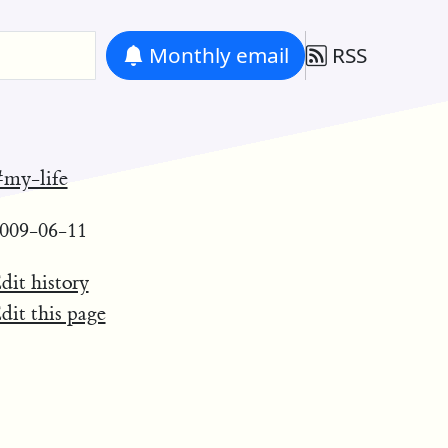
Monthly
email
RSS
my-life
009-06-11
dit history
dit this page