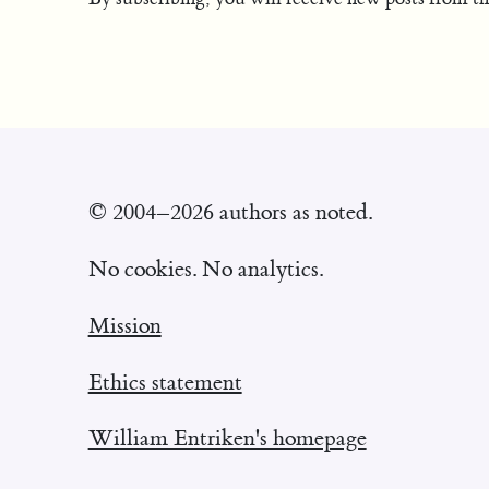
© 2004–2026 authors as noted.
No cookies. No analytics.
Mission
Ethics statement
William Entriken's homepage