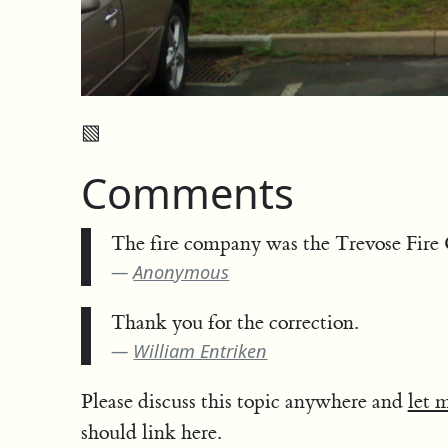
▧
Comments
The fire company was the Trevose Fire 
Anonymous
Thank you for the correction.
William Entriken
Please discuss this topic anywhere and
let 
should link here.