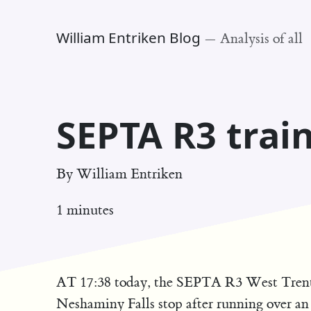
William Entriken Blog
—
Analysis of all
SEPTA R3 train
By
William Entriken
1 minutes
AT 17:38 today, the SEPTA R3 West Trenton
Neshaminy Falls stop after running over a