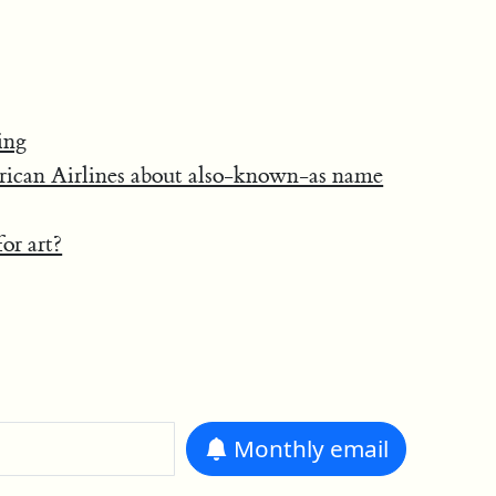
ing
rican Airlines about also-known-as name
or art?
Monthly
email