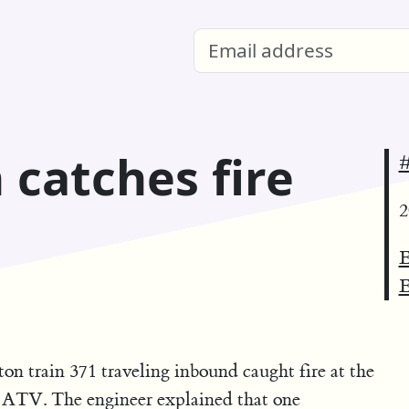
 catches fire
#
2
E
E
 train 371 traveling inbound caught fire at the
n ATV. The engineer explained that one