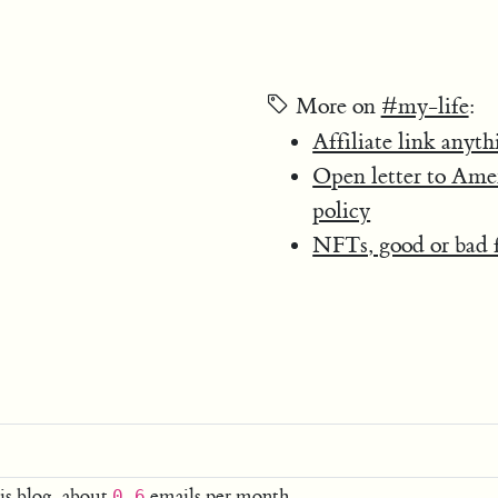
More on
#my-life
:
Affiliate link anyth
Open letter to Ame
policy
NFTs, good or bad f
is blog, about
emails per month.
0.6