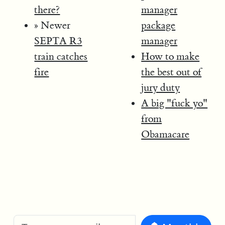
there?
manager
» Newer
package
SEPTA R3
manager
train catches
How to make
fire
the best out of
jury duty
A big "fuck yo"
from
Obamacare