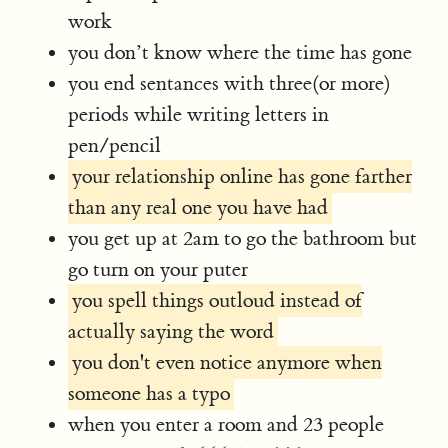
work
you don’t know where the time has gone
you end sentances with three(or more)
periods while writing letters in
pen/pencil
your relationship online has gone farther
than any real one you have had
you get up at 2am to go the bathroom but
go turn on your puter
you spell things outloud instead of
actually saying the word
you don't even notice anymore when
someone has a typo
when you enter a room and 23 people