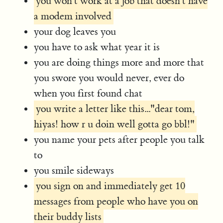
you won't work at a job that doesn't have
a modem involved
your dog leaves you
you have to ask what year it is
you are doing things more and more that
you swore you would never, ever do
when you first found chat
you write a letter like this..."dear tom,
hiyas! how r u doin well gotta go bbl!"
you name your pets after people you talk
to
you smile sideways
you sign on and immediately get 10
messages from people who have you on
their buddy lists