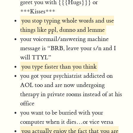
greet you with {{{Hugs}}} or
***Kisses***
you stop typing whole words and use
things like ppl, dunno and lemme
your voicemail/answering machine
message is “BRB, leave your s/n and I
will TTYL”
you type faster than you think
you got your psychiatrist addicted on
AOL too and are now undergoing
therapy in private rooms instead of at his
office
you want to be burried with your
computer when it dies…or vice versa
you actually enjoy the fact that you are