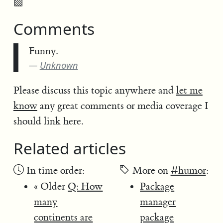
▧
Comments
Funny.
Unknown
Please discuss this topic anywhere and
let me
know
any great comments or media coverage I
should link here.
Related articles
In time order:
More on
#humor
:
« Older
Q: How
Package
many
manager
continents are
package