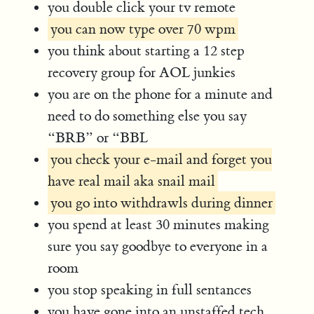
you double click your tv remote
you can now type over 70 wpm
you think about starting a 12 step
recovery group for AOL junkies
you are on the phone for a minute and
need to do something else you say
“BRB” or “BBL
you check your e-mail and forget you
have real mail aka snail mail
you go into withdrawls during dinner
you spend at least 30 minutes making
sure you say goodbye to everyone in a
room
you stop speaking in full sentances
you have gone into an unstaffed tech