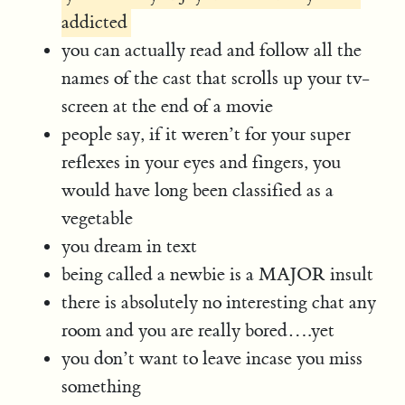
addicted
you can actually read and follow all the
names of the cast that scrolls up your tv-
screen at the end of a movie
people say, if it weren’t for your super
reflexes in your eyes and fingers, you
would have long been classified as a
vegetable
you dream in text
being called a newbie is a MAJOR insult
there is absolutely no interesting chat any
room and you are really bored….yet
you don’t want to leave incase you miss
something