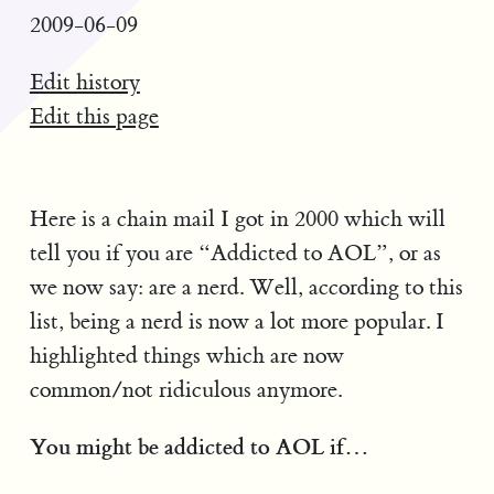
2009-06-09
Edit history
Edit this page
Here is a chain mail I got in 2000 which will
tell you if you are “Addicted to AOL”, or as
we now say: are a nerd. Well, according to this
list, being a nerd is now a lot more popular. I
highlighted things which are now
common/not ridiculous anymore.
You might be addicted to AOL if…