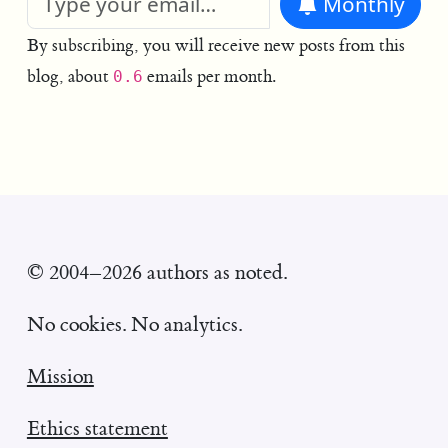
Monthly
By subscribing, you will receive new posts from this
blog, about
emails per month.
0.6
© 2004–2026 authors as noted.
No cookies. No analytics.
Mission
Ethics statement