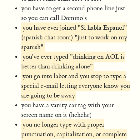
you have to get a second phone line just
so you can call Domino’s
you have ever joined "Si habla Espanol"
(spanish chat room) "just to work on my
spanish"
you've ever typed "drinking on AOL is
better than drinking alone"
you go into labor and you stop to type a
special e-mail letting everyone know you
are going to be away
you have a vanity car tag with your
screen name on it (hehehe)
you no longer type with proper
punctuation, capitalization, or complete