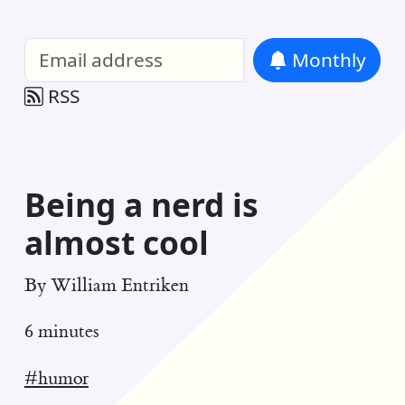
William Entriken Blog
—
Analysis of all
Monthly
RSS
Being a nerd is
almost cool
By
William Entriken
6 minutes
#humor