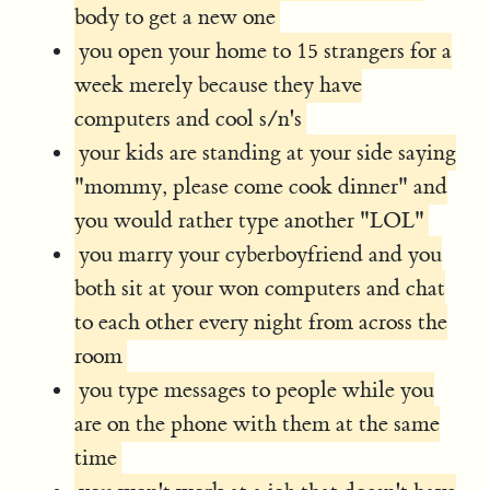
body to get a new one
you open your home to 15 strangers for a
week merely because they have
computers and cool s/n's
your kids are standing at your side saying
"mommy, please come cook dinner" and
you would rather type another "LOL"
you marry your cyberboyfriend and you
both sit at your won computers and chat
to each other every night from across the
room
you type messages to people while you
are on the phone with them at the same
time