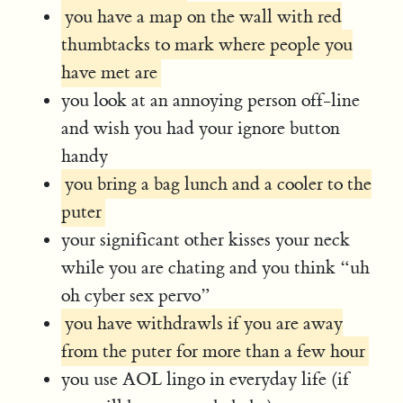
you have a map on the wall with red
thumbtacks to mark where people you
have met are
you look at an annoying person off-line
and wish you had your ignore button
handy
you bring a bag lunch and a cooler to the
puter
your significant other kisses your neck
while you are chating and you think “uh
oh cyber sex pervo”
you have withdrawls if you are away
from the puter for more than a few hour
you use AOL lingo in everyday life (if