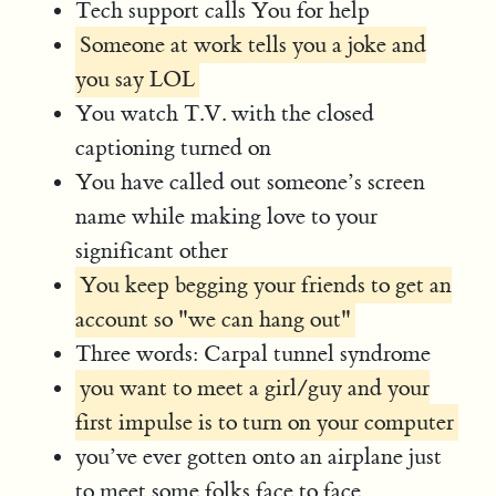
Tech support calls You for help
Someone at work tells you a joke and
you say LOL
You watch T.V. with the closed
captioning turned on
You have called out someone’s screen
name while making love to your
significant other
You keep begging your friends to get an
account so "we can hang out"
Three words: Carpal tunnel syndrome
you want to meet a girl/guy and your
first impulse is to turn on your computer
you’ve ever gotten onto an airplane just
to meet some folks face to face