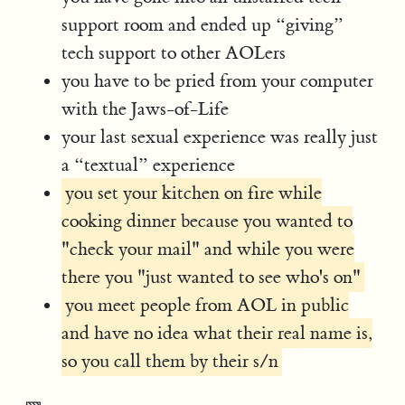
support room and ended up “giving”
tech support to other AOLers
you have to be pried from your computer
with the Jaws-of-Life
your last sexual experience was really just
a “textual” experience
you set your kitchen on fire while
cooking dinner because you wanted to
"check your mail" and while you were
there you "just wanted to see who's on"
you meet people from AOL in public
and have no idea what their real name is,
so you call them by their s/n