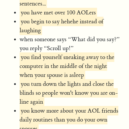
sentences...
you have met over 100 AOLers
you begin to say hehehe instead of
laughing
when someone says “What did you say?”
you reply “Scroll up!”
you find yourself sneaking away to the
computer in the middle of the night
when your spouse is asleep
you turn down the lights and close the
blinds so people won't know you are on-
line again
you know more about your AOL friends
daily routines than you do your own
spouses