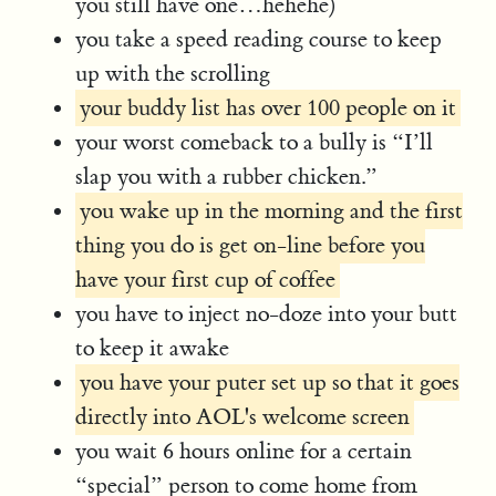
you still have one…hehehe)
you take a speed reading course to keep
up with the scrolling
your buddy list has over 100 people on it
your worst comeback to a bully is “I’ll
slap you with a rubber chicken.”
you wake up in the morning and the first
thing you do is get on-line before you
have your first cup of coffee
you have to inject no-doze into your butt
to keep it awake
you have your puter set up so that it goes
directly into AOL's welcome screen
you wait 6 hours online for a certain
“special” person to come home from