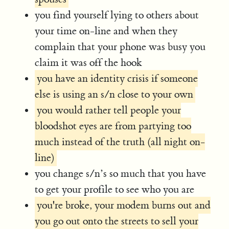
you find yourself lying to others about
your time on-line and when they
complain that your phone was busy you
claim it was off the hook
you have an identity crisis if someone
else is using an s/n close to your own
you would rather tell people your
bloodshot eyes are from partying too
much instead of the truth (all night on-
line)
you change s/n’s so much that you have
to get your profile to see who you are
you're broke, your modem burns out and
you go out onto the streets to sell your