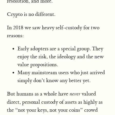
resolution, and more.
Crypto is no different.
In 2018 we saw heavy self-custody for two
reasons:
Early adopters are a special group. They
enjoy the risk, the ideology and the new
value propositions.
Many mainstream users who just arrived
simply don’t know any better yet.
But humans as a whole have
valued
never
direct, personal custody of assets as highly as
the “not your keys, not your coins” crowd