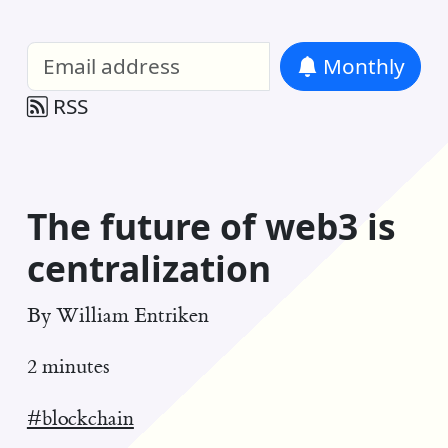
William Entriken Blog
—
Analysis of all
Monthly
RSS
The future of web3 is
centralization
By
William Entriken
2 minutes
#blockchain