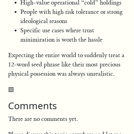
High-value operational “cold” holdings
People with high risk tolerance or strong
ideological reasons
Specific use cases where trust
minimization is worth the hassle
Expecting the entire world to suddenly treat a
12-word seed phrase like their most precious
physical possession was always unrealistic.
▧
Comments
There are no comments yet.