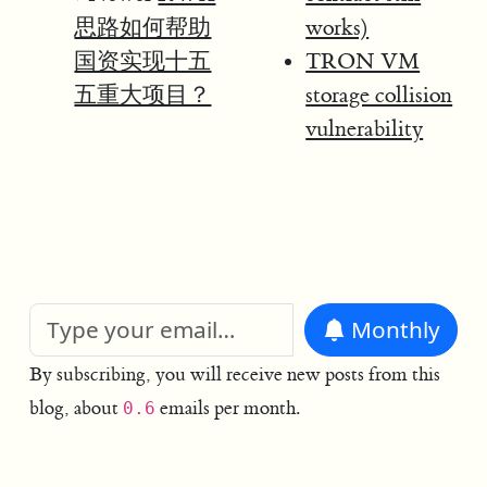
思路如何帮助
works)
国资实现十五
TRON VM
五重大项目？
storage collision
vulnerability
Monthly
By subscribing, you will receive new posts from this
blog, about
emails per month.
0.6