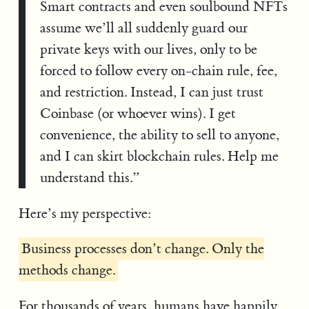
Smart contracts and even soulbound NFTs
assume we’ll all suddenly guard our
private keys with our lives, only to be
forced to follow every on-chain rule, fee,
and restriction. Instead, I can just trust
Coinbase (or whoever wins). I get
convenience, the ability to sell to anyone,
and I can skirt blockchain rules. Help me
understand this.”
Here’s my perspective:
Business processes don’t change. Only the
methods change.
For thousands of years, humans have happily