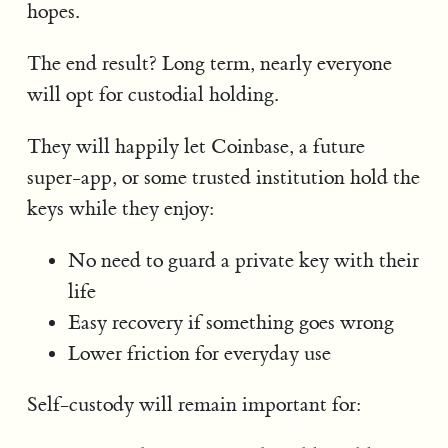
hopes.
The end result? Long term, nearly everyone
will opt for custodial holding.
They will happily let Coinbase, a future
super-app, or some trusted institution hold the
keys while they enjoy:
No need to guard a private key with their
life
Easy recovery if something goes wrong
Lower friction for everyday use
Self-custody will remain important for: