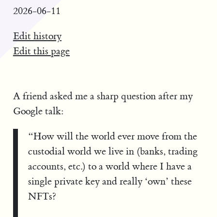
2026-06-11
Edit history
Edit this page
A friend asked me a sharp question after my
Google talk:
“How will the world ever move from the
custodial world we live in (banks, trading
accounts, etc.) to a world where I have a
single private key and really ‘own’ these
NFTs?