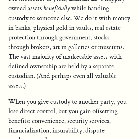
owned assets
while handing
beneficially
custody to someone else. We do it with money
in banks, physical gold in vaults, real estate
protection through government, stocks
through brokers, art in galleries or museums.
The vast majority of marketable assets with
defined ownership are held by a separate
custodian. (And perhaps even all valuable
assets.)
When you give custody to another party, you
lose direct control, but you gain offsetting
benefits: convenience, security services,
financialization, insurability, dispute