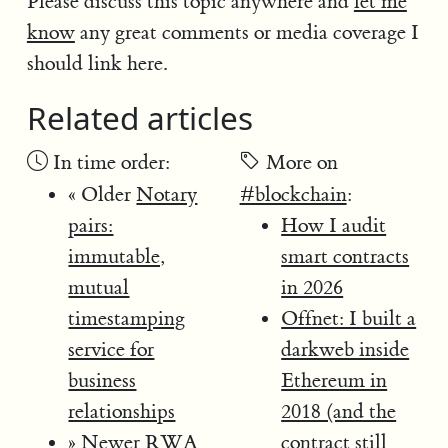
Please discuss this topic anywhere and
let me
know
any great comments or media coverage I
should link here.
Related articles
In time order:
More on
« Older
Notary
#blockchain
:
pairs:
How I audit
immutable,
smart contracts
mutual
in 2026
timestamping
Offnet: I built a
service for
darkweb inside
business
Ethereum in
relationships
2018 (and the
» Newer
RWA
contract still