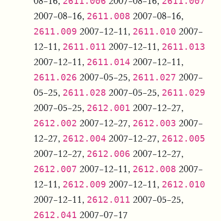
08-16,
2007-08-16,
2611.006
2611.007
2007-08-16,
2007-08-16,
2611.008
2007-12-11,
2007-
2611.009
2611.010
12-11,
2007-12-11,
2611.011
2611.013
2007-12-11,
2007-12-11,
2611.014
2007-05-25,
2007-
2611.026
2611.027
05-25,
2007-05-25,
2611.028
2611.029
2007-05-25,
2007-12-27,
2612.001
2007-12-27,
2007-
2612.002
2612.003
12-27,
2007-12-27,
2612.004
2612.005
2007-12-27,
2007-12-27,
2612.006
2007-12-11,
2007-
2612.007
2612.008
12-11,
2007-12-11,
2612.009
2612.010
2007-12-11,
2007-05-25,
2612.011
2007-07-17
2612.041