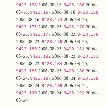
2006-08-17,
2006-
9423.138
9423.166
08-16,
2006-08-16,
9423.167
9423.168
2006-08-16,
2006-08-23,
9423.174
2006-08-23,
2006-
9423.175
9423.176
08-23,
2006-08-23,
9423.177
9423.178
2006-08-23,
2006-08-23,
9423.179
2006-08-23,
2006-
9423.180
9423.181
08-23,
2006-08-23,
9423.182
9423.183
2006-08-23,
2006-08-23,
9423.184
2006-08-23,
2006-
9423.185
9423.186
08-24,
2006-08-24,
9423.187
9423.188
2006-08-24,
2006-08-24,
9423.189
2006-08-24,
2006-
9423.190
9423.191
08-24