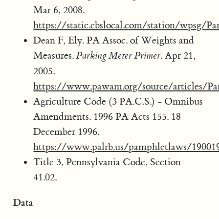
Mar 6, 2008.
https://static.cbslocal.com/station/wpsg/P
Dean F, Ely. PA Assoc. of Weights and
Measures.
. Apr 21,
Parking Meter Primer
2005.
https://www.pawam.org/source/articles/Pa
Agriculture Code (3 PA.C.S.) - Omnibus
Amendments. 1996 PA Acts 155. 18
December 1996.
https://www.palrb.us/pamphletlaws/19001
Title 3, Pennsylvania Code, Section
41.02.
Data