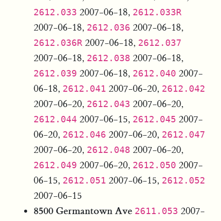
2007-06-18,
2612.033
2612.033R
2007-06-18,
2007-06-18,
2612.036
2007-06-18,
2612.036R
2612.037
2007-06-18,
2007-06-18,
2612.038
2007-06-18,
2007-
2612.039
2612.040
06-18,
2007-06-20,
2612.041
2612.042
2007-06-20,
2007-06-20,
2612.043
2007-06-15,
2007-
2612.044
2612.045
06-20,
2007-06-20,
2612.046
2612.047
2007-06-20,
2007-06-20,
2612.048
2007-06-20,
2007-
2612.049
2612.050
06-15,
2007-06-15,
2612.051
2612.052
2007-06-15
8500 Germantown Ave
2007-
2611.053