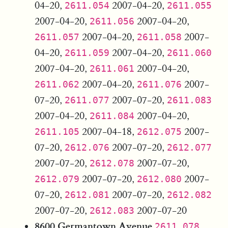
04-20,
2007-04-20,
2611.054
2611.055
2007-04-20,
2007-04-20,
2611.056
2007-04-20,
2007-
2611.057
2611.058
04-20,
2007-04-20,
2611.059
2611.060
2007-04-20,
2007-04-20,
2611.061
2007-04-20,
2007-
2611.062
2611.076
07-20,
2007-07-20,
2611.077
2611.083
2007-04-20,
2007-04-20,
2611.084
2007-04-18,
2007-
2611.105
2612.075
07-20,
2007-07-20,
2612.076
2612.077
2007-07-20,
2007-07-20,
2612.078
2007-07-20,
2007-
2612.079
2612.080
07-20,
2007-07-20,
2612.081
2612.082
2007-07-20,
2007-07-20
2612.083
8600 Germantown Avenue
2611.078