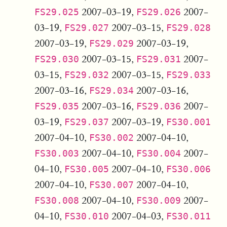
2007-03-19,
2007-
FS29.025
FS29.026
03-19,
2007-03-15,
FS29.027
FS29.028
2007-03-19,
2007-03-19,
FS29.029
2007-03-15,
2007-
FS29.030
FS29.031
03-15,
2007-03-15,
FS29.032
FS29.033
2007-03-16,
2007-03-16,
FS29.034
2007-03-16,
2007-
FS29.035
FS29.036
03-19,
2007-03-19,
FS29.037
FS30.001
2007-04-10,
2007-04-10,
FS30.002
2007-04-10,
2007-
FS30.003
FS30.004
04-10,
2007-04-10,
FS30.005
FS30.006
2007-04-10,
2007-04-10,
FS30.007
2007-04-10,
2007-
FS30.008
FS30.009
04-10,
2007-04-03,
FS30.010
FS30.011