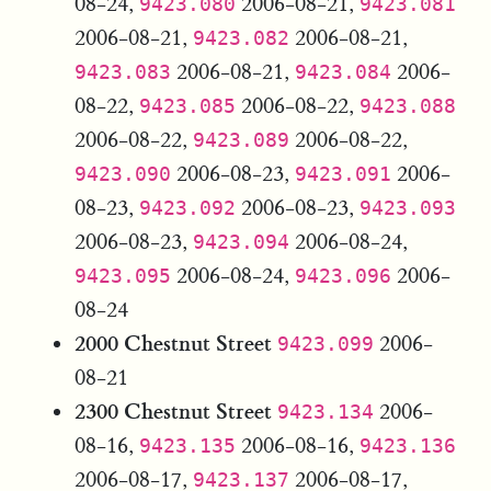
08-24,
2006-08-21,
9423.080
9423.081
2006-08-21,
2006-08-21,
9423.082
2006-08-21,
2006-
9423.083
9423.084
08-22,
2006-08-22,
9423.085
9423.088
2006-08-22,
2006-08-22,
9423.089
2006-08-23,
2006-
9423.090
9423.091
08-23,
2006-08-23,
9423.092
9423.093
2006-08-23,
2006-08-24,
9423.094
2006-08-24,
2006-
9423.095
9423.096
08-24
2000 Chestnut Street
2006-
9423.099
08-21
2300 Chestnut Street
2006-
9423.134
08-16,
2006-08-16,
9423.135
9423.136
2006-08-17,
2006-08-17,
9423.137