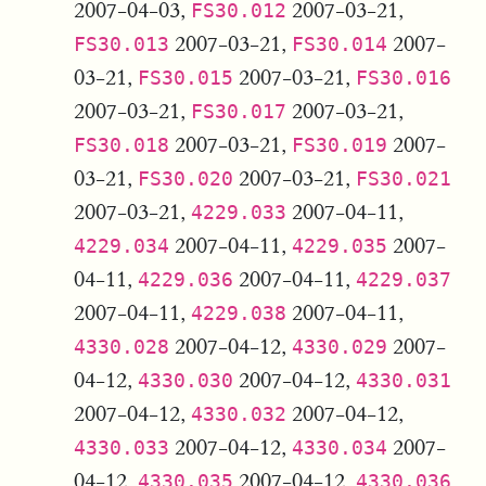
2007-04-03,
2007-03-21,
FS30.012
2007-03-21,
2007-
FS30.013
FS30.014
03-21,
2007-03-21,
FS30.015
FS30.016
2007-03-21,
2007-03-21,
FS30.017
2007-03-21,
2007-
FS30.018
FS30.019
03-21,
2007-03-21,
FS30.020
FS30.021
2007-03-21,
2007-04-11,
4229.033
2007-04-11,
2007-
4229.034
4229.035
04-11,
2007-04-11,
4229.036
4229.037
2007-04-11,
2007-04-11,
4229.038
2007-04-12,
2007-
4330.028
4330.029
04-12,
2007-04-12,
4330.030
4330.031
2007-04-12,
2007-04-12,
4330.032
2007-04-12,
2007-
4330.033
4330.034
04-12,
2007-04-12,
4330.035
4330.036