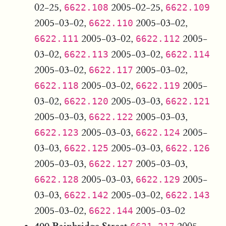
02-25,
2005-02-25,
6622.108
6622.109
2005-03-02,
2005-03-02,
6622.110
2005-03-02,
2005-
6622.111
6622.112
03-02,
2005-03-02,
6622.113
6622.114
2005-03-02,
2005-03-02,
6622.117
2005-03-02,
2005-
6622.118
6622.119
03-02,
2005-03-03,
6622.120
6622.121
2005-03-03,
2005-03-03,
6622.122
2005-03-03,
2005-
6622.123
6622.124
03-03,
2005-03-03,
6622.125
6622.126
2005-03-03,
2005-03-03,
6622.127
2005-03-03,
2005-
6622.128
6622.129
03-03,
2005-03-02,
6622.142
6622.143
2005-03-02,
2005-03-02
6622.144
400 Bainbridge Street