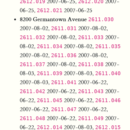
2007-06-25,
2007-
2612.019
2612.020
06-25,
2007-06-25
2612.021
8200 Germantown Avenue
2611.030
2007-08-02,
2007-08-02,
2611.031
2007-08-02,
2007-
2611.032
2611.033
08-02,
2007-08-02,
2611.034
2611.035
2007-08-02,
2007-08-02,
2611.036
2007-08-02,
2007-
2611.037
2611.038
08-03,
2007-08-03,
2611.039
2611.040
2007-08-03,
2007-06-22,
2611.041
2007-06-22,
2007-
2611.042
2611.043
06-22,
2007-06-22,
2611.045
2611.046
2007-06-22,
2007-06-22,
2611.047
2007-06-22,
2007-
2611.048
2611.049
06-22,
2007-08-03,
2612.014
2612.015