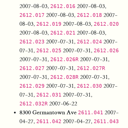
2007-08-03,
2007-08-03,
2612.016
2007-08-03,
2007-
2612.017
2612.018
08-03,
2007-08-03,
2612.019
2612.020
2007-08-03,
2007-08-03,
2612.021
2007-07-31,
2007-
2612.023
2612.024
07-31,
2007-07-31,
2612.025
2612.026
2007-07-31,
2007-07-31,
2612.026R
2007-07-31,
2612.027
2612.027R
2007-07-31,
2007-07-31,
2612.028R
2007-07-31,
2007-
2612.029
2612.030
07-31,
2007-07-31,
2612.031
2007-06-22
2612.032R
8300 Germantown Ave
2007-
2611.041
04-27,
2007-04-27,
2611.042
2611.043