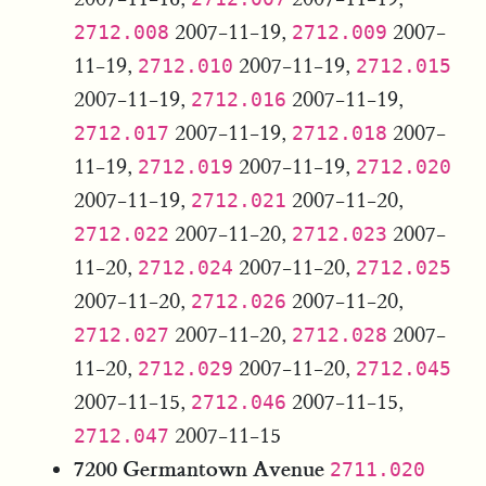
2007-11-19,
2007-
2712.008
2712.009
11-19,
2007-11-19,
2712.010
2712.015
2007-11-19,
2007-11-19,
2712.016
2007-11-19,
2007-
2712.017
2712.018
11-19,
2007-11-19,
2712.019
2712.020
2007-11-19,
2007-11-20,
2712.021
2007-11-20,
2007-
2712.022
2712.023
11-20,
2007-11-20,
2712.024
2712.025
2007-11-20,
2007-11-20,
2712.026
2007-11-20,
2007-
2712.027
2712.028
11-20,
2007-11-20,
2712.029
2712.045
2007-11-15,
2007-11-15,
2712.046
2007-11-15
2712.047
7200 Germantown Avenue
2711.020