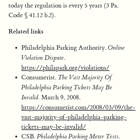
today the regulation is every 5 years (3 Pa.
Code § 41.12 b.2).
Related links
Philadelphia Parking Authority.
Online
.
Violation Dispute
https://philapark.org/violations/
Consumerist.
The Vast Majority Of
Philadelphia Parking Tickets May Be
March 9, 2008.
Invalid.
https://consumerist.com/2008/03/09/the-
vast-majority-of-philadelphia-parking-
tickets-may-be-invalid/
CSB.
.
Philadelphia Parking Meter Tests