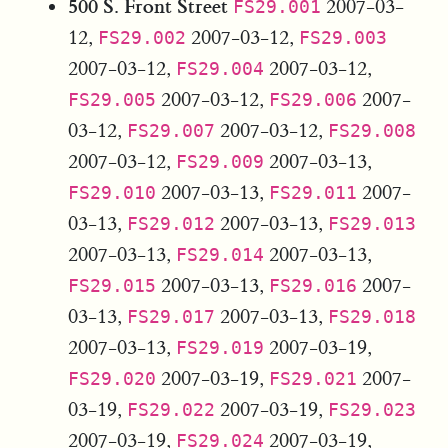
500 S. Front Street
2007-03-
FS29.001
12,
2007-03-12,
FS29.002
FS29.003
2007-03-12,
2007-03-12,
FS29.004
2007-03-12,
2007-
FS29.005
FS29.006
03-12,
2007-03-12,
FS29.007
FS29.008
2007-03-12,
2007-03-13,
FS29.009
2007-03-13,
2007-
FS29.010
FS29.011
03-13,
2007-03-13,
FS29.012
FS29.013
2007-03-13,
2007-03-13,
FS29.014
2007-03-13,
2007-
FS29.015
FS29.016
03-13,
2007-03-13,
FS29.017
FS29.018
2007-03-13,
2007-03-19,
FS29.019
2007-03-19,
2007-
FS29.020
FS29.021
03-19,
2007-03-19,
FS29.022
FS29.023
2007-03-19,
2007-03-19,
FS29.024