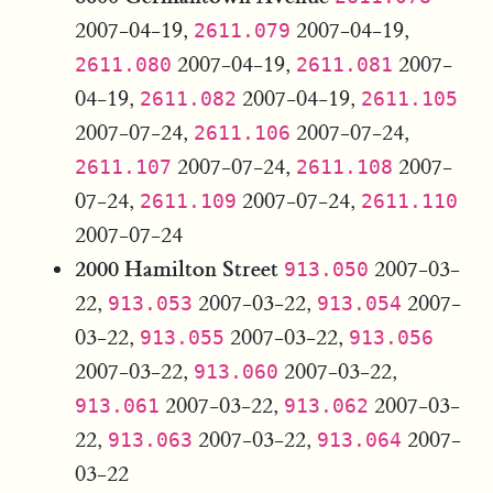
2007-04-19,
2007-04-19,
2611.079
2007-04-19,
2007-
2611.080
2611.081
04-19,
2007-04-19,
2611.082
2611.105
2007-07-24,
2007-07-24,
2611.106
2007-07-24,
2007-
2611.107
2611.108
07-24,
2007-07-24,
2611.109
2611.110
2007-07-24
2000 Hamilton Street
2007-03-
913.050
22,
2007-03-22,
2007-
913.053
913.054
03-22,
2007-03-22,
913.055
913.056
2007-03-22,
2007-03-22,
913.060
2007-03-22,
2007-03-
913.061
913.062
22,
2007-03-22,
2007-
913.063
913.064
03-22