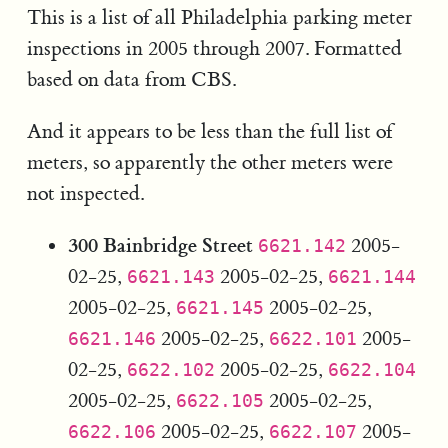
This is a list of all Philadelphia parking meter
inspections in 2005 through 2007. Formatted
based on data from CBS.
And it appears to be less than the full list of
meters, so apparently the other meters were
not inspected.
300 Bainbridge Street
2005-
6621.142
02-25,
2005-02-25,
6621.143
6621.144
2005-02-25,
2005-02-25,
6621.145
2005-02-25,
2005-
6621.146
6622.101
02-25,
2005-02-25,
6622.102
6622.104
2005-02-25,
2005-02-25,
6622.105
2005-02-25,
2005-
6622.106
6622.107