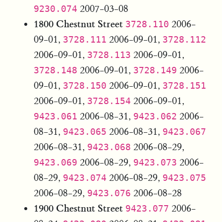
2007-03-08
9230.074
1800 Chestnut Street
2006-
3728.110
09-01,
2006-09-01,
3728.111
3728.112
2006-09-01,
2006-09-01,
3728.113
2006-09-01,
2006-
3728.148
3728.149
09-01,
2006-09-01,
3728.150
3728.151
2006-09-01,
2006-09-01,
3728.154
2006-08-31,
2006-
9423.061
9423.062
08-31,
2006-08-31,
9423.065
9423.067
2006-08-31,
2006-08-29,
9423.068
2006-08-29,
2006-
9423.069
9423.073
08-29,
2006-08-29,
9423.074
9423.075
2006-08-29,
2006-08-28
9423.076
1900 Chestnut Street
2006-
9423.077