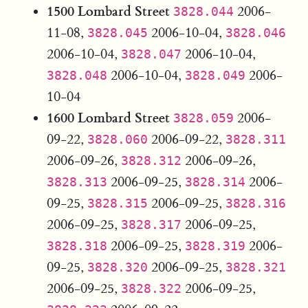
1500 Lombard Street
2006-
3828.044
11-08,
2006-10-04,
3828.045
3828.046
2006-10-04,
2006-10-04,
3828.047
2006-10-04,
2006-
3828.048
3828.049
10-04
1600 Lombard Street
2006-
3828.059
09-22,
2006-09-22,
3828.060
3828.311
2006-09-26,
2006-09-26,
3828.312
2006-09-25,
2006-
3828.313
3828.314
09-25,
2006-09-25,
3828.315
3828.316
2006-09-25,
2006-09-25,
3828.317
2006-09-25,
2006-
3828.318
3828.319
09-25,
2006-09-25,
3828.320
3828.321
2006-09-25,
2006-09-25,
3828.322