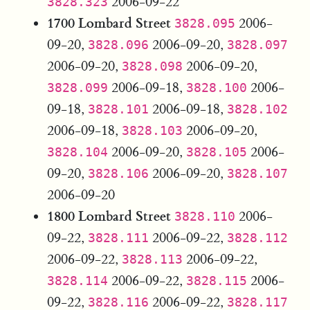
2006-09-22
3828.323
1700 Lombard Street
2006-
3828.095
09-20,
2006-09-20,
3828.096
3828.097
2006-09-20,
2006-09-20,
3828.098
2006-09-18,
2006-
3828.099
3828.100
09-18,
2006-09-18,
3828.101
3828.102
2006-09-18,
2006-09-20,
3828.103
2006-09-20,
2006-
3828.104
3828.105
09-20,
2006-09-20,
3828.106
3828.107
2006-09-20
1800 Lombard Street
2006-
3828.110
09-22,
2006-09-22,
3828.111
3828.112
2006-09-22,
2006-09-22,
3828.113
2006-09-22,
2006-
3828.114
3828.115
09-22,
2006-09-22,
3828.116
3828.117