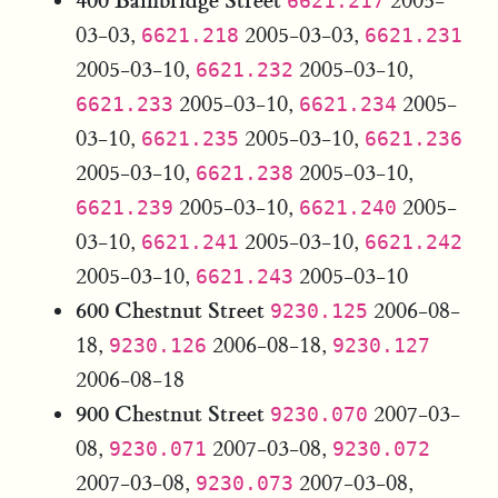
2005-
6621.217
03-03,
2005-03-03,
6621.218
6621.231
2005-03-10,
2005-03-10,
6621.232
2005-03-10,
2005-
6621.233
6621.234
03-10,
2005-03-10,
6621.235
6621.236
2005-03-10,
2005-03-10,
6621.238
2005-03-10,
2005-
6621.239
6621.240
03-10,
2005-03-10,
6621.241
6621.242
2005-03-10,
2005-03-10
6621.243
600 Chestnut Street
2006-08-
9230.125
18,
2006-08-18,
9230.126
9230.127
2006-08-18
900 Chestnut Street
2007-03-
9230.070
08,
2007-03-08,
9230.071
9230.072
2007-03-08,
2007-03-08,
9230.073