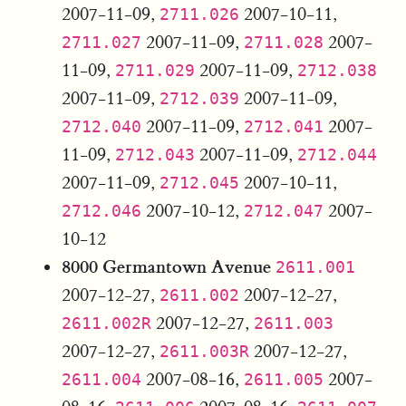
2007-11-09,
2007-10-11,
2711.026
2007-11-09,
2007-
2711.027
2711.028
11-09,
2007-11-09,
2711.029
2712.038
2007-11-09,
2007-11-09,
2712.039
2007-11-09,
2007-
2712.040
2712.041
11-09,
2007-11-09,
2712.043
2712.044
2007-11-09,
2007-10-11,
2712.045
2007-10-12,
2007-
2712.046
2712.047
10-12
8000 Germantown Avenue
2611.001
2007-12-27,
2007-12-27,
2611.002
2007-12-27,
2611.002R
2611.003
2007-12-27,
2007-12-27,
2611.003R
2007-08-16,
2007-
2611.004
2611.005