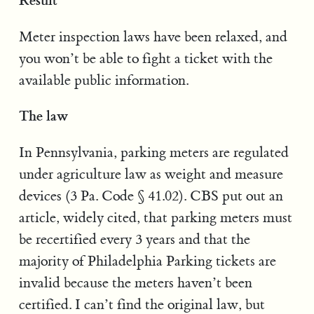
Meter inspection laws have been relaxed, and
you won’t be able to fight a ticket with the
available public information.
The law
In Pennsylvania, parking meters are regulated
under agriculture law as weight and measure
devices (3 Pa. Code § 41.02). CBS put out an
article, widely cited, that parking meters must
be recertified every 3 years and that the
majority of Philadelphia Parking tickets are
invalid because the meters haven’t been
certified. I can’t find the original law, but