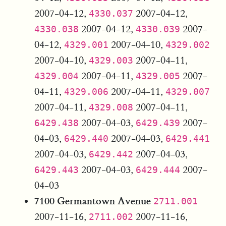
2007-04-12,
2007-04-12,
4330.037
2007-04-12,
2007-
4330.038
4330.039
04-12,
2007-04-10,
4329.001
4329.002
2007-04-10,
2007-04-11,
4329.003
2007-04-11,
2007-
4329.004
4329.005
04-11,
2007-04-11,
4329.006
4329.007
2007-04-11,
2007-04-11,
4329.008
2007-04-03,
2007-
6429.438
6429.439
04-03,
2007-04-03,
6429.440
6429.441
2007-04-03,
2007-04-03,
6429.442
2007-04-03,
2007-
6429.443
6429.444
04-03
7100 Germantown Avenue
2711.001
2007-11-16,
2007-11-16,
2711.002