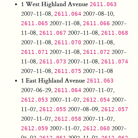
1 West Highland Avenue
2611.063
2007-11-08,
2007-08-10,
2611.064
2007-11-08,
2007-
2611.065
2611.066
11-08,
2007-11-08,
2611.067
2611.068
2007-11-08,
2007-11-08,
2611.070
2007-11-08,
2007-
2611.071
2611.072
11-08,
2007-11-08,
2611.073
2611.074
2007-11-08,
2007-11-08
2611.075
1 East Highland Avenue
2611.063
2007-06-29,
2007-11-07,
2611.064
2007-11-07,
2007-
2612.053
2612.054
11-07,
2007-08-09,
2612.055
2612.057
2007-11-07,
2007-11-07,
2612.058
2007-11-07,
2007-
2612.059
2612.060
05-02,
2007-11-07,
2612.061
2612.062