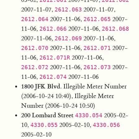
2007-11-07,
2007-11-07,
2612.063
2007-11-06,
2007-
2612.064
2612.065
11-06,
2007-11-06,
2612.066
2612.068
2007-11-06,
2007-11-06,
2612.069
2007-11-06,
2007-
2612.070
2612.071
11-06,
2007-11-06,
2612.071R
2007-11-06,
2007-
2612.072
2612.073
11-06,
2007-11-06
2612.074
1800 JFK Blvd.
Illegible Meter Number
(2006-10-24 10:40), Illegible Meter
Number (2006-10-24 10:50)
200 Lombard Street
2005-02-
4330.054
10,
2005-02-10,
4330.055
4330.056
2005-02-10