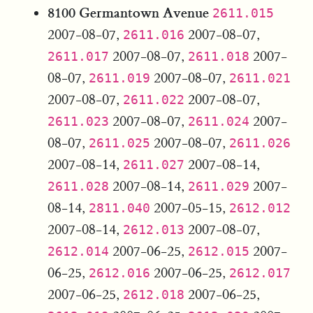
8100 Germantown Avenue
2611.015
2007-08-07,
2007-08-07,
2611.016
2007-08-07,
2007-
2611.017
2611.018
08-07,
2007-08-07,
2611.019
2611.021
2007-08-07,
2007-08-07,
2611.022
2007-08-07,
2007-
2611.023
2611.024
08-07,
2007-08-07,
2611.025
2611.026
2007-08-14,
2007-08-14,
2611.027
2007-08-14,
2007-
2611.028
2611.029
08-14,
2007-05-15,
2811.040
2612.012
2007-08-14,
2007-08-07,
2612.013
2007-06-25,
2007-
2612.014
2612.015
06-25,
2007-06-25,
2612.016
2612.017
2007-06-25,
2007-06-25,
2612.018