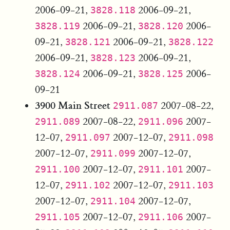
2006-09-21,
2006-09-21,
3828.118
2006-09-21,
2006-
3828.119
3828.120
09-21,
2006-09-21,
3828.121
3828.122
2006-09-21,
2006-09-21,
3828.123
2006-09-21,
2006-
3828.124
3828.125
09-21
3900 Main Street
2007-08-22,
2911.087
2007-08-22,
2007-
2911.089
2911.096
12-07,
2007-12-07,
2911.097
2911.098
2007-12-07,
2007-12-07,
2911.099
2007-12-07,
2007-
2911.100
2911.101
12-07,
2007-12-07,
2911.102
2911.103
2007-12-07,
2007-12-07,
2911.104
2007-12-07,
2007-
2911.105
2911.106