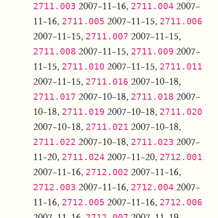
2007-11-16,
2007-
2711.003
2711.004
11-16,
2007-11-15,
2711.005
2711.006
2007-11-15,
2007-11-15,
2711.007
2007-11-15,
2007-
2711.008
2711.009
11-15,
2007-11-15,
2711.010
2711.011
2007-11-15,
2007-10-18,
2711.016
2007-10-18,
2007-
2711.017
2711.018
10-18,
2007-10-18,
2711.019
2711.020
2007-10-18,
2007-10-18,
2711.021
2007-10-18,
2007-
2711.022
2711.023
11-20,
2007-11-20,
2711.024
2712.001
2007-11-16,
2007-11-16,
2712.002
2007-11-16,
2007-
2712.003
2712.004
11-16,
2007-11-16,
2712.005
2712.006
2007-11-16,
2007-11-19,
2712.007