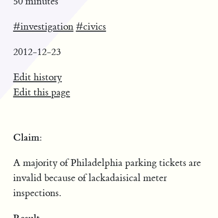
50 minutes
#investigation
#civics
2012-12-23
Edit history
Edit this page
Claim:
A majority of Philadelphia parking tickets are
invalid because of lackadaisical meter
inspections.
Result