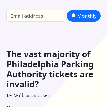
William Entriken Blog
—
Analysis of all
Monthly
RSS
The vast majority of
Philadelphia Parking
Authority tickets are
invalid?
By
William Entriken