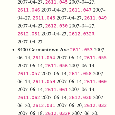
2007-04-27,
2007-04-27,
2611.045
2007-04-27,
2007-
2611.046
2611.047
04-27,
2007-04-27,
2611.048
2611.049
2007-04-27,
2007-04-27,
2612.030
2007-04-27,
2612.031
2612.032R
2007-04-27
8400 Germantown Ave
2007-
2611.053
06-14,
2007-06-14,
2611.054
2611.055
2007-06-14,
2007-06-14,
2611.056
2007-06-14,
2007-
2611.057
2611.058
06-14,
2007-06-14,
2611.059
2611.060
2007-06-14,
2007-06-14,
2611.061
2007-06-14,
2007-
2611.062
2612.030
06-20,
2007-06-20,
2612.031
2612.032
2007-06-18,
2007-06-20,
2612.032R