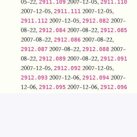
05-22,
2007-12-05,
2911.109
2911.110
2007-12-05,
2007-12-05,
2911.111
2007-12-05,
2007-
2911.112
2912.082
08-22,
2007-08-22,
2912.084
2912.085
2007-08-22,
2007-08-22,
2912.086
2007-08-22,
2007-
2912.087
2912.088
08-22,
2007-08-22,
2912.089
2912.091
2007-12-05,
2007-12-05,
2912.092
2007-12-06,
2007-
2912.093
2912.094
12-06,
2007-12-06,
2912.095
2912.096
2007-12-06,
2007-12-06,
2912.097
2007-12-06,
2007-
2912.098
2912.099
12-06,
2007-12-06,
2912.100
2912.101
2007-12-05,
2007-12-05,
2912.102
2007-12-05,
2007-
2912.103
2912.104