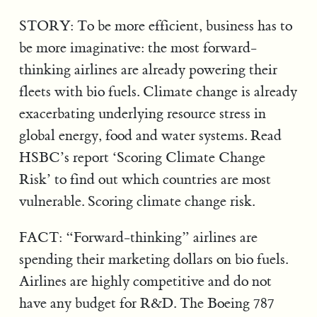
STORY: To be more efficient, business has to
be more imaginative: the most forward-
thinking airlines are already powering their
fleets with bio fuels. Climate change is already
exacerbating underlying resource stress in
global energy, food and water systems. Read
HSBC’s report ‘Scoring Climate Change
Risk’ to find out which countries are most
vulnerable. Scoring climate change risk.
FACT: “Forward-thinking” airlines are
spending their marketing dollars on bio fuels.
Airlines are highly competitive and do not
have any budget for R&D. The Boeing 787