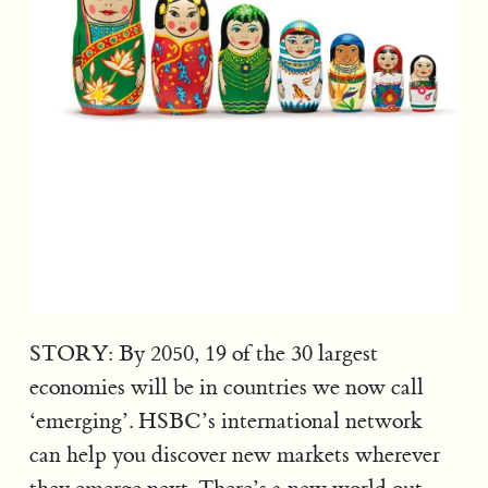
STORY: By 2050, 19 of the 30 largest
economies will be in countries we now call
‘emerging’. HSBC’s international network
can help you discover new markets wherever