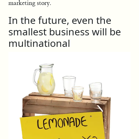
marketing story.
In the future, even the
smallest business will be
multinational