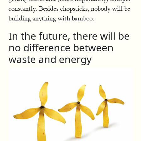
constantly. Besides chopsticks, nobody will be
building anything with bamboo.
In the future, there will be
no difference between
waste and energy