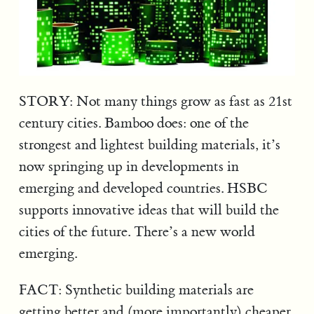
STORY: Not many things grow as fast as 21st
century cities. Bamboo does: one of the
strongest and lightest building materials, it’s
now springing up in developments in
emerging and developed countries. HSBC
supports innovative ideas that will build the
cities of the future. There’s a new world
emerging.
FACT: Synthetic building materials are
getting better and (more importantly) cheaper