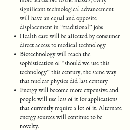
more accessible to the masses, every
significant technological advancement
will have an equal and opposite
displacement in “traditional” jobs
Health care will be affected by consumer
direct access to medical technology
Biotechnology will reach the
sophistication of “should we use this
technology” this century, the same way
that nuclear physics did last century
Energy will become more expensive and
people will use less of it for applications
that currently require a lot of it. Alternate
energy sources will continue to be
novelty.