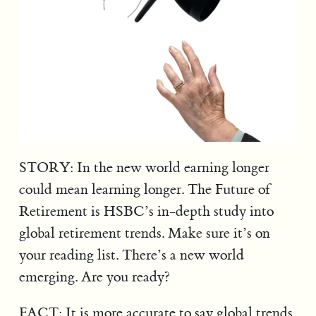
STORY: In the new world earning longer
could mean learning longer. The Future of
Retirement is HSBC’s in-depth study into
global retirement trends. Make sure it’s on
your reading list. There’s a new world
emerging. Are you ready?
FACT: It is more accurate to say global trends