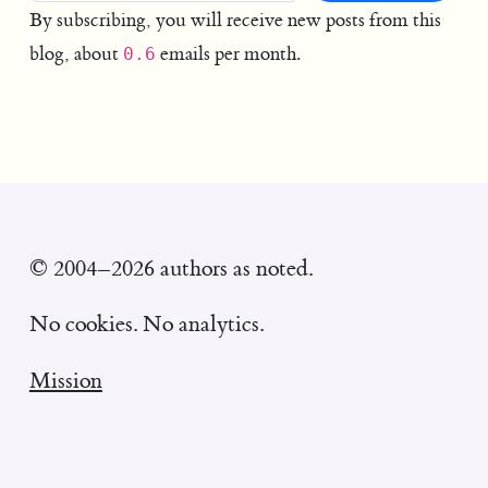
By subscribing, you will receive new posts from this
blog, about
emails per month.
0.6
© 2004–2026 authors as noted.
No cookies. No analytics.
Mission
Ethics statement