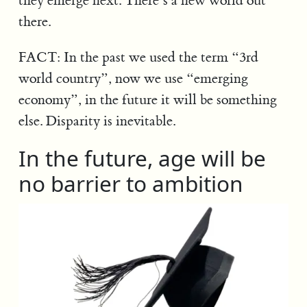
they emerge next. There’s a new world out
there.
FACT: In the past we used the term “3rd
world country”, now we use “emerging
economy”, in the future it will be something
else. Disparity is inevitable.
In the future, age will be
no barrier to ambition