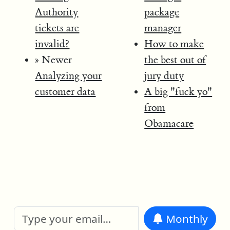
Authority
package
tickets are
manager
invalid?
How to make
» Newer
the best out of
Analyzing your
jury duty
customer data
A big "fuck yo"
from
Obamacare
Monthly