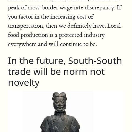
peak of cross-border wage rate discrepancy. If
you factor in the increasing cost of
transportation, then we definitely have. Local
food production is a protected industry
everywhere and will continue to be.
In the future, South-South
trade will be norm not
novelty