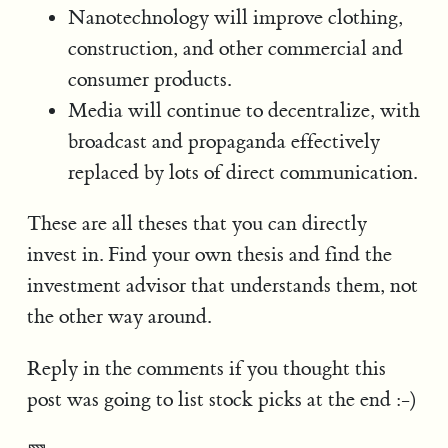
Nanotechnology will improve clothing,
construction, and other commercial and
consumer products.
Media will continue to decentralize, with
broadcast and propaganda effectively
replaced by lots of direct communication.
These are all theses that you can directly
invest in. Find your own thesis and find the
investment advisor that understands them, not
the other way around.
Reply in the comments if you thought this
post was going to list stock picks at the end :-)