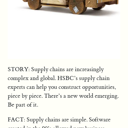
STORY: Supply chains are increasingly
complex and global. HSBC’s supply chain
experts can help you construct opportunities,
piece by piece. There’s a new world emerging.
Be part of it.
FACT: Supply chains are simple. Software