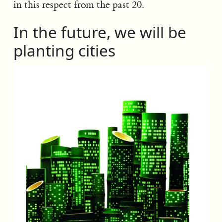
in this respect from the past 20.
In the future, we will be
planting cities