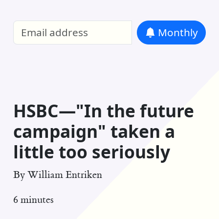
William Entriken Blog
—
Analysis of all
Monthly
RSS
HSBC—"In the future
campaign" taken a
little too seriously
By
William Entriken
6 minutes