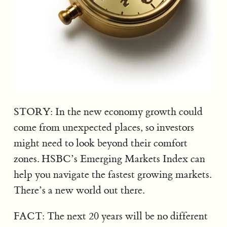
STORY: In the new economy growth could
come from unexpected places, so investors
might need to look beyond their comfort
zones. HSBC’s Emerging Markets Index can
help you navigate the fastest growing markets.
There’s a new world out there.
FACT: The next 20 years will be no different