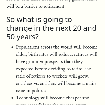
will be a barrier to retirement.
So what is going to
change in the next 20 and
50 years?
Populations across the world will become
older, birth rates will reduce, retirees will
have grimmer prospects than they
expected before deciding to retire, the
ratio of retirees to workers will grow,
entitlees vs. entitlers will become a main
issue in politics
Technology will become cheaper and