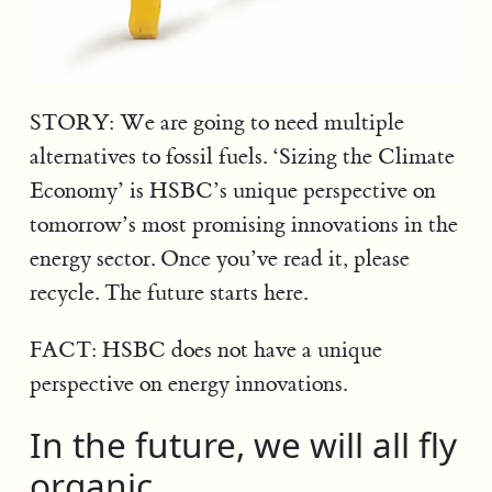
STORY: We are going to need multiple
alternatives to fossil fuels. ‘Sizing the Climate
Economy’ is HSBC’s unique perspective on
tomorrow’s most promising innovations in the
energy sector. Once you’ve read it, please
recycle. The future starts here.
FACT: HSBC does not have a unique
perspective on energy innovations.
In the future, we will all fly
organic