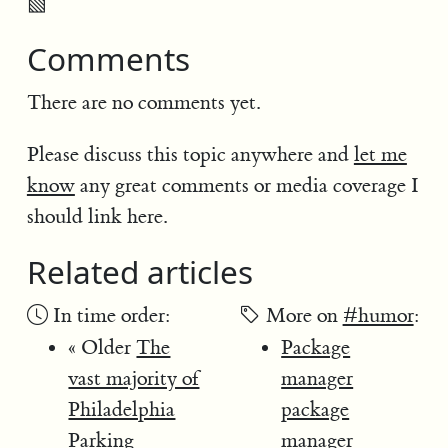
▧
Comments
There are no comments yet.
Please discuss this topic anywhere and
let me
know
any great comments or media coverage I
should link here.
Related articles
In time order:
More on
#humor
:
« Older
The
Package
vast majority of
manager
Philadelphia
package
Parking
manager