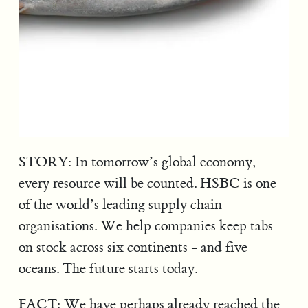
STORY: In tomorrow’s global economy,
every resource will be counted. HSBC is one
of the world’s leading supply chain
organisations. We help companies keep tabs
on stock across six continents - and five
oceans. The future starts today.
FACT: We have perhaps already reached the