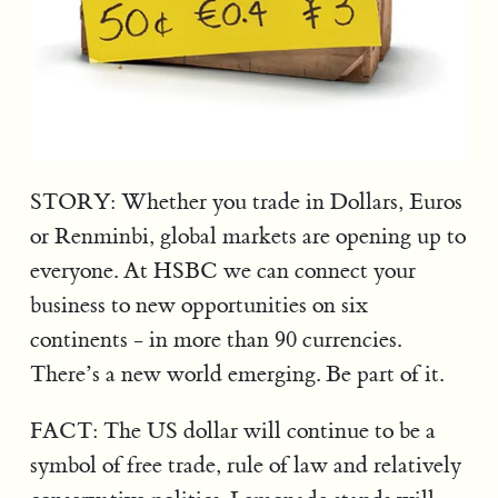
STORY: Whether you trade in Dollars, Euros
or Renminbi, global markets are opening up to
everyone. At HSBC we can connect your
business to new opportunities on six
continents - in more than 90 currencies.
There’s a new world emerging. Be part of it.
FACT: The US dollar will continue to be a
symbol of free trade, rule of law and relatively