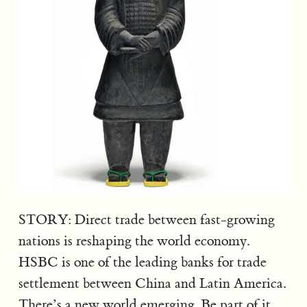
STORY: Direct trade between fast-growing
nations is reshaping the world economy.
HSBC is one of the leading banks for trade
settlement between China and Latin America.
There’s a new world emerging. Be part of it.