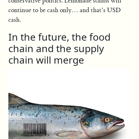
conservative politics. Lemonade stands will
continue to be cash only… and that’s USD
cash.
In the future, the food
chain and the supply
chain will merge