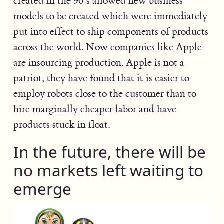
created in the 90’s allowed new business
models to be created which were immediately
put into effect to ship components of products
across the world. Now companies like Apple
are insourcing production. Apple is not a
patriot, they have found that it is easier to
employ robots close to the customer than to
hire marginally cheaper labor and have
products stuck in float.
In the future, there will be
no markets left waiting to
emerge