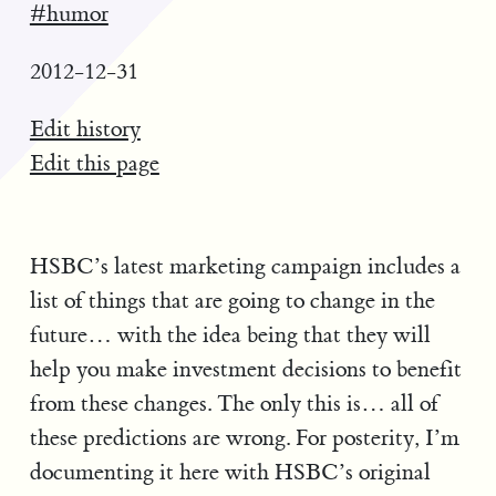
#humor
2012-12-31
Edit history
Edit this page
HSBC’s latest marketing campaign includes a
list of things that are going to change in the
future… with the idea being that they will
help you make investment decisions to benefit
from these changes. The only this is… all of
these predictions are wrong. For posterity, I’m
documenting it here with HSBC’s original