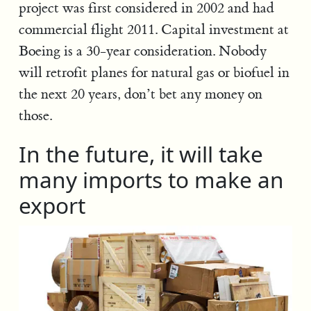
project was first considered in 2002 and had
commercial flight 2011. Capital investment at
Boeing is a 30-year consideration. Nobody
will retrofit planes for natural gas or biofuel in
the next 20 years, don’t bet any money on
those.
In the future, it will take
many imports to make an
export