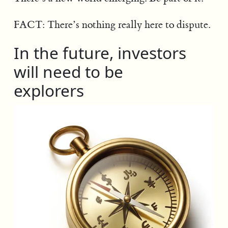
FACT: There’s nothing really here to dispute.
In the future, investors
will need to be
explorers