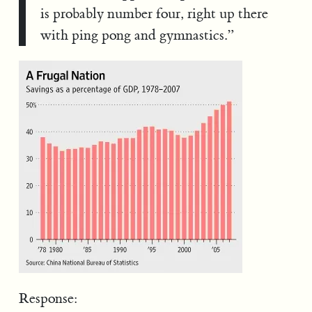
is probably number four, right up there
with ping pong and gymnastics.”
Response: