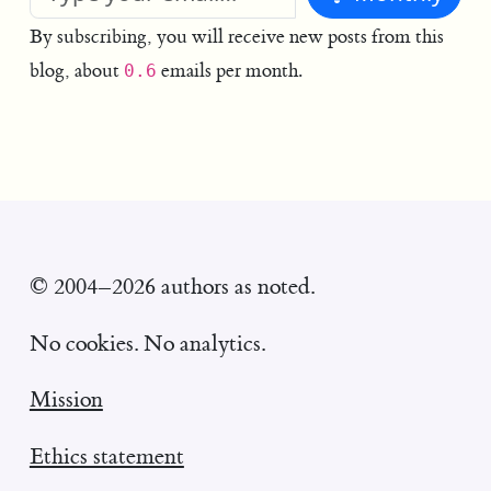
By subscribing, you will receive new posts from this
blog, about
emails per month.
0.6
© 2004–2026 authors as noted.
No cookies. No analytics.
Mission
Ethics statement