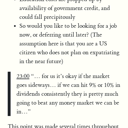
availability of government credit, and
could fall precipitously
So would you like to be looking for a job
now, or deferring until later? (The
assumption here is that you are a US
citizen who does not plan on expatriating
in the near future)
23:00
“… for us it’s okay if the market
goes sideways… if we can hit 9% or 10% in
dividends consistently they is pretty much
going to beat any money market we can be
in…”
This point was made several times throughout