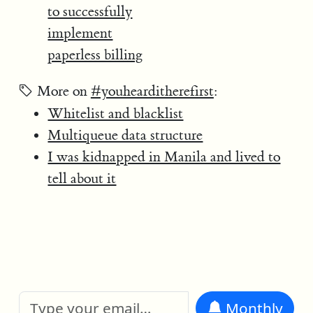
to successfully
implement
paperless billing
More on
#youhearditherefirst
:
Whitelist and blacklist
Multiqueue data structure
I was kidnapped in Manila and lived to
tell about it
Monthly