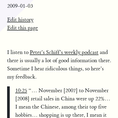
2009-01-03
Edit history
Edit this page
I listen to
Peter’s Schiff’s weekly podcast
and
there is usually a lot of good information there.
Sometime I hear ridiculous things, so here’s
my feedback.
10:25
“… November [2007] to November
[2008] retail sales in China were up 22%…
I mean the Chinese, among their top five
hobbies… shopping is up there, I mean it