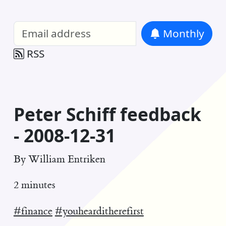
William Entriken Blog
—
Analysis of all
Monthly
RSS
Peter Schiff feedback
- 2008-12-31
By
William Entriken
2 minutes
#finance
#youhearditherefirst