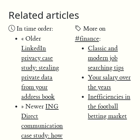
Related articles
In time order:
More on
« Older
#finance
:
LinkedIn
Classic and
privacy case
modern job
study: stealing
searching tips
private data
Your salary over
from your
the years
address book
Inefficiencies in
» Newer
ING
the football
Direct
betting market
communication
case study: how