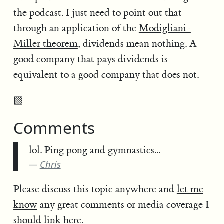
the podcast. I just need to point out that
through an application of the
Modigliani-
Miller theorem
, dividends mean nothing. A
good company that pays dividends is
equivalent to a good company that does not.
▧
Comments
lol. Ping pong and gymnastics...
Chris
Please discuss this topic anywhere and
let me
know
any great comments or media coverage I
should link here.