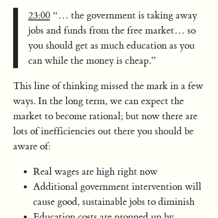
23:00
“… the government is taking away
jobs and funds from the free market… so
you should get as much education as you
can while the money is cheap.”
This line of thinking missed the mark in a few
ways. In the long term, we can expect the
market to become rational; but now there are
lots of inefficiencies out there you should be
aware of:
Real wages are high right now
Additional government intervention will
cause good, sustainable jobs to diminish
Education costs are propped up by