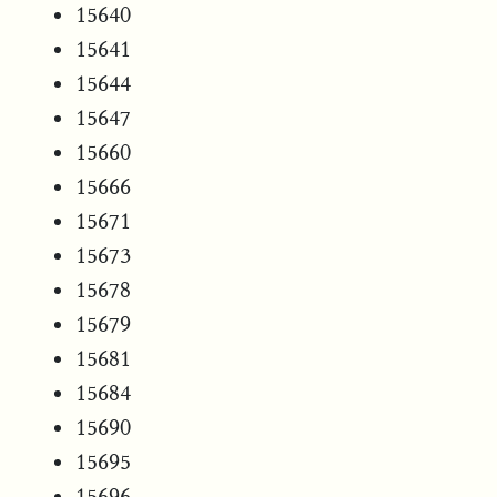
15640
15641
15644
15647
15660
15666
15671
15673
15678
15679
15681
15684
15690
15695
15696