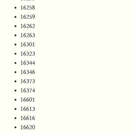
16258
16259
16262
16263
16301
16323
16344
16346
16373
16374
16601
16613
16616
16620