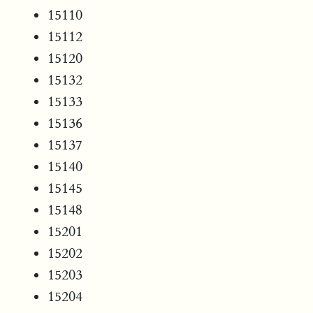
15110
15112
15120
15132
15133
15136
15137
15140
15145
15148
15201
15202
15203
15204