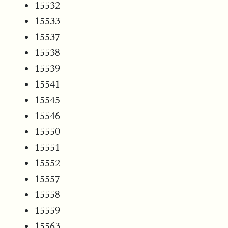
15532
15533
15537
15538
15539
15541
15545
15546
15550
15551
15552
15557
15558
15559
15563