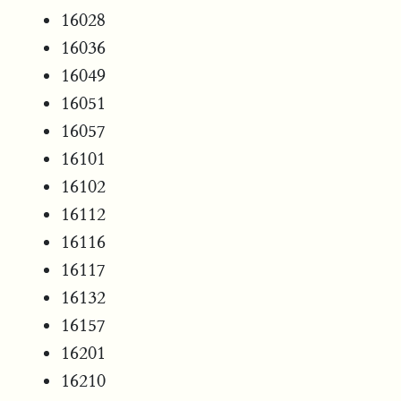
16028
16036
16049
16051
16057
16101
16102
16112
16116
16117
16132
16157
16201
16210