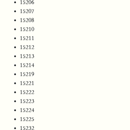
15206
15207
15208
15210
15211
15212
15213
15214
15219
15221
15222
15223
15224
15225
15232