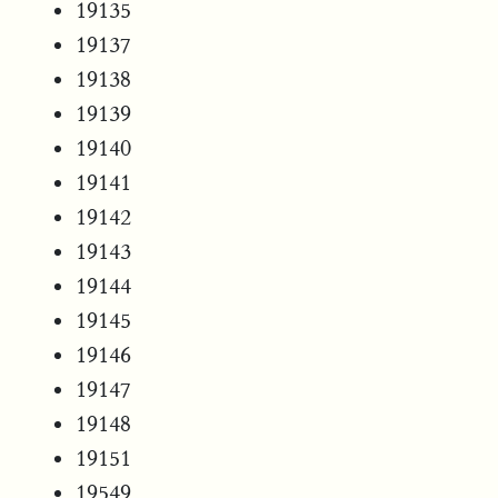
19135
19137
19138
19139
19140
19141
19142
19143
19144
19145
19146
19147
19148
19151
19549