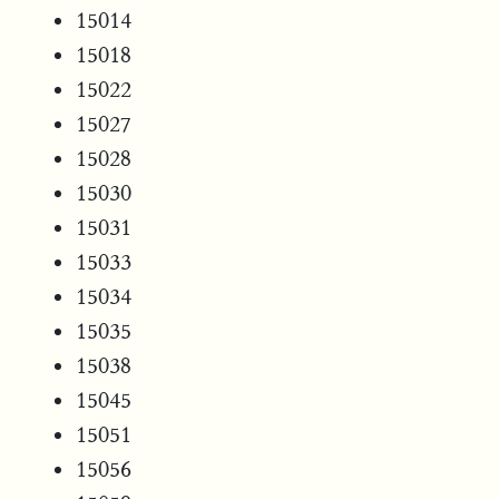
15014
15018
15022
15027
15028
15030
15031
15033
15034
15035
15038
15045
15051
15056