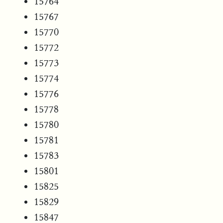
15764
15767
15770
15772
15773
15774
15776
15778
15780
15781
15783
15801
15825
15829
15847