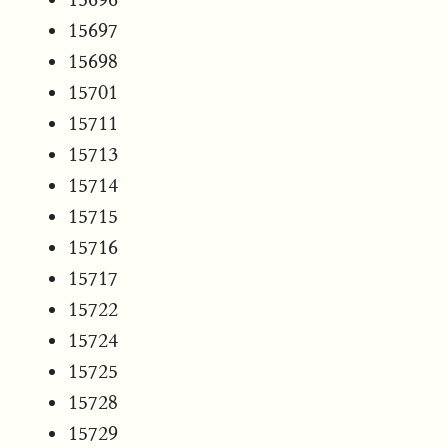
15697
15698
15701
15711
15713
15714
15715
15716
15717
15722
15724
15725
15728
15729