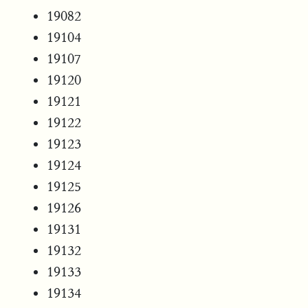
19082
19104
19107
19120
19121
19122
19123
19124
19125
19126
19131
19132
19133
19134