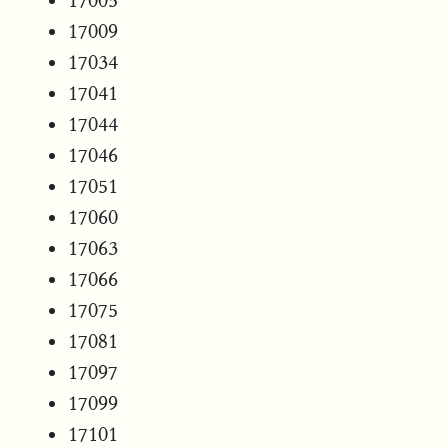
17005
17009
17034
17041
17044
17046
17051
17060
17063
17066
17075
17081
17097
17099
17101