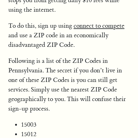
stops you from getting daily $10 fees while
using the internet.
To do this, sign up using
connect to compete
and use a ZIP code in an economically
disadvantaged ZIP Code.
Following is a list of the ZIP Codes in
Pennsylvania. The secret if you don’t live in
one of these ZIP Codes is you can still get
services. Simply use the nearest ZIP Code
geographically to you. This will confuse their
sign-up process.
15003
15012