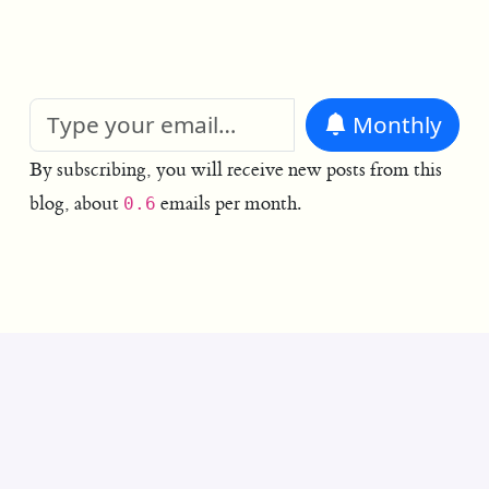
Monthly
By subscribing, you will receive new posts from this
blog, about
emails per month.
0.6
© 2004–2026 authors as noted.
No cookies. No analytics.