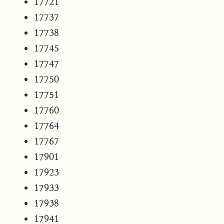
17721
17737
17738
17745
17747
17750
17751
17760
17764
17767
17901
17923
17933
17938
17941