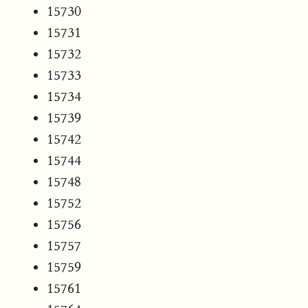
15730
15731
15732
15733
15734
15739
15742
15744
15748
15752
15756
15757
15759
15761