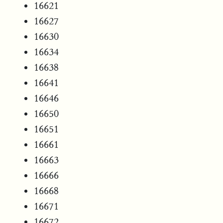
16621
16627
16630
16634
16638
16641
16646
16650
16651
16661
16663
16666
16668
16671
16672