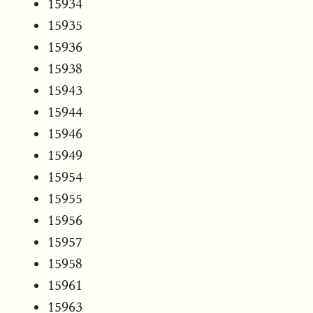
15934
15935
15936
15938
15943
15944
15946
15949
15954
15955
15956
15957
15958
15961
15963