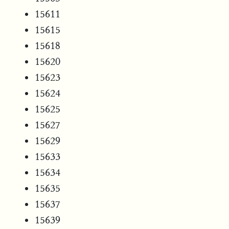
15611
15615
15618
15620
15623
15624
15625
15627
15629
15633
15634
15635
15637
15639