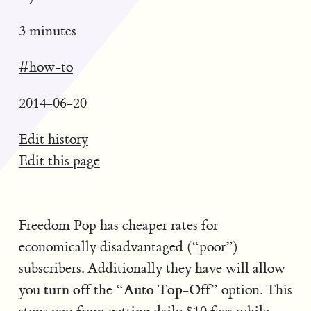
3 minutes
#how-to
2014-06-20
Edit history
Edit this page
Freedom Pop has cheaper rates for
economically disadvantaged (“poor”)
subscribers. Additionally they have will allow
turn off
Auto Top-Off
you
the “
” option. This