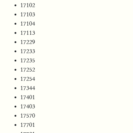
17102
17103
17104
17113
17229
17233
17235
17252
17254
17344
17401
17403
17570
17701