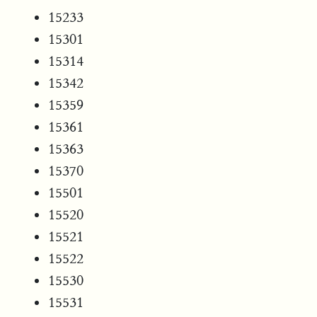
15233
15301
15314
15342
15359
15361
15363
15370
15501
15520
15521
15522
15530
15531