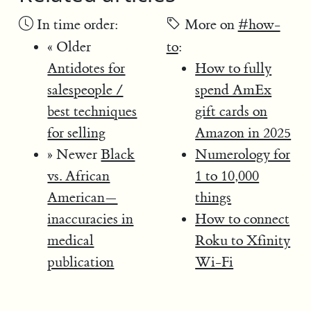
In time order:
More on
#how-
« Older
to
:
Antidotes for
How to fully
salespeople /
spend AmEx
best techniques
gift cards on
for selling
Amazon in 2025
» Newer
Black
Numerology for
vs. African
1 to 10,000
American—
things
inaccuracies in
How to connect
medical
Roku to Xfinity
publication
Wi-Fi