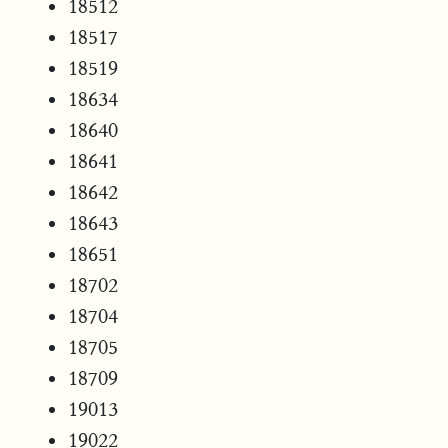
18512
18517
18519
18634
18640
18641
18642
18643
18651
18702
18704
18705
18709
19013
19022