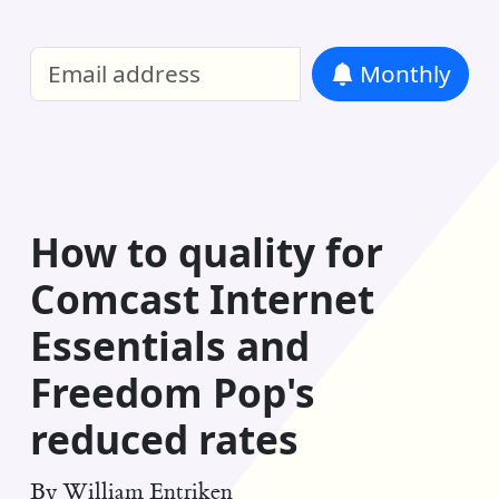
William Entriken Blog
—
Analysis of all
Monthly
RSS
How to quality for
Comcast Internet
Essentials and
Freedom Pop's
reduced rates
By
William Entriken