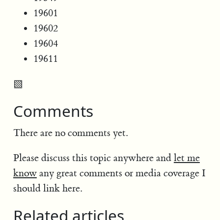
19601
19602
19604
19611
▧
Comments
There are no comments yet.
Please discuss this topic anywhere and
let me
know
any great comments or media coverage I
should link here.
Related articles