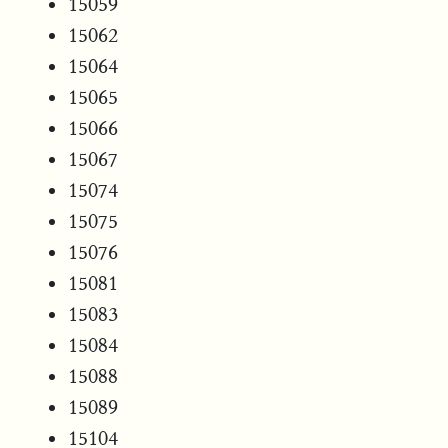
15059
15062
15064
15065
15066
15067
15074
15075
15076
15081
15083
15084
15088
15089
15104