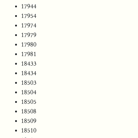
17944
17954
17974
17979
17980
17981
18433
18434
18503
18504
18505
18508
18509
18510