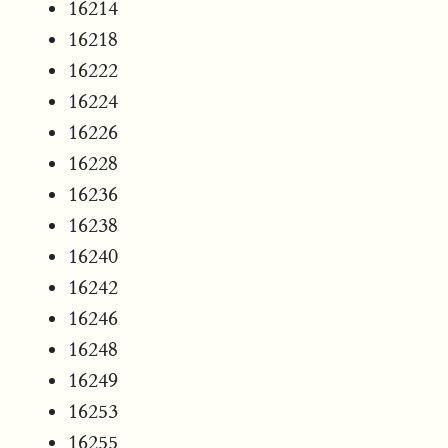
16214
16218
16222
16224
16226
16228
16236
16238
16240
16242
16246
16248
16249
16253
16255