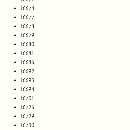
16674
16677
16678
16679
16680
16681
16686
16692
16693
16694
16701
16726
16729
16730