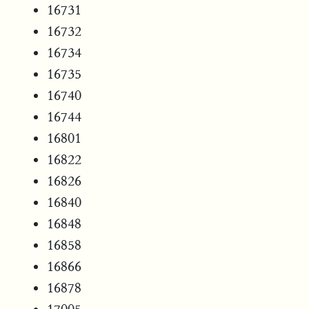
16731
16732
16734
16735
16740
16744
16801
16822
16826
16840
16848
16858
16866
16878