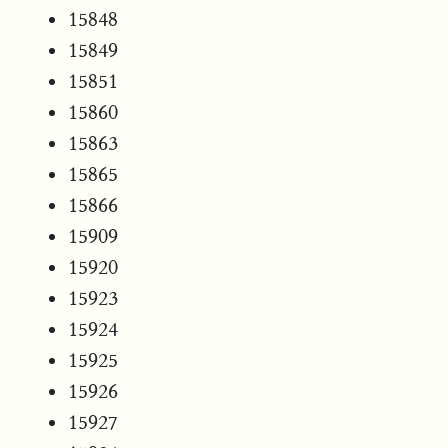
15848
15849
15851
15860
15863
15865
15866
15909
15920
15923
15924
15925
15926
15927