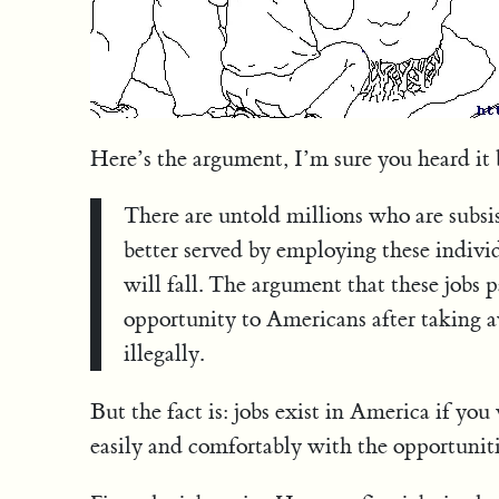
Here’s the argument, I’m sure you heard it 
There are untold millions who are subsi
better served by employing these individ
will fall. The argument that these jobs 
opportunity to Americans after taking a
illegally.
But the fact is: jobs exist in America if yo
easily and comfortably with the opportunitie