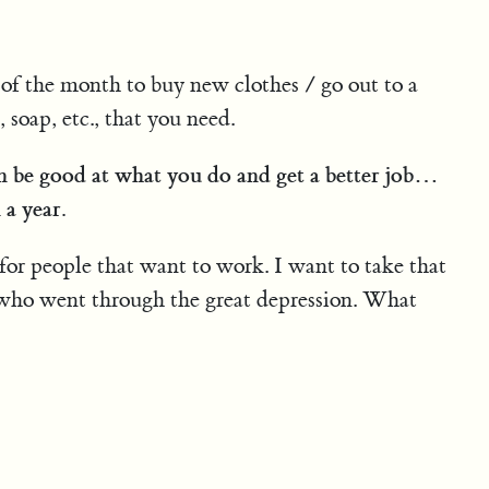
f the month to buy new clothes / go out to a
soap, etc., that you need.
n be good at what you do and get a better job…
 a year.
for people that want to work. I want to take that
 who went through the great depression. What