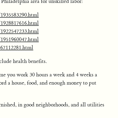
he Philadelphia area for unskilled labor:
ab/1935583290.html
ab/1928817616.html
ab/1922547233.html
ab/1951960047.html
1967112281.html
clude health benefits.
me you work 30 hours a week and 4 weeks a
ford a house, food, and enough money to put
rnished, in good neighborhoods, and all utilities