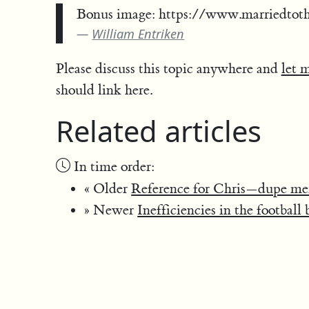
Bonus image: https://www.marriedtot
William Entriken
Please discuss this topic anywhere and
let 
should link here.
Related articles
In time order:
« Older
Reference for Chris—dupe me
» Newer
Inefficiencies in the football