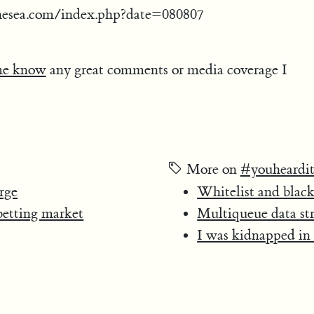
hesea.com/index.php?date=080807
me know
any great comments or media coverage I
More on
#youheardit
rge
Whitelist and black
 betting market
Multiqueue data st
I was kidnapped in 