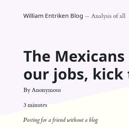
William Entriken Blog
—
Analysis of all
The Mexicans 
our jobs, kick
By
Anonymous
3 minutes
Posting for a friend without a blog