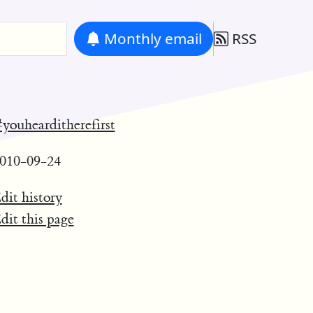
Monthly
email
RSS
youhearditherefirst
010-09-24
dit history
dit this page