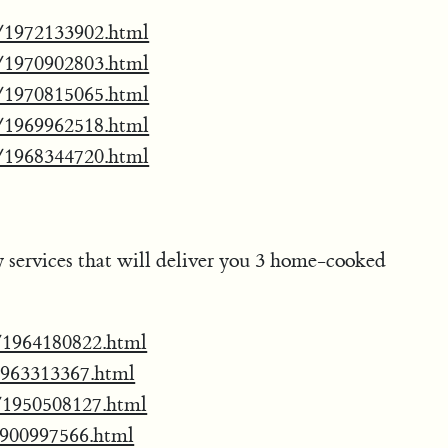
oo/1972133902.html
oo/1970902803.html
oo/1970815065.html
oo/1969962518.html
oo/1968344720.html
ry services that will deliver you 3 home-cooked
ss/1964180822.html
/1963313367.html
ss/1950508127.html
/1900997566.html