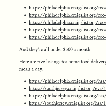
https://philadelphia.craigslist.org/r
https://philadelphia.craigslist.org/r
https://philadelphia.craigslist.org/r
https://philadelphia.craigslist.org/r
https://philadelphia.craigslist.org/r
And they’re all under $500 a month.
Here are five listings for home food delive
meals a day:
https://philadelphia.craigslist.org/h
https://southjersey.craigslist.org/evs
https://philadelphia.craigslist.org/h
https://southjersey.craigslist.org/hss