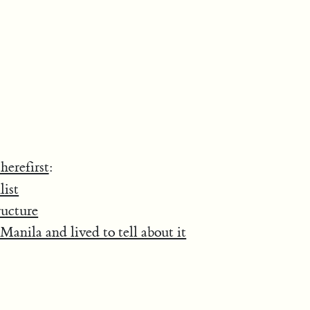
herefirst
:
list
ructure
Manila and lived to tell about it