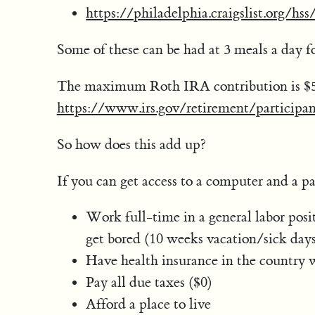
https://philadelphia.craigslist.org/h
Some of these can be had at 3 meals a day f
The maximum Roth IRA contribution is $5,
https://www.irs.gov/retirement/participan
So how does this add up?
If you can get access to a computer and a p
Work full-time in a general labor posi
get bored (10 weeks vacation/sick day
Have health insurance in the country w
Pay all due taxes ($0)
Afford a place to live