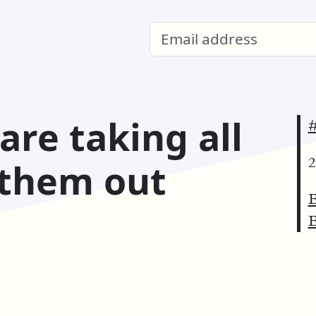
are taking all
#
2
 them out
E
E