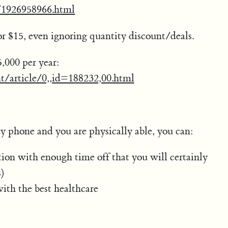
ss/1926958966.html
or $15, even ignoring quantity discount/deals.
000 per year:
t/article/0,,id=188232,00.html
ay phone and you are physically able, you can:
tion with enough time off that you will certainly
s)
ith the best healthcare