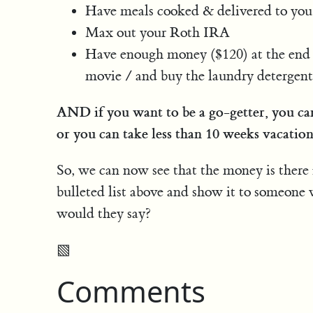
Have meals cooked & delivered to you
Max out your Roth IRA
Have enough money ($120) at the end o
movie / and buy the laundry detergent, 
AND if you want to be a go-getter, you ca
or you can take less than 10 weeks vacation
So, we can now see that the money is there 
bulleted list above and show it to someone
would they say?
▧
Comments