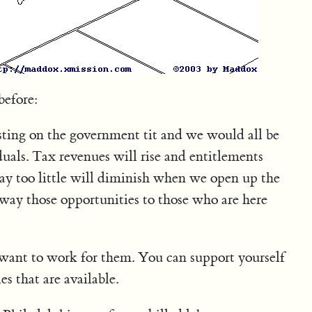
before:
sting on the government tit and we would all be
uals. Tax revenues will rise and entitlements
pay too little will diminish when we open up the
way those opportunities to those who are here
u want to work for them. You can support yourself
s that are available.