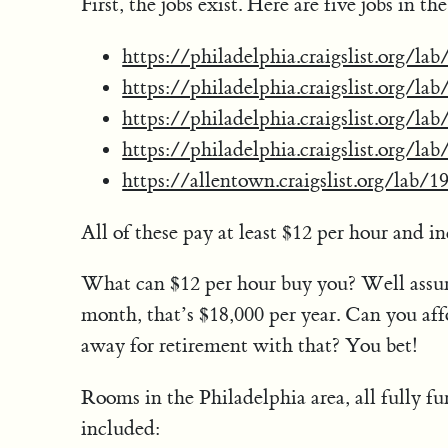
First, the jobs exist. Here are five jobs in t
https://philadelphia.craigslist.org/l
https://philadelphia.craigslist.org/l
https://philadelphia.craigslist.org/l
https://philadelphia.craigslist.org/l
https://allentown.craigslist.org/lab/
All of these pay at least $12 per hour and in
What can $12 per hour buy you? Well assu
month, that’s $18,000 per year. Can you af
away for retirement with that? You bet!
Rooms in the Philadelphia area, all fully fu
included: