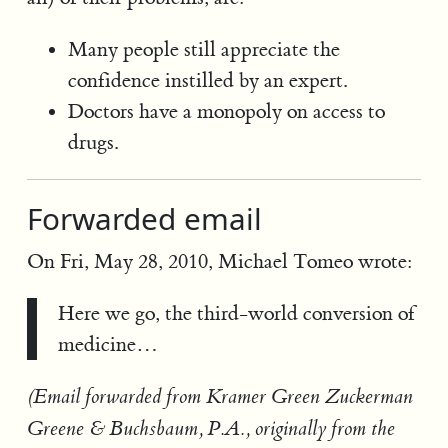
Many people still appreciate the
confidence instilled by an expert.
Doctors have a monopoly on access to
drugs.
Forwarded email
On Fri, May 28, 2010, Michael Tomeo wrote:
Here we go, the third-world conversion of
medicine…
(Email forwarded from Kramer Green Zuckerman
Greene & Buchsbaum, P.A., originally from the