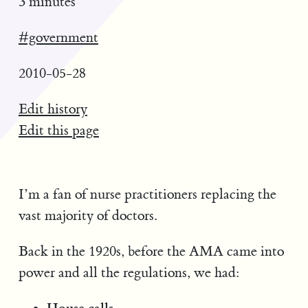
3 minutes
#government
2010-05-28
Edit history
Edit this page
I’m a fan of nurse practitioners replacing the
vast majority of doctors.
Back in the 1920s, before the AMA came into
power and all the regulations, we had:
House calls