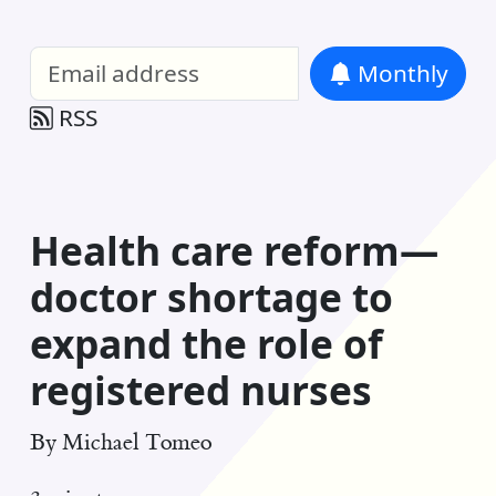
William Entriken Blog
—
Analysis of all
Monthly
RSS
Health care reform—
doctor shortage to
expand the role of
registered nurses
By
Michael Tomeo