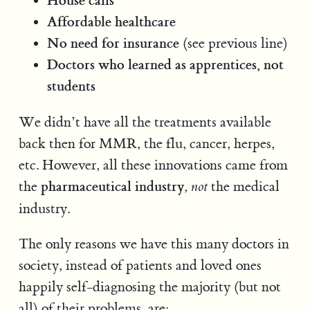
Affordable healthcare
No need for insurance
(see previous line)
Doctors who learned as apprentices, not
students
We didn’t have all the treatments available
back then for MMR, the flu, cancer, herpes,
etc. However, all these innovations came from
pharmaceutical industry
the
,
the medical
not
industry.
The only reasons we have this many doctors in
society, instead of patients and loved ones
happily self-diagnosing the majority (but not
all) of their problems, are: