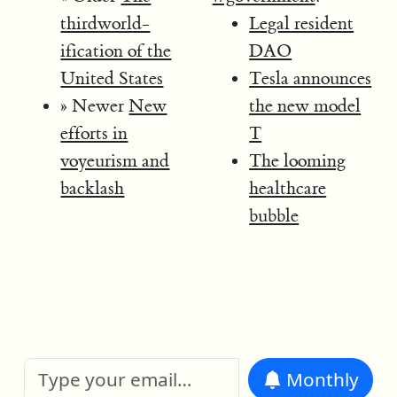
thirdworld-
Legal resident
ification of the
DAO
United States
Tesla announces
» Newer
New
the new model
efforts in
T
voyeurism and
The looming
backlash
healthcare
bubble
Monthly