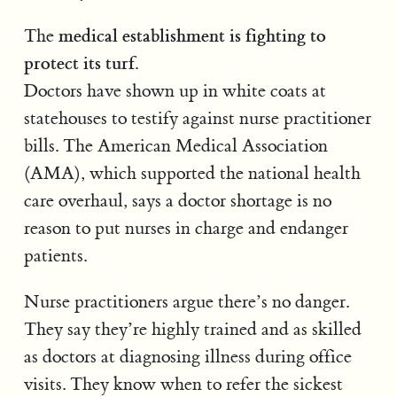
medical establishment is fighting to
The
protect its turf.
Doctors have shown up in white coats at
statehouses to testify against nurse practitioner
bills. The American Medical Association
(AMA), which supported the national health
care overhaul, says a doctor shortage is no
reason to put nurses in charge and endanger
patients.
Nurse practitioners argue there’s no danger.
They say they’re highly trained and as skilled
as doctors at diagnosing illness during office
visits. They know when to refer the sickest