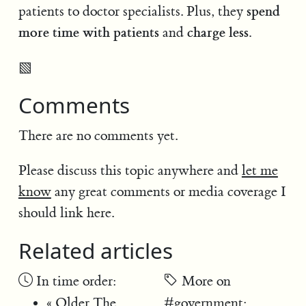
spend
patients to doctor specialists. Plus, they
more time with patients
charge less.
and
▧
Comments
There are no comments yet.
Please discuss this topic anywhere and
let me
know
any great comments or media coverage I
should link here.
Related articles
In time order:
More on
« Older
The
#government
: