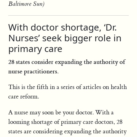
Baltimore Sun)
With doctor shortage, ‘Dr.
Nurses’ seek bigger role in
primary care
28 states consider expanding the authority of
nurse practitioners.
This is the fifth in a series of articles on health
care reform.
A nurse may soon be your doctor. With a
looming shortage of primary care doctors, 28
states are considering expanding the authority