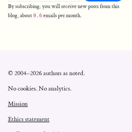
By subscribing, you will receive new posts from this
blog, about
emails per month.
0.6
© 2004–2026 authors as noted.
No cookies. No analytics.
Mission
Ethics statement