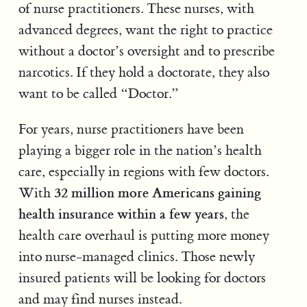
of nurse practitioners. These nurses, with
advanced degrees, want the right to practice
without a doctor’s oversight and to prescribe
narcotics. If they hold a doctorate, they also
want to be called “Doctor.”
For years, nurse practitioners have been
playing a bigger role in the nation’s health
care, especially in regions with few doctors.
32 million more Americans gaining
With
health insurance within a few years
, the
health care overhaul is putting more money
into nurse-managed clinics. Those newly
insured patients will be looking for doctors
and may find nurses instead.