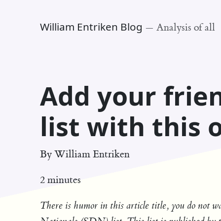
William Entriken Blog
—
Analysis of all
Add your frie
list with this
By
William Entriken
2 minutes
There is humor in this article title, you do not 