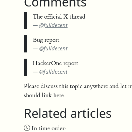
Comments
The official X thread
@fulldecent
Bug report
@fulldecent
HackerOne report
@fulldecent
Please discuss this topic anywhere and
let 
should link here.
Related articles
In time order: