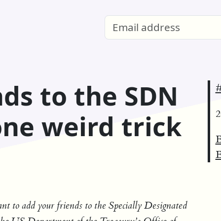
nds to the SDN
#
2
 one weird trick
E
E
want to add your friends to the Specially Designated