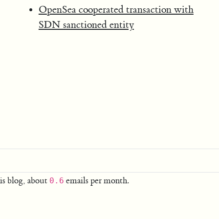
OpenSea cooperated transaction with
SDN sanctioned entity
is blog, about
emails per month.
0.6