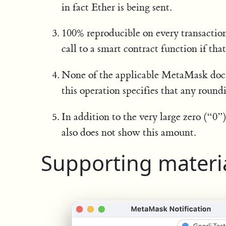
in fact Ether is being sent.
100% reproducible on every transactio
call to a smart contract function if tha
None of the applicable MetaMask docu
this operation specifies that any roundi
In addition to the very large zero (“0
also does not show this amount.
Supporting materi