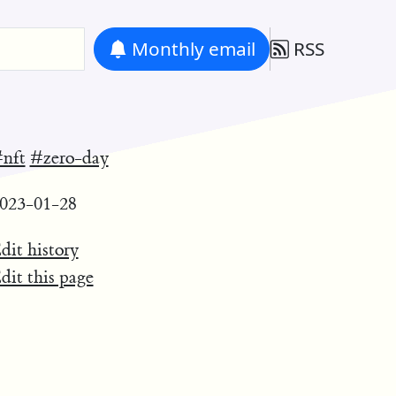
Monthly
email
RSS
nft
#zero-day
023-01-28
dit history
dit this page