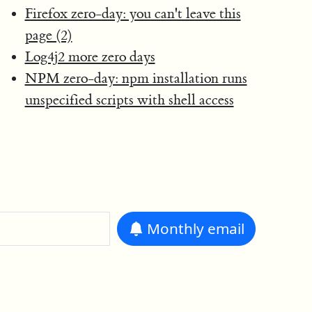
Firefox zero-day: you can't leave this
page (2)
Log4j2 more zero days
NPM zero-day: npm installation runs
unspecified scripts with shell access
Monthly
email