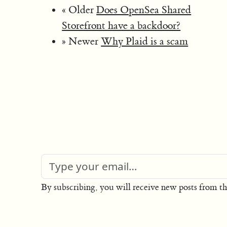
« Older
Does OpenSea Shared
Storefront have a backdoor?
» Newer
Why Plaid is a scam
By subscribing, you will receive new posts from th