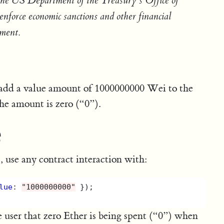
 the US Department of the Treasury’s Office of
force economic sanctions and other financial
nment.
n add a value amount of 1000000000 Wei to the
e amount is zero (“0”).
e
 use any contract interaction with:
lue
:
"
1000000000
"
});
user that zero Ether is being spent (“0”) when