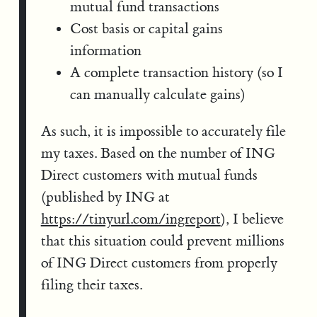
mutual fund transactions
Cost basis or capital gains
information
A complete transaction history (so I
can manually calculate gains)
As such, it is impossible to accurately file
my taxes. Based on the number of ING
Direct customers with mutual funds
(published by ING at
https://tinyurl.com/ingreport
), I believe
that this situation could prevent millions
of ING Direct customers from properly
filing their taxes.