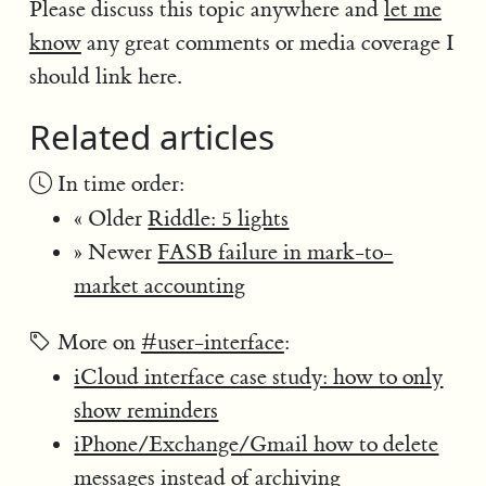
Please discuss this topic anywhere and
let me
know
any great comments or media coverage I
should link here.
Related articles
In time order:
« Older
Riddle: 5 lights
» Newer
FASB failure in mark-to-
market accounting
More on
#user-interface
:
iCloud interface case study: how to only
show reminders
iPhone/Exchange/Gmail how to delete
messages instead of archiving