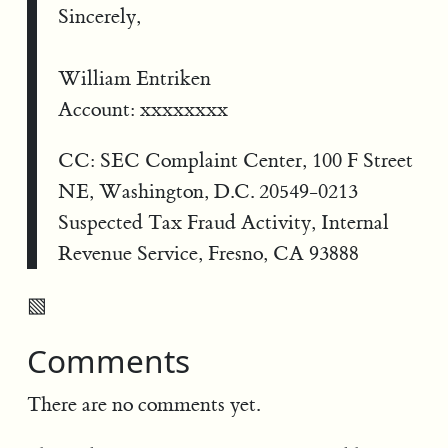
Sincerely,
William Entriken
Account: xxxxxxxx
CC: SEC Complaint Center, 100 F Street
NE, Washington, D.C. 20549-0213
Suspected Tax Fraud Activity, Internal
Revenue Service, Fresno, CA 93888
▧
Comments
There are no comments yet.