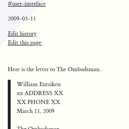
#user-interface
2009-03-11
Edit history
Edit this page
Here is the letter to The Ombudsman.
William Entriken
xx ADDRESS XX
XX PHONE XX
March 11, 2009
The Ombudsman