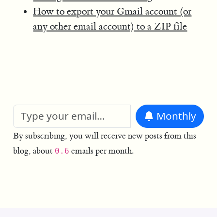
How to export your Gmail account (or
any other email account) to a ZIP file
Monthly
By subscribing, you will receive new posts from this
blog, about
emails per month.
0.6