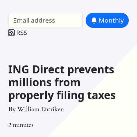
William Entriken Blog
—
Analysis of all
Monthly
RSS
ING Direct prevents
millions from
properly filing taxes
By
William Entriken
2 minutes