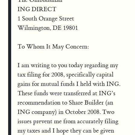
ING DIRECT
1 South Orange Street
Wilmington, DE 19801
To Whom It May Concern:
I am writing to you today regarding my
tax filing for 2008, specifically capital
gains for mutual funds I held with ING.
These funds were transferred at ING’s
recommendation to Share Builder (an
ING company) in October 2008. Two
issues prevent me from accurately filing
my taxes and I hope they can be given