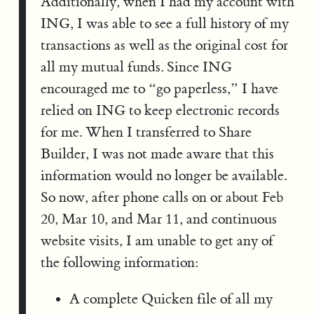
Additionally, when I had my account with
ING, I was able to see a full history of my
transactions as well as the original cost for
all my mutual funds. Since ING
encouraged me to “go paperless,” I have
relied on ING to keep electronic records
for me. When I transferred to Share
Builder, I was not made aware that this
information would no longer be available.
So now, after phone calls on or about Feb
20, Mar 10, and Mar 11, and continuous
website visits, I am unable to get any of
the following information:
A complete Quicken file of all my