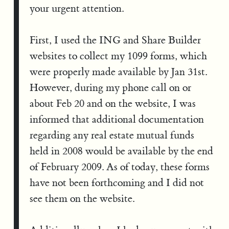
your urgent attention.
First, I used the ING and Share Builder
websites to collect my 1099 forms, which
were properly made available by Jan 31st.
However, during my phone call on or
about Feb 20 and on the website, I was
informed that additional documentation
regarding any real estate mutual funds
held in 2008 would be available by the end
of February 2009. As of today, these forms
have not been forthcoming and I did not
see them on the website.