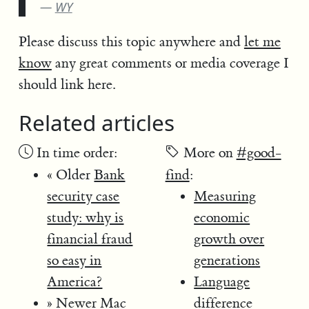
WY
Please discuss this topic anywhere and
let me
know
any great comments or media coverage I
should link here.
Related articles
In time order:
More on
#good-
« Older
Bank
find
:
security case
Measuring
study: why is
economic
financial fraud
growth over
so easy in
generations
America?
Language
» Newer
Mac
difference