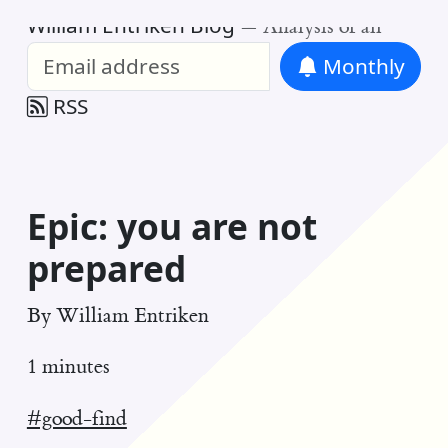
William Entriken Blog
—
Analysis of all
Monthly
RSS
Epic: you are not
prepared
By
William Entriken
1 minutes
#good-find