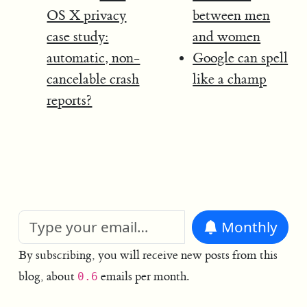
OS X privacy
between men
case study:
and women
automatic, non-
Google can spell
cancelable crash
like a champ
reports?
Monthly
By subscribing, you will receive new posts from this
blog, about
emails per month.
0.6