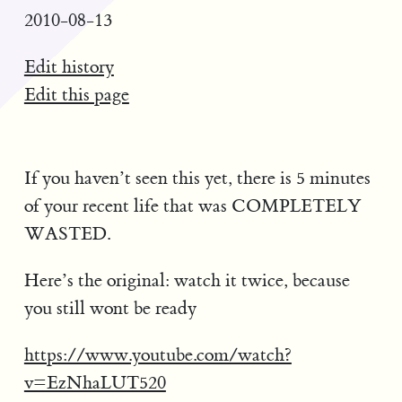
2010-08-13
Edit history
Edit this page
If you haven’t seen this yet, there is 5 minutes
of your recent life that was COMPLETELY
WASTED.
Here’s the original: watch it twice, because
you still wont be ready
https://www.youtube.com/watch?
v=EzNhaLUT520