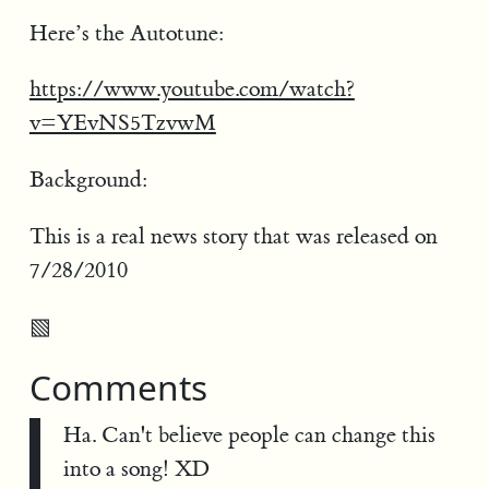
Here’s the Autotune:
https://www.youtube.com/watch?
v=YEvNS5TzvwM
Background:
This is a real news story that was released on
7/28/2010
▧
Comments
Ha. Can't believe people can change this
into a song! XD