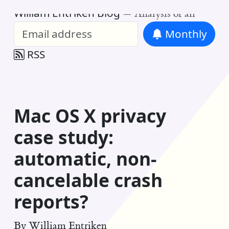
William Entriken Blog
—
Analysis of all
Monthly
RSS
Mac OS X privacy
case study:
automatic, non-
cancelable crash
reports?
By
William Entriken