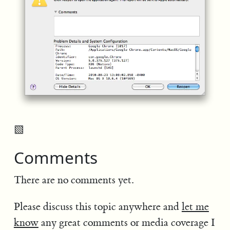
▧
Comments
There are no comments yet.
Please discuss this topic anywhere and
let me
know
any great comments or media coverage I