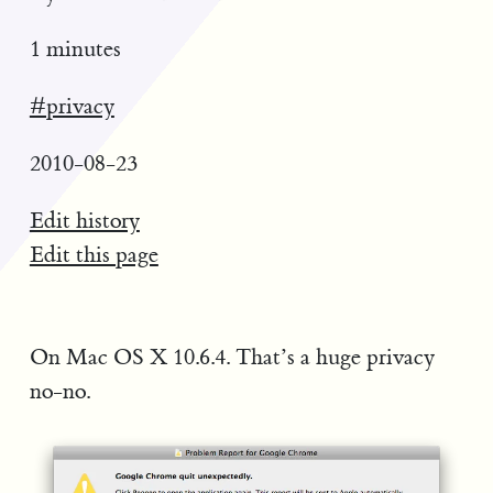
1 minutes
#privacy
2010-08-23
Edit history
Edit this page
On Mac OS X 10.6.4. That’s a huge privacy
no-no.