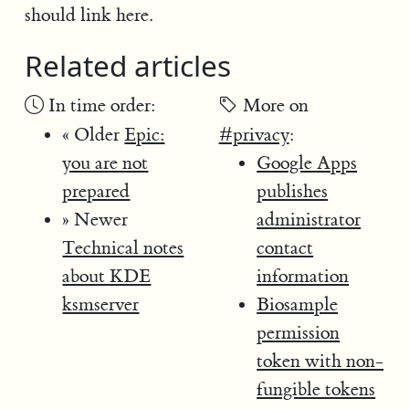
should link here.
Related articles
In time order:
More on
« Older
Epic:
#privacy
:
you are not
Google Apps
prepared
publishes
» Newer
administrator
Technical notes
contact
about KDE
information
ksmserver
Biosample
permission
token with non-
fungible tokens