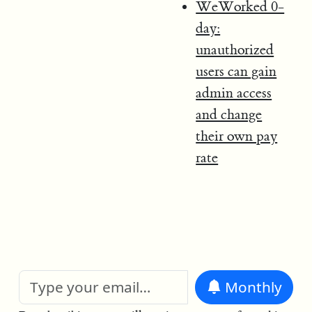
WeWorked 0-
day:
unauthorized
users can gain
admin access
and change
their own pay
rate
Monthly