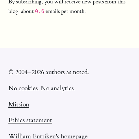
By subscribing, you will receive new posts from this
blog, about
emails per month.
0.6
© 2004–2026 authors as noted.
No cookies. No analytics.
Mission
Ethics statement
William Entriken's homepage