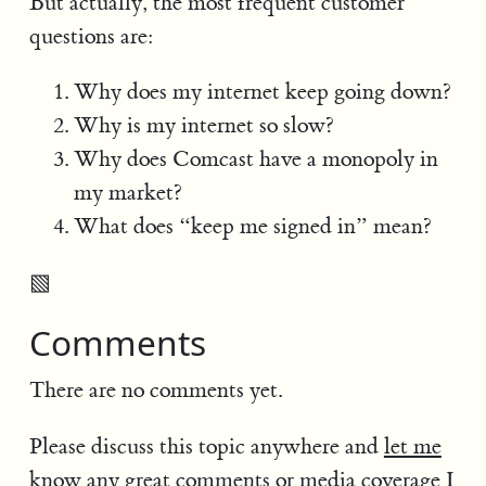
But actually, the most frequent customer
questions are:
Why does my internet keep going down?
Why is my internet so slow?
Why does Comcast have a monopoly in
my market?
What does “keep me signed in” mean?
▧
Comments
There are no comments yet.
Please discuss this topic anywhere and
let me
know
any great comments or media coverage I