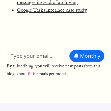
messages instead of archiving
Google Tasks interface case study
Monthly
By subscribing, you will receive new posts from this
blog, about
emails per month.
0.6