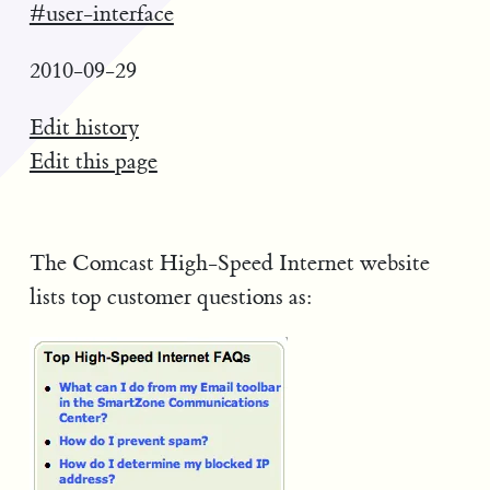
#user-interface
2010-09-29
Edit history
Edit this page
The Comcast High-Speed Internet website
lists top customer questions as: