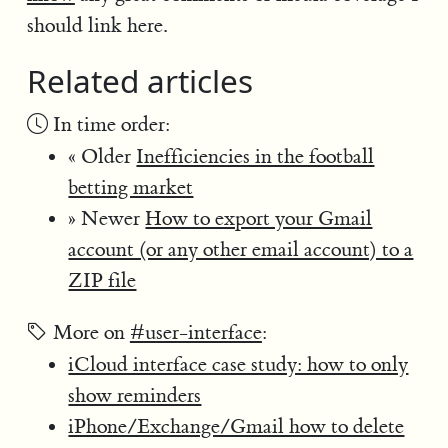
should link here.
Related articles
In time order:
« Older
Inefficiencies in the football
betting market
» Newer
How to export your Gmail
account (or any other email account) to a
ZIP file
More on
#user-interface
:
iCloud interface case study: how to only
show reminders
iPhone/Exchange/Gmail how to delete