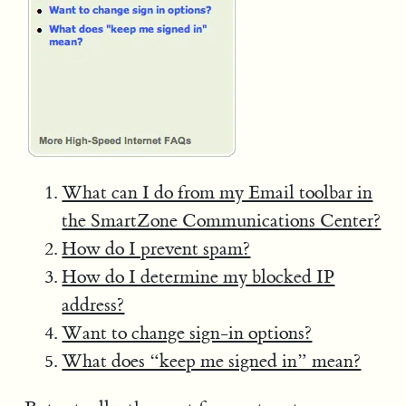
What can I do from my Email toolbar in
the SmartZone Communications Center?
How do I prevent spam?
How do I determine my blocked IP
address?
Want to change sign-in options?
What does “keep me signed in” mean?