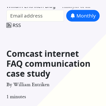
William Entriken Blog
—
Analysis of all
Monthly
RSS
Comcast internet
FAQ communication
case study
By
William Entriken
1 minutes