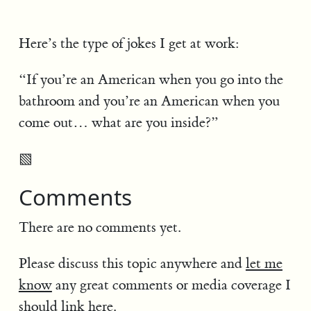
Here’s the type of jokes I get at work:
“If you’re an American when you go into the
bathroom and you’re an American when you
come out… what are you inside?”
▧
Comments
There are no comments yet.
Please discuss this topic anywhere and
let me
know
any great comments or media coverage I
should link here.