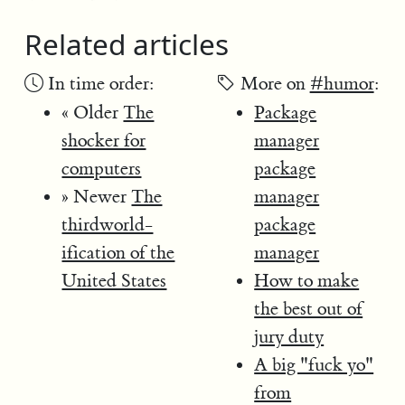
Related articles
In time order:
More on
#humor
:
« Older
The
Package
shocker for
manager
computers
package
» Newer
The
manager
thirdworld-
package
ification of the
manager
United States
How to make
the best out of
jury duty
A big "fuck yo"
from