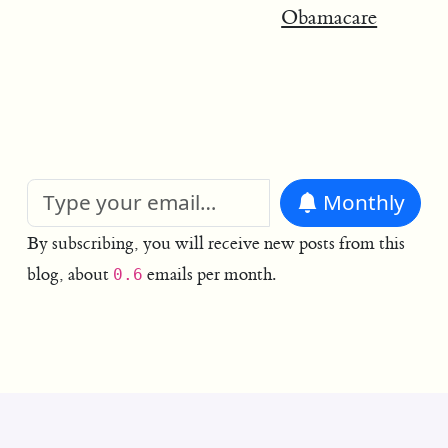
Obamacare
Monthly
By subscribing, you will receive new posts from this
blog, about
emails per month.
0.6