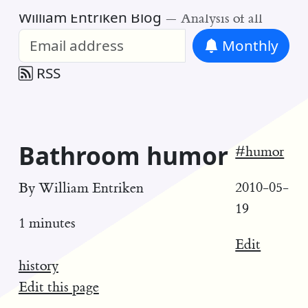
William Entriken Blog
—
Analysis of all
Monthly
RSS
Bathroom humor
#humor
2010-05-
By
William Entriken
19
1 minutes
Edit
history
Edit this page