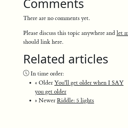
Comments
There are no comments yet.
Please discuss this topic anywhere and
let 
should link here.
Related articles
In time order:
« Older
You'll get older when I SAY
you get older
» Newer
Riddle: 5 lights