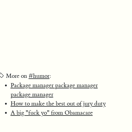
More on
#humor
:
Package manager package manager
package manager
How to make the best out of jury duty
A big "fuck yo" from Obamacare