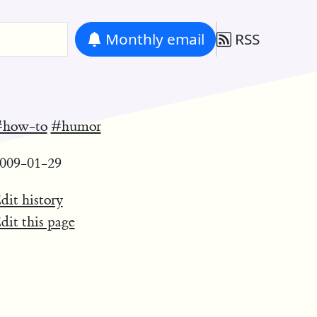
Monthly
email
RSS
how-to
#humor
009-01-29
dit history
dit this page