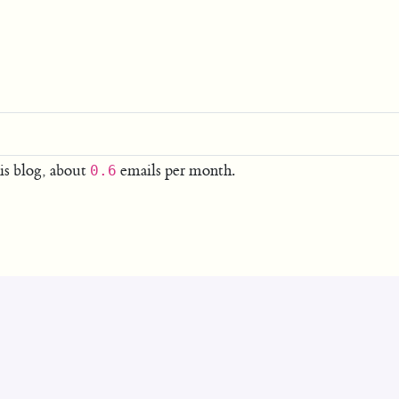
is blog, about
emails per month.
0.6