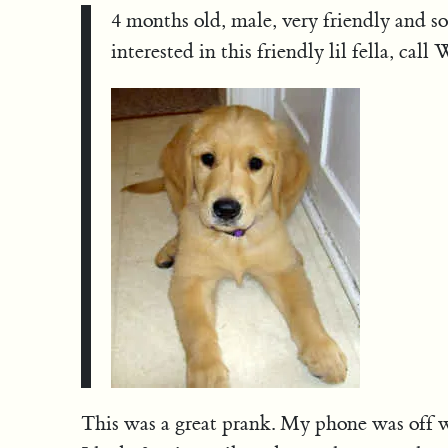
4 months old, male, very friendly and soc
interested in this friendly lil fella, cal
This was a great prank. My phone was off 