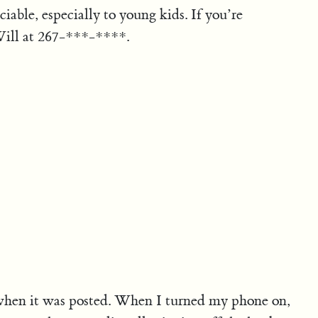
iable, especially to young kids. If you’re
l Will at 267-***-****.
when it was posted. When I turned my phone on,