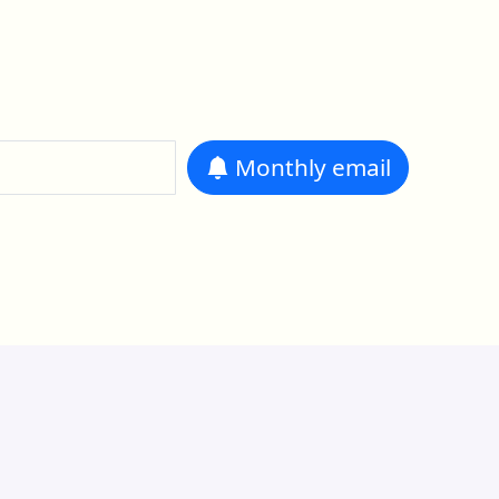
Monthly
email