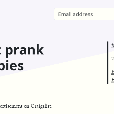
t prank
#
2
pies
E
E
ertisement on Craigslist: