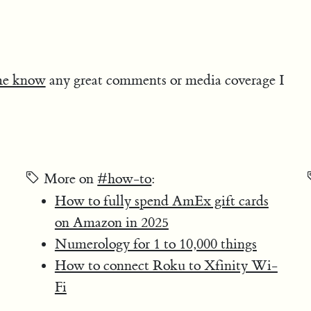
me know
any great comments or media coverage I
More on
#how-to
:
How to fully spend AmEx gift cards
on Amazon in 2025
Numerology for 1 to 10,000 things
How to connect Roku to Xfinity Wi-
Fi