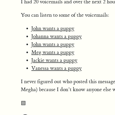
I had 20 voicemails and over the next 2 hou
You can listen to some of the voicemails:
John wants a puppy
Johanna wants a puppy
John wants a puppy
Meg wants a puppy
Jackie wants a puppy
Vanessa wants a puppy
I never figured out who posted this message
Megha) because I don’t know anyone else w
▧