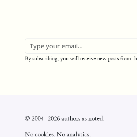
By subscribing, you will receive new posts from th
© 2004–2026 authors as noted.
No cookies. No analytics.