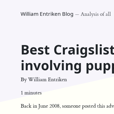
William Entriken Blog
—
Analysis of all
Best Craigslis
involving pup
By
William Entriken
1 minutes
Back in June 2008, someone posted this adv