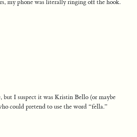
rs, my phone was literally ringing off the hook.
, but I suspect it was Kristin Bello (or maybe
ho could pretend to use the word “fella.”