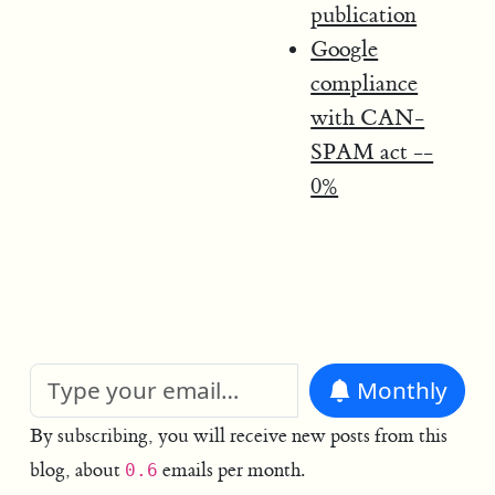
publication
Google
compliance
with CAN-
SPAM act --
0%
Monthly
By subscribing, you will receive new posts from this
blog, about
emails per month.
0.6