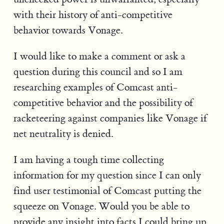
with their history of anti-competitive
behavior towards Vonage.
I would like to make a comment or ask a
question during this council and so I am
researching examples of Comcast anti-
competitive behavior and the possibility of
racketeering against companies like Vonage if
net neutrality is denied.
I am having a tough time collecting
information for my question since I can only
find user testimonial of Comcast putting the
squeeze on Vonage. Would you be able to
provide any insight into facts I could bring up