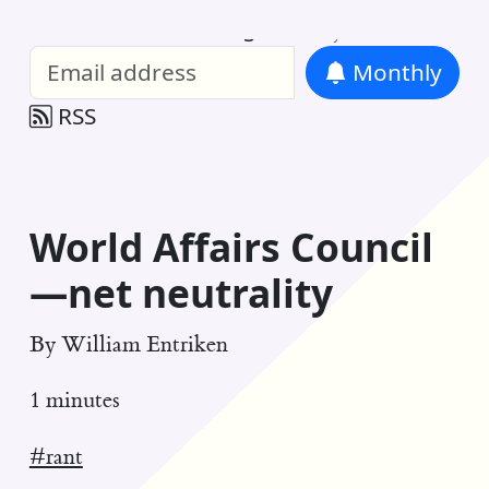
William Entriken Blog
—
Analysis of all
Monthly
RSS
World Affairs Council
—net neutrality
By
William Entriken
1 minutes
#rant