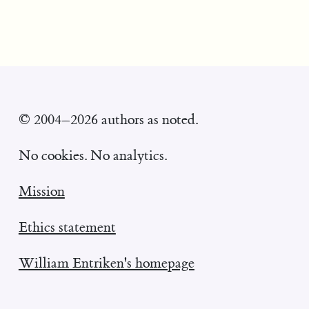
© 2004–2026 authors as noted.
No cookies. No analytics.
Mission
Ethics statement
William Entriken's homepage