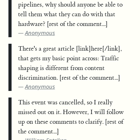
pipelines, why should anyone be able to
tell them what they can do with that
hardware? [rest of the comment...]
Anonymous
There's a great article [link]here[/link],
that gets my basic point across: Traffic
shaping is different from content
discrimination. [rest of the comment...]
Anonymous
This event was cancelled, so I really
missed out on it. However, I will follow
up on these comments to clarify. [rest of
the comment...]