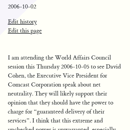
2006-10-02
Edit history
Edit this page
I am attending the World Affairs Council
session this Thursday 2006-10-05 to see David
Cohen, the Executive Vice President for
Comcast Corporation speak about net
neutrality. They will likely support their
opinion that they should have the power to
charge for “guaranteed delivery of their
services”. I think that this extreme and
unchecked power is unwarranted, especially