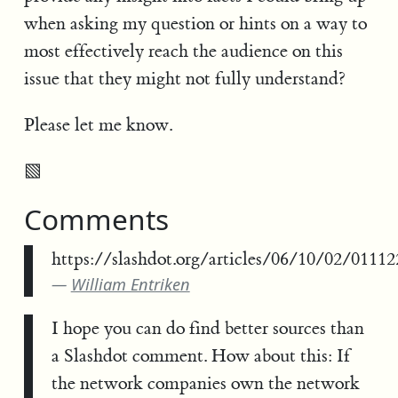
when asking my question or hints on a way to
most effectively reach the audience on this
issue that they might not fully understand?
Please let me know.
▧
Comments
https://slashdot.org/articles/06/10/02/01112
William Entriken
I hope you can do find better sources than
a Slashdot comment. How about this: If
the network companies own the network