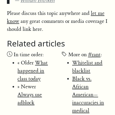
William Entriken
Please discuss this topic anywhere and
let me
know
any great comments or media coverage I
should link here.
Related articles
In time order:
More on
#rant
:
« Older
What
Whitelist and
happened in
blacklist
class today
Black vs.
» Newer
African
Always use
American—
adblock
inaccuracies in
medical