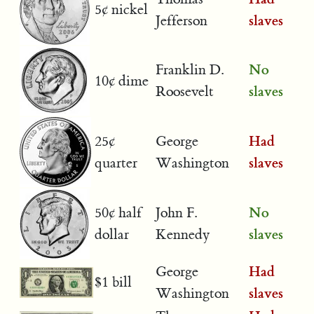
5¢ nickel
slaves
Jefferson
No
Franklin D.
10¢ dime
slaves
Roosevelt
Had
25¢
George
slaves
quarter
Washington
No
50¢ half
John F.
slaves
dollar
Kennedy
Had
George
$1 bill
slaves
Washington