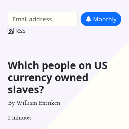
William Entriken Blog
—
Analysis of all
Monthly
RSS
Which people on US
currency owned
slaves?
By
William Entriken
2 minutes