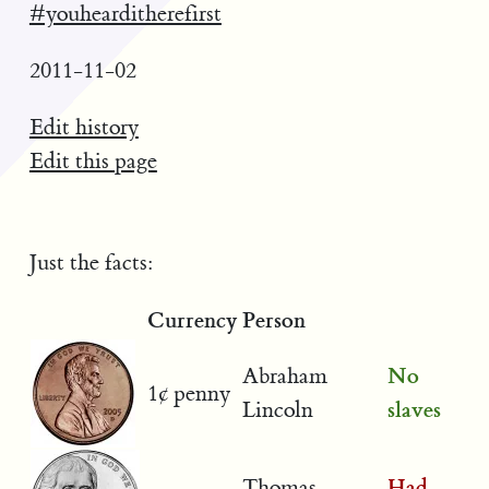
#youhearditherefirst
2011-11-02
Edit history
Edit this page
Just the facts:
Currency
Person
No
Abraham
1¢ penny
slaves
Lincoln
Had
Thomas