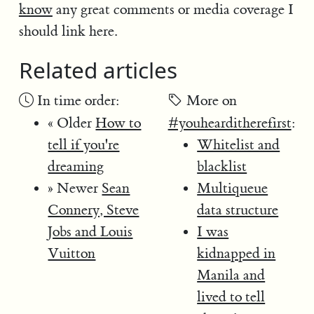
know
any great comments or media coverage I
should link here.
Related articles
In time order:
More on
« Older
How to
#youhearditherefirst
:
tell if you're
Whitelist and
dreaming
blacklist
» Newer
Sean
Multiqueue
Connery, Steve
data structure
Jobs and Louis
I was
Vuitton
kidnapped in
Manila and
lived to tell