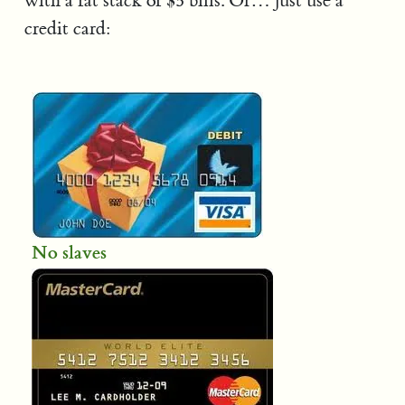
with a fat stack of $5 bills. Or… just use a
credit card:
No slaves