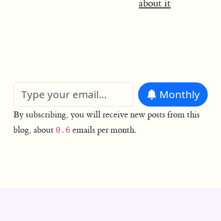
about it
Monthly
By subscribing, you will receive new posts from this
blog, about
emails per month.
0.6