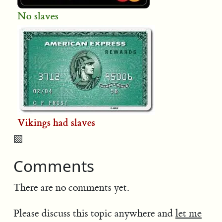
No slaves
Vikings had slaves
▧
Comments
There are no comments yet.
Please discuss this topic anywhere and
let me