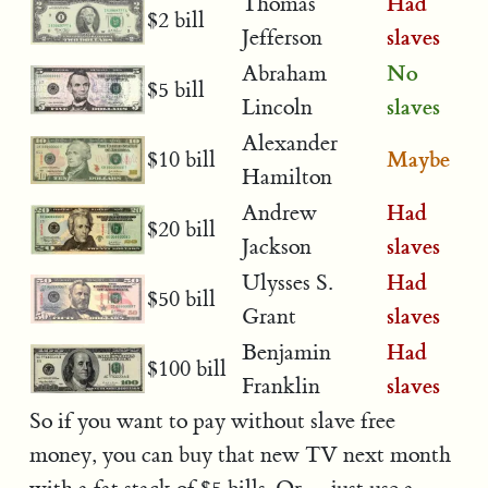
Had
Thomas
$2 bill
slaves
Jefferson
No
Abraham
$5 bill
slaves
Lincoln
Alexander
Maybe
$10 bill
Hamilton
Had
Andrew
$20 bill
slaves
Jackson
Had
Ulysses S.
$50 bill
slaves
Grant
Had
Benjamin
$100 bill
slaves
Franklin
So if you want to pay without slave free
money, you can buy that new TV next month