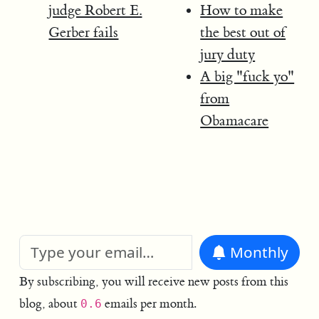
judge Robert E.
How to make
Gerber fails
the best out of
jury duty
A big "fuck yo"
from
Obamacare
Monthly
By subscribing, you will receive new posts from this
blog, about
emails per month.
0.6