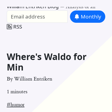
William Entriken Blog
—
Analysis of all
Monthly
RSS
Where's Waldo for
Min
By
William Entriken
1 minutes
#humor