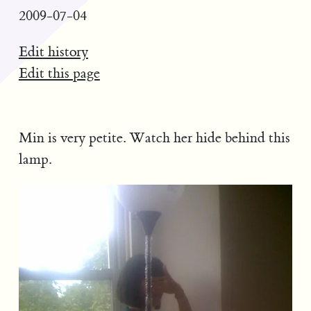
2009-07-04
Edit history
Edit this page
Min is very petite. Watch her hide behind this
lamp.