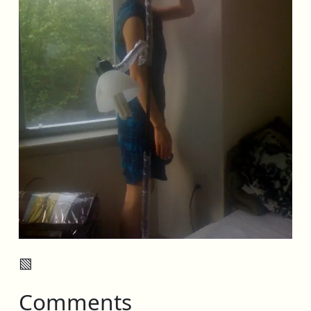
▧
Comments