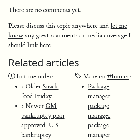
There are no comments yet.
Please discuss this topic anywhere and
let me
know
any great comments or media coverage I
should link here.
Related articles
In time order:
More on
#humor
:
« Older
Snack
Package
food Friday
manager
» Newer
GM
package
bankruptcy plan
manager
approved: U.S.
package
bankruptcy
manager