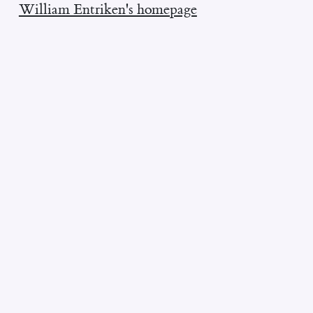
William Entriken's homepage