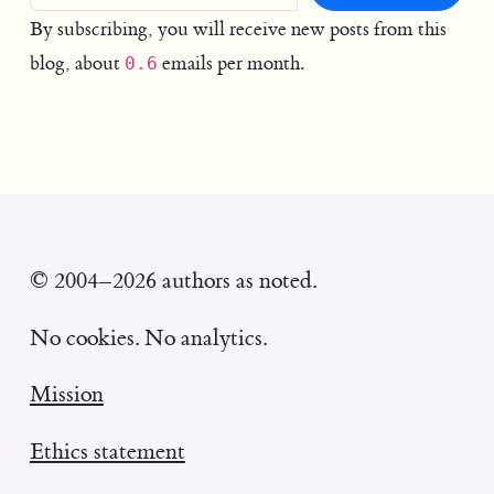
By subscribing, you will receive new posts from this
blog, about
emails per month.
0.6
© 2004–2026 authors as noted.
No cookies. No analytics.
Mission
Ethics statement