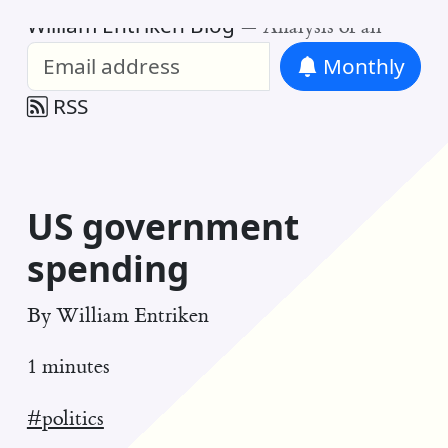
William Entriken Blog
—
Analysis of all
Monthly
RSS
US government
spending
By
William Entriken
1 minutes
#politics