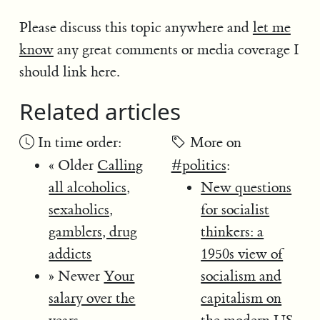
Please discuss this topic anywhere and
let me
know
any great comments or media coverage I
should link here.
Related articles
In time order:
More on
« Older
Calling
#politics
:
all alcoholics,
New questions
sexaholics,
for socialist
gamblers, drug
thinkers: a
addicts
1950s view of
» Newer
Your
socialism and
salary over the
capitalism on