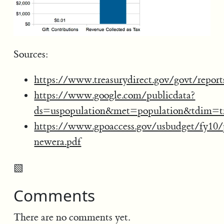
Sources:
https://www.treasurydirect.gov/govt/report
https://www.google.com/publicdata?
ds=uspopulation&met=population&tdim=
https://www.gpoaccess.gov/usbudget/fy10/
newera.pdf
▧
Comments
There are no comments yet.