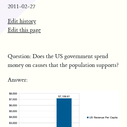
2011-02-27
Edit history
Edit this page
Question: Does the US government spend
money on causes that the population supports?
Answer: