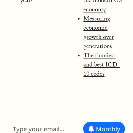
years
the modern US
economy
Measuring
economic
growth over
generations
The funniest
and best ICD-
10 codes
Monthly