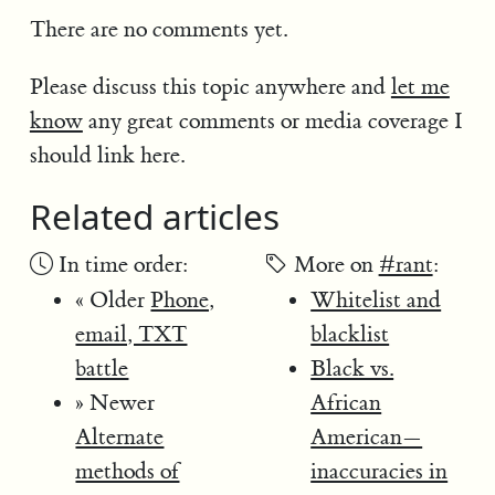
There are no comments yet.
Please discuss this topic anywhere and
let me
know
any great comments or media coverage I
should link here.
Related articles
In time order:
More on
#rant
:
« Older
Phone,
Whitelist and
email, TXT
blacklist
battle
Black vs.
» Newer
African
Alternate
American—
methods of
inaccuracies in