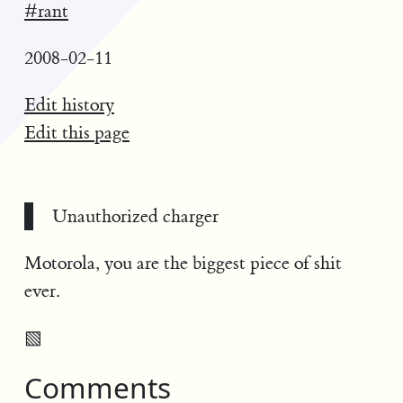
#rant
2008-02-11
Edit history
Edit this page
Unauthorized charger
Motorola, you are the biggest piece of shit
ever.
▧
Comments