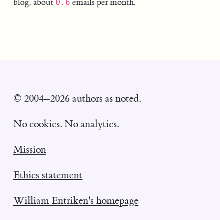
blog, about
emails per month.
0.6
© 2004–2026 authors as noted.
No cookies. No analytics.
Mission
Ethics statement
William Entriken's homepage