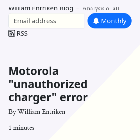
William Entriken Blog
—
Analysis of all
Monthly
RSS
Motorola
"unauthorized
charger" error
By
William Entriken
1 minutes