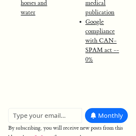
horses and
medical
water
publication
Google
compliance
with CAN-
SPAM act --
0%
Monthly
By subscribing, you will receive new posts from this