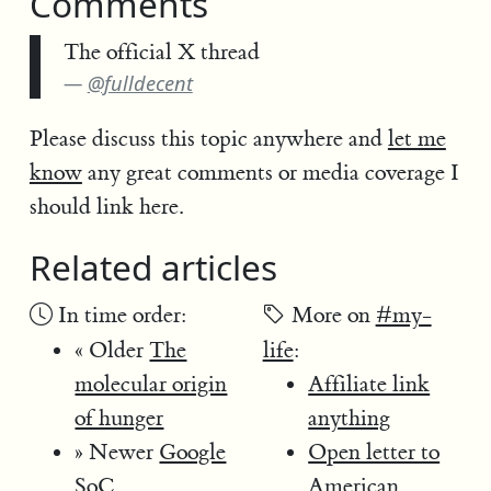
Comments
The official X thread
@fulldecent
Please discuss this topic anywhere and
let me
know
any great comments or media coverage I
should link here.
Related articles
In time order:
More on
#my-
« Older
The
life
:
molecular origin
Affiliate link
of hunger
anything
» Newer
Google
Open letter to
SoC
American