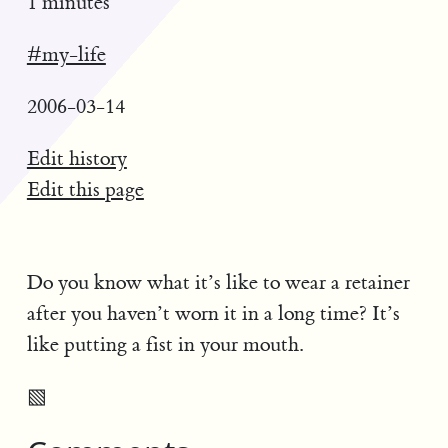
1 minutes
#my-life
2006-03-14
Edit history
Edit this page
Do you know what it’s like to wear a retainer
after you haven’t worn it in a long time? It’s
like putting a fist in your mouth.
▧