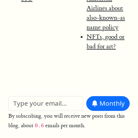
Airlines about
also-known-as
name policy
NFTs, good or
bad for art?
Monthly
By subscribing, you will receive new posts from this
blog, about
emails per month.
0.6