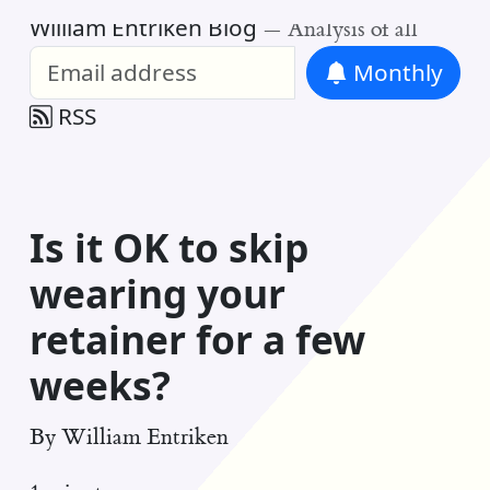
William Entriken Blog
—
Analysis of all
Monthly
RSS
Is it OK to skip
wearing your
retainer for a few
weeks?
By
William Entriken