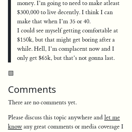
money. I’m going to need to make atleast
$300,000 to live decently. I think I can
make that when I’m 35 or 40.
I could see myself getting comfortable at
$150k, but that might get boring after a
while. Hell, I’m complacent now and I
only get $65k, but that’s not gonna last.
▧
Comments
There are no comments yet.
Please discuss this topic anywhere and
let me
know
any great comments or media coverage I