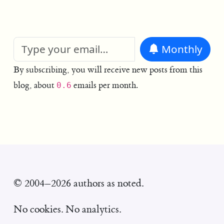
Monthly
By subscribing, you will receive new posts from this
blog, about
emails per month.
0.6
© 2004–2026 authors as noted.
No cookies. No analytics.