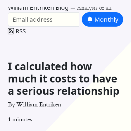
William Entriken Blog
—
Analysis of all
Monthly
RSS
I calculated how
much it costs to have
a serious relationship
By
William Entriken
1 minutes