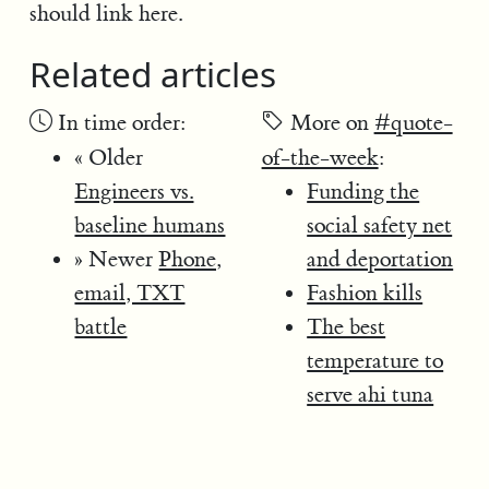
should link here.
Related articles
In time order:
More on
#quote-
« Older
of-the-week
:
Engineers vs.
Funding the
baseline humans
social safety net
» Newer
Phone,
and deportation
email, TXT
Fashion kills
battle
The best
temperature to
serve ahi tuna