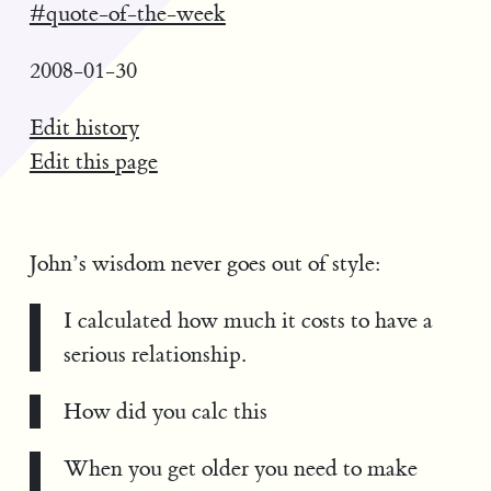
#quote-of-the-week
2008-01-30
Edit history
Edit this page
John’s wisdom never goes out of style:
I calculated how much it costs to have a
serious relationship.
How did you calc this
When you get older you need to make