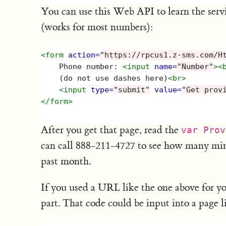
You can use this Web API to learn the serv
(works for most numbers):
<form
action=
"https://rpcus1.z-sms.com/H
    Phone number: 
<input
name=
"Number"
><
    (do not use dashes here)
<br>
<input
type=
"submit"
value=
"Get prov
</form>
After you get that page, read the
var Prov
can call 888-211-4727 to see how many min
past month.
If you used a URL like the one above for yo
part. That code could be input into a page li