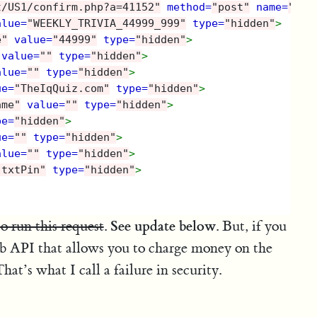
t/US1/confirm.php?a=41152"
method=
"post"
name=
"for
alue=
"WEEKLY_TRIVIA_44999_999"
type=
"hidden"
>
e"
value=
"44999"
type=
"hidden"
>
value=
""
type=
"hidden"
>
alue=
""
type=
"hidden"
>
ue=
"TheIqQuiz.com"
type=
"hidden"
>
ame"
value=
""
type=
"hidden"
>
pe=
"hidden"
>
ue=
""
type=
"hidden"
>
alue=
""
type=
"hidden"
>
"txtPin"
type=
"hidden"
>
See update below
to run this request
.
. But, if you
eb API that allows you to charge money on the
hat’s what I call a failure in security.