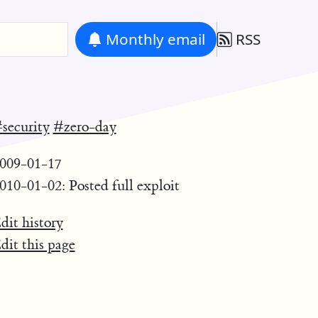
Monthly
email
RSS
security
#zero-day
009-01-17
010-01-02: Posted full exploit
dit history
dit this page