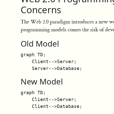
Concerns
The Web 2.0 paradigm introduces a new 
programming models comes the risk of dev
Old Model
graph TD;

    Client-->Server;

New Model
graph TD;

    Client-->Server;
