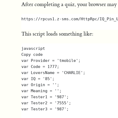
After completing a quiz, your browser may be
This script loads something like:
javascript

Copy code

var Provider = 'tmobile';

var Code = 1777;

var LoversName = 'CHARLIE';

var IQ = '85';

var Origin = '';

var Meaning = '';

var Tester1 = '987';

var Tester2 = '7555';
