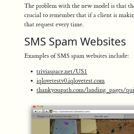
The problem with the new model is that the 
crucial to remember that if a client is makin
that request every time.
SMS Spam Websites
Examples of SMS spam websites include:
triviaspace.net/US1
iqlovetestv0.iqlovetest.com
thankyoupath.com/landing_pages/qui