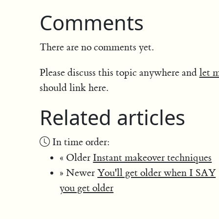
Comments
There are no comments yet.
Please discuss this topic anywhere and
let 
should link here.
Related articles
In time order:
« Older
Instant makeover techniques
» Newer
You'll get older when I SAY
you get older