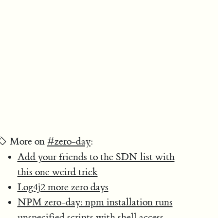
More on
#zero-day
:
Add your friends to the SDN list with
this one weird trick
Log4j2 more zero days
NPM zero-day: npm installation runs
unspecified scripts with shell access