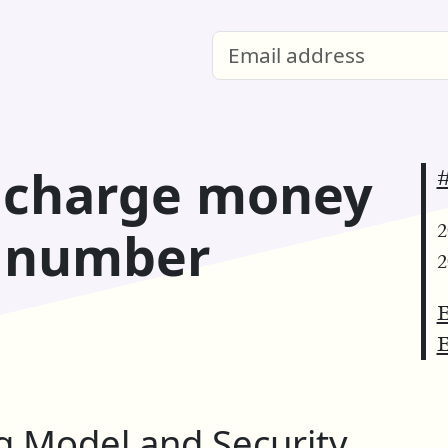
: charge money
#
2
e number
2
E
E
 Model and Security