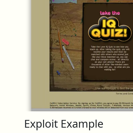
Exploit Example