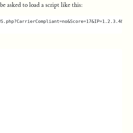
 asked to load a script like this: