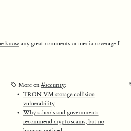
me know
any great comments or media coverage I
More on
#security
:
TRON VM storage collision
vulnerability
Why schools and governments
recommend crypto scams, but no
humans noticed