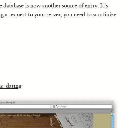
database is now another source of entry. It’s
g a request to your server, you need to scrutinize
z_dating