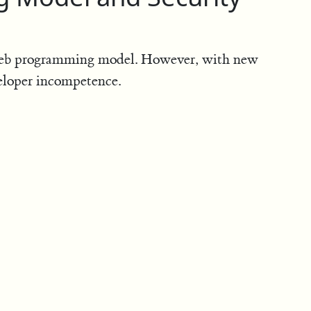
web programming model. However, with new
eloper incompetence.