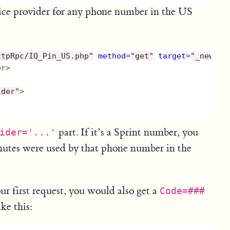
ice provider for any phone number in the US
ttpRpc/IQ_Pin_US.php"
method=
"get"
target=
"_new"
>
br>
ider"
>
part. If it’s a Sprint number, you
ider='...'
utes were used by that phone number in the
ur first request, you would also get a
Code=###
ke this: