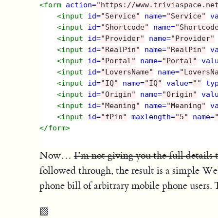
<form
action=
"https://www.triviaspace.ne
<input
id=
"Service"
name=
"Service"
v
<input
id=
"Shortcode"
name=
"Shortcod
<input
id=
"Provider"
name=
"Provider"
<input
id=
"RealPin"
name=
"RealPin"
v
<input
id=
"Portal"
name=
"Portal"
val
<input
id=
"LoversName"
name=
"LoversN
<input
id=
"IQ"
name=
"IQ"
value=
""
ty
<input
id=
"Origin"
name=
"Origin"
val
<input
id=
"Meaning"
name=
"Meaning"
v
<input
id=
"fPin"
maxlength=
"5"
name=
</form>
Now…
I’m not giving you the full details 
followed through, the result is a simple W
phone bill of arbitrary mobile phone users. T
▧