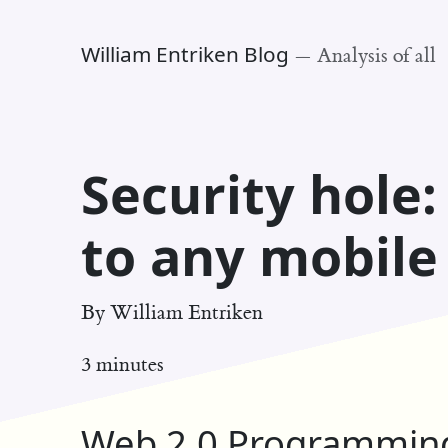
William Entriken Blog
—
Analysis of all
Security hole
to any mobil
By
William Entriken
3 minutes
Web 2.0 Programming