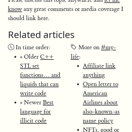
know
any great comments or media coverage I
should link here.
Related articles
In time order:
More on
#my-
« Older
C++
life
:
STL set
Affiliate link
functions… and
anything
liquids that can
Open letter to
write code
American
» Newer
Best
Airlines about
language for
also-known-as
illicit code
name policy
NFTs, good or