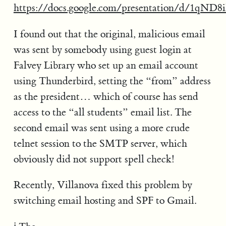
https://docs.google.com/presentation/d/1q
I found out that the original, malicious email
was sent by somebody using guest login at
Falvey Library who set up an email account
using Thunderbird, setting the “from” address
as the president… which of course has send
access to the “all students” email list. The
second email was sent using a more crude
telnet session to the SMTP server, which
obviously did not support spell check!
Recently, Villanova fixed this problem by
switching email hosting and SPF to Gmail.