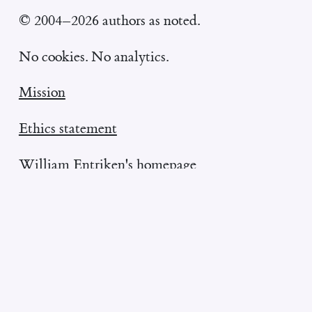
© 2004–2026 authors as noted.
No cookies. No analytics.
Mission
Ethics statement
William Entriken's homepage