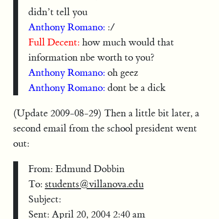
didn’t tell you
Anthony Romano:
:/
Full Decent:
how much would that
information nbe worth to you?
Anthony Romano:
oh geez
Anthony Romano:
dont be a dick
(Update 2009-08-29) Then a little bit later, a
second email from the school president went
out:
From: Edmund Dobbin
To:
students@villanova.edu
Subject:
Sent: April 20, 2004 2:40 am