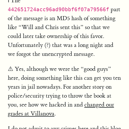
ℹ️ The
part
442651724acc96ad90bbf6f07a79566f
of the message is an MD5 hash of something
like “Will and Chris sent this” so that we
could later take ownership of this favor.
Unfortunately (?) that was a long night and
we forgot the unencrypted message.
⚠️ Yes, although we were the “good guys”
here, doing something like this can get you ten
years in jail nowadays. For another story on
police/security trying to throw the book at
you, see how we hacked in and
changed our
grades at Villanova
.
I do not admit to any crimes here and this blog