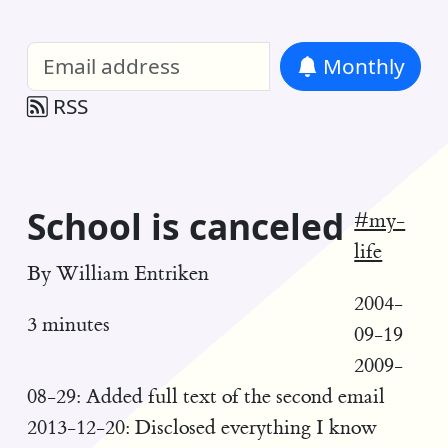
William Entriken Blog
—
Analysis of all
Monthly
RSS
School is canceled
#my-
life
By
William Entriken
2004-
3 minutes
09-19
2009-
08-29: Added full text of the second email
2013-12-20: Disclosed everything I know