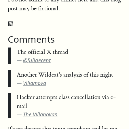
post may be fictional.
▧
Comments
The official X thread
@fulldecent
Another Wildcat's analysis of this night
Villamova
Hacker attempts class cancellation via e-
mail
The Villanovan
Please discuss this topic anywhere and
let me