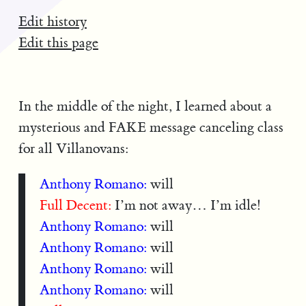
Edit history
Edit this page
In the middle of the night, I learned about a
mysterious and FAKE message canceling class
for all Villanovans:
Anthony Romano:
will
Full Decent:
I’m not away… I’m idle!
Anthony Romano:
will
Anthony Romano:
will
Anthony Romano:
will
Anthony Romano:
will