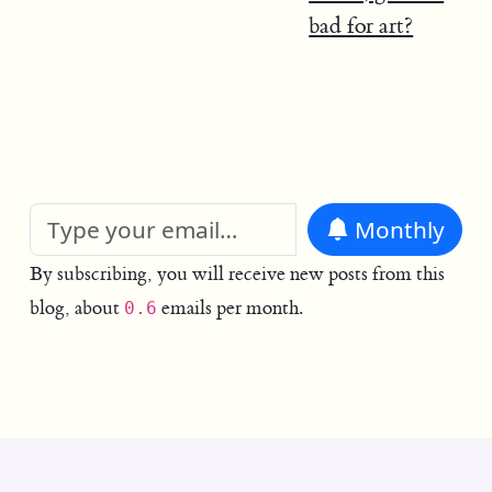
bad for art?
Monthly
By subscribing, you will receive new posts from this
blog, about
emails per month.
0.6