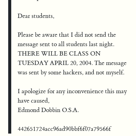
Dear students,
Please be aware that I did not send the
message sent to all students last night.
THERE WILL BE CLASS ON
TUESDAY APRIL 20, 2004. The message
was sent by some hackers, and not myself.
I apologize for any inconvenience this may
have caused,
Edmond Dobbin O.S.A.
442651724acc96ad90bbf6f07a79566f