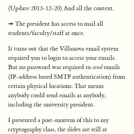
(Update 2013-12-20) And all the context.
The president has access to mail all
students/faculty/staff at once.
It turns out that the Villanova email system
required you to login to access your emails.
But no password was required to
emails
send
(IP-address based SMTP authentication) from
certain physical locations. That means
anybody could send emails as anybody,
including the university president.
I presented a post-mortem of this to my
cryptography class, the slides are still at