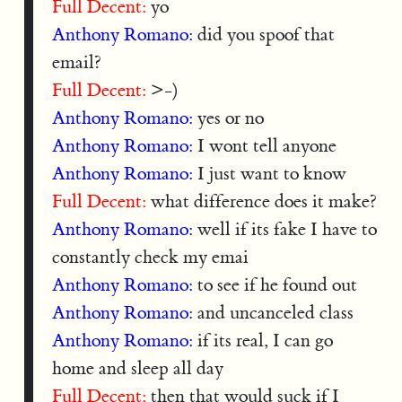
Full Decent:
yo
Anthony Romano:
did you spoof that
email?
Full Decent:
>-)
Anthony Romano:
yes or no
Anthony Romano:
I wont tell anyone
Anthony Romano:
I just want to know
Full Decent:
what difference does it make?
Anthony Romano:
well if its fake I have to
constantly check my emai
Anthony Romano:
to see if he found out
Anthony Romano:
and uncanceled class
Anthony Romano:
if its real, I can go
home and sleep all day
Full Decent:
then that would suck if I