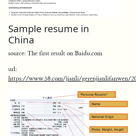
Sample resume in
China
source: The first result on Baidu.com
url:
https://www.58.com/jianli/gerenjianlifanwen/