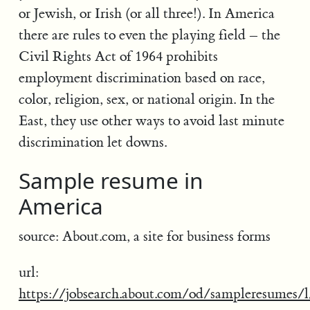
or Jewish, or Irish (or all three!). In America
there are rules to even the playing field – the
Civil Rights Act of 1964 prohibits
employment discrimination based on race,
color, religion, sex, or national origin. In the
East, they use other ways to avoid last minute
discrimination let downs.
Sample resume in
America
source: About.com, a site for business forms
url:
https://jobsearch.about.com/od/sampleresumes