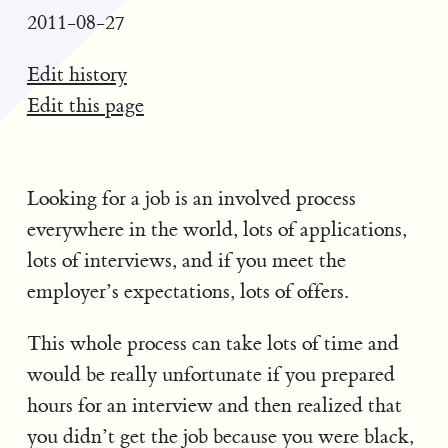
2011-08-27
Edit history
Edit this page
Looking for a job is an involved process
everywhere in the world, lots of applications,
lots of interviews, and if you meet the
employer’s expectations, lots of offers.
This whole process can take lots of time and
would be really unfortunate if you prepared
hours for an interview and then realized that
you didn’t get the job because you were black,