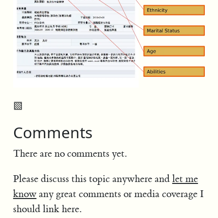
▧
Comments
There are no comments yet.
Please discuss this topic anywhere and
let me
know
any great comments or media coverage I
should link here.