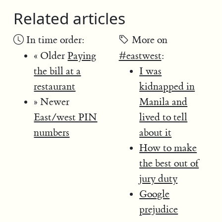
Related articles
In time order:
More on
« Older
Paying
#eastwest
:
the bill at a
I was
restaurant
kidnapped in
» Newer
Manila and
East/west PIN
lived to tell
numbers
about it
How to make
the best out of
jury duty
Google
prejudice