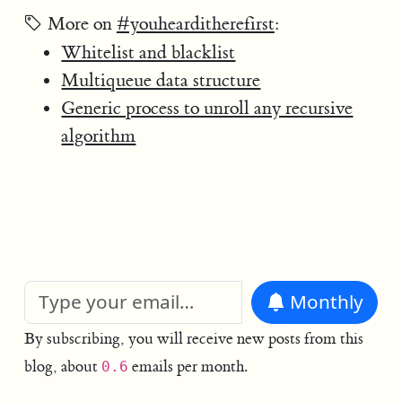
More on
#youhearditherefirst
:
Whitelist and blacklist
Multiqueue data structure
Generic process to unroll any recursive
algorithm
Monthly
By subscribing, you will receive new posts from this
blog, about
emails per month.
0.6