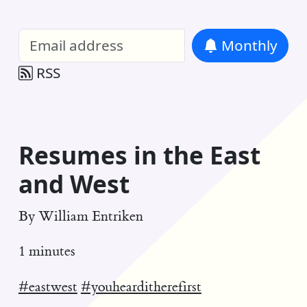
William Entriken Blog
—
Analysis of all
Monthly
RSS
Resumes in the East
and West
By
William Entriken
1 minutes
#eastwest
#youhearditherefirst