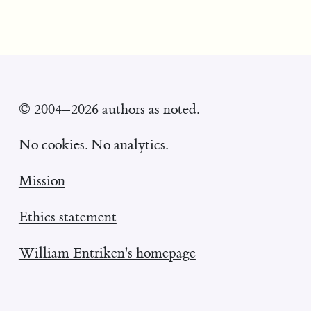
© 2004–2026 authors as noted.
No cookies. No analytics.
Mission
Ethics statement
William Entriken's homepage