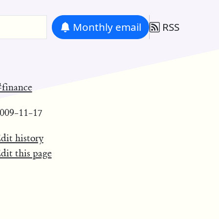
Monthly
email
RSS
finance
009-11-17
dit history
dit this page