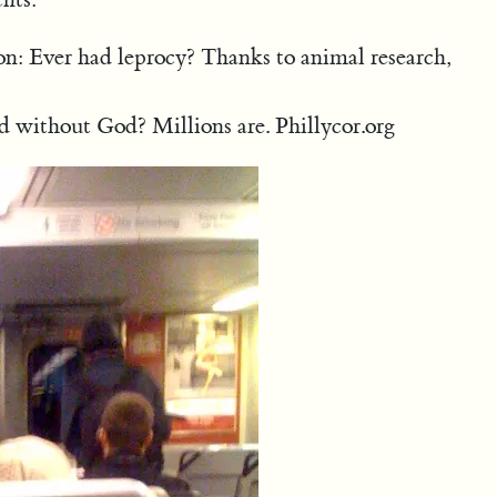
ion: Ever had leprocy? Thanks to animal research,
 without God? Millions are. Phillycor.org