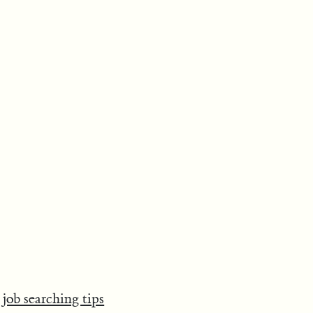
job searching tips