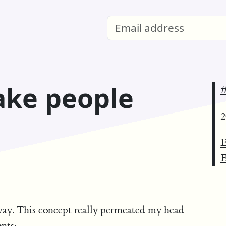
ake people
#
2
E
E
ay. This concept really permeated my head
nts: