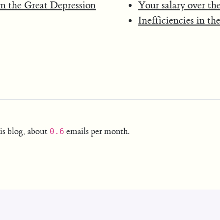
om the Great Depression
Your salary over the
Inefficiencies in th
is blog, about
emails per month.
0.6