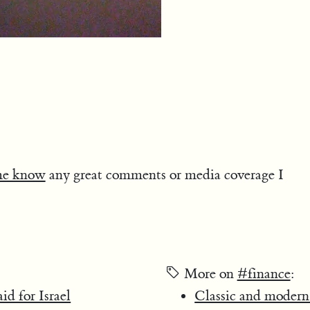
me know
any great comments or media coverage I
More on
#finance
:
d for Israel
Classic and modern 