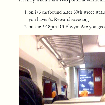
on i76 eastbound after 30th street stat
you haven’t. Researchsaves.org
on the 5:18pm R3 Elwyn: Are you good