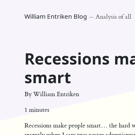
William Entriken Blog
—
Analysis of all
Recessions m
smart
By
William Entriken
1 minutes
Recessions make people smart… the hard w
recently when I saw two poster advertiseme