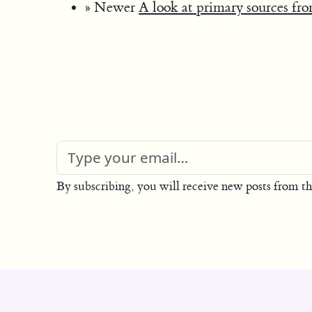
» Newer
A look at primary sources fr
By subscribing, you will receive new posts from th