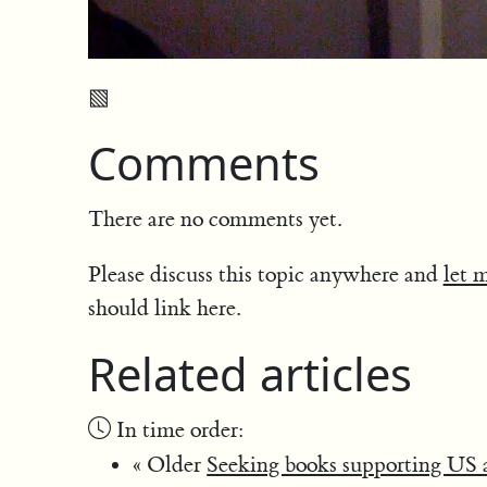
▧
Comments
There are no comments yet.
Please discuss this topic anywhere and
let 
should link here.
Related articles
In time order:
« Older
Seeking books supporting US ai