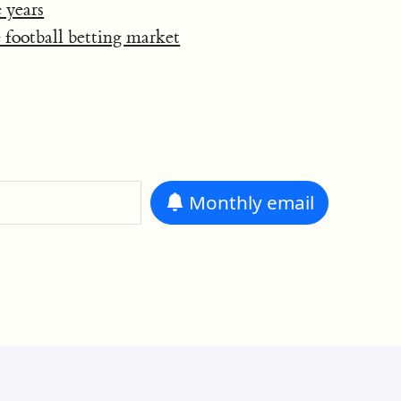
 years
e football betting market
Monthly
email