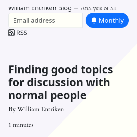
William Entriken Blog
—
Analysis of all
Monthly
RSS
Finding good topics
for discussion with
normal people
By
William Entriken
1 minutes