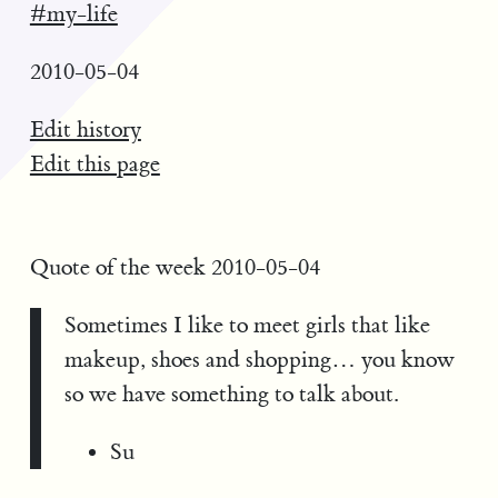
#my-life
2010-05-04
Edit history
Edit this page
Quote of the week 2010-05-04
Sometimes I like to meet girls that like
makeup, shoes and shopping… you know
so we have something to talk about.
Su