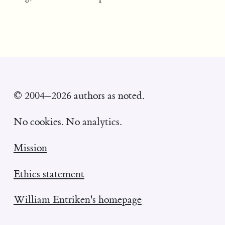
© 2004–2026 authors as noted.
No cookies. No analytics.
Mission
Ethics statement
William Entriken's homepage