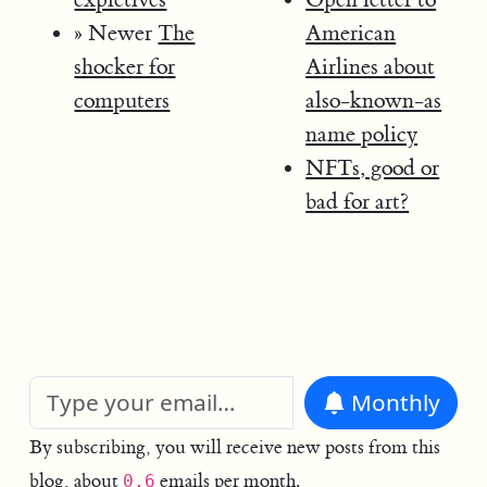
» Newer
The
American
shocker for
Airlines about
computers
also-known-as
name policy
NFTs, good or
bad for art?
Monthly
By subscribing, you will receive new posts from this
blog, about
emails per month.
0.6