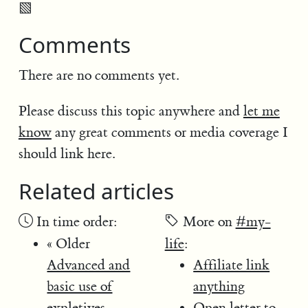
▧
Comments
There are no comments yet.
Please discuss this topic anywhere and
let me
know
any great comments or media coverage I
should link here.
Related articles
In time order:
More on
#my-
« Older
life
:
Advanced and
Affiliate link
basic use of
anything
expletives
Open letter to