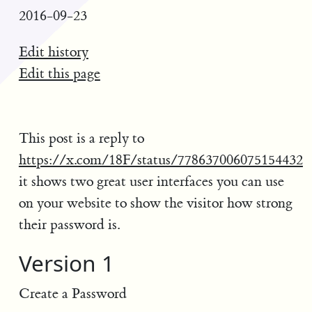
2016-09-23
Edit history
Edit this page
This post is a reply to
https://x.com/18F/status/778637006075154432
it shows two great user interfaces you can use
on your website to show the visitor how strong
their password is.
Version 1
Create a Password