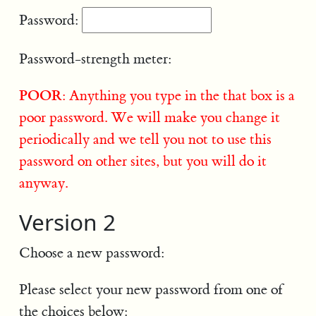
Password:
Password-strength meter:
POOR
: Anything you type in the that box is a
poor password. We will make you change it
periodically and we tell you not to use this
password on other sites, but you will do it
anyway.
Version 2
Choose a new password:
Please select your new password from one of
the choices below: