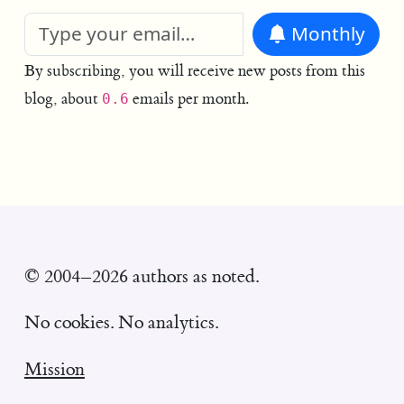
Monthly
By subscribing, you will receive new posts from this
blog, about
emails per month.
0.6
© 2004–2026 authors as noted.
No cookies. No analytics.
Mission