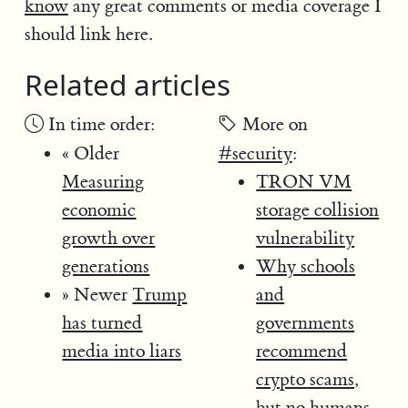
know
any great comments or media coverage I
should link here.
Related articles
In time order:
More on
« Older
#security
:
Measuring
TRON VM
economic
storage collision
growth over
vulnerability
generations
Why schools
» Newer
Trump
and
has turned
governments
media into liars
recommend
crypto scams,
but no humans