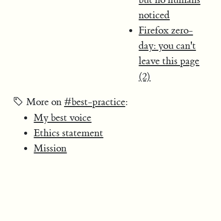
noticed
Firefox zero-
day: you can't
leave this page
(2)
More on
#best-practice
:
My best voice
Ethics statement
Mission