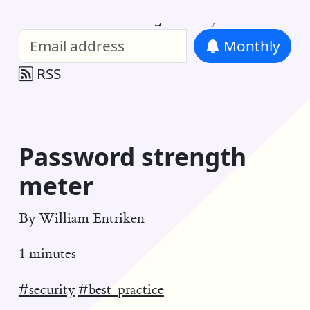
William Entriken Blog
—
Analysis of all
Monthly
RSS
Password strength
meter
By
William Entriken
1 minutes
#security
#best-practice