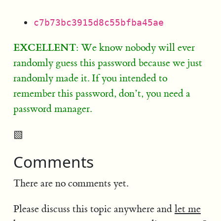
c7b73bc3915d8c55bfba45ae
EXCELLENT
: We know nobody will ever
randomly guess this password because we just
randomly made it. If you intended to
remember this password, don’t, you need a
password manager.
▧
Comments
There are no comments yet.
Please discuss this topic anywhere and
let me