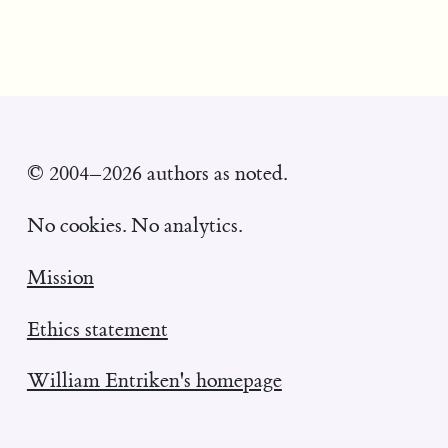
© 2004–2026 authors as noted.
No cookies. No analytics.
Mission
Ethics statement
William Entriken's homepage