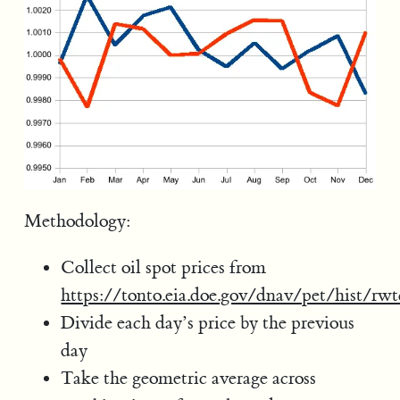
Methodology:
Collect oil spot prices from
https://tonto.eia.doe.gov/dnav/pet/hist/rw
Divide each day’s price by the previous
day
Take the geometric average across