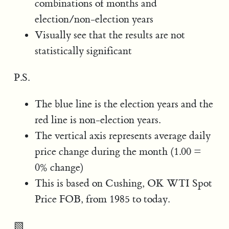
combinations of months and
election/non-election years
Visually see that the results are not
statistically significant
P.S.
The blue line is the election years and the
red line is non-election years.
The vertical axis represents average daily
price change during the month (1.00 =
0% change)
This is based on Cushing, OK WTI Spot
Price FOB, from 1985 to today.
▧