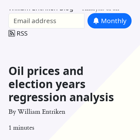
William Entriken Blog
—
Analysis of all
Monthly
RSS
Oil prices and
election years
regression analysis
By
William Entriken
1 minutes