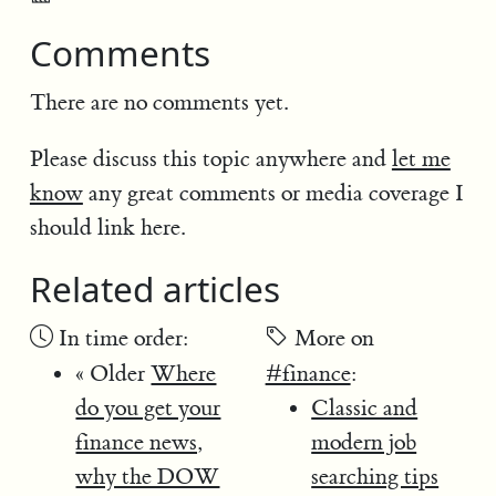
Comments
There are no comments yet.
Please discuss this topic anywhere and
let me
know
any great comments or media coverage I
should link here.
Related articles
In time order:
More on
« Older
Where
#finance
:
do you get your
Classic and
finance news,
modern job
why the DOW
searching tips