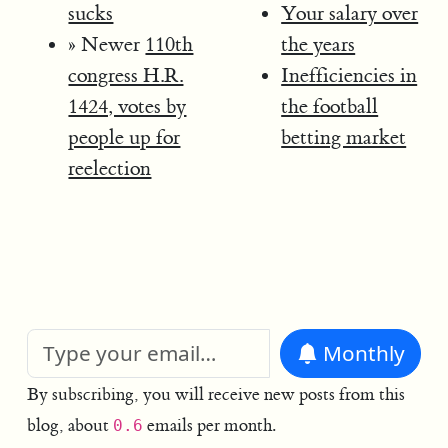
sucks
Your salary over
» Newer
110th
the years
congress H.R.
Inefficiencies in
1424, votes by
the football
people up for
betting market
reelection
Monthly
By subscribing, you will receive new posts from this
blog, about
emails per month.
0.6