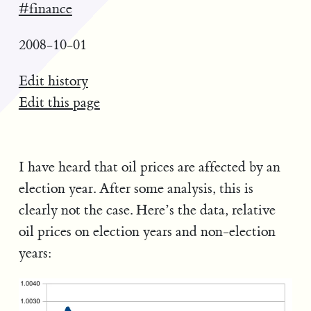
#finance
2008-10-01
Edit history
Edit this page
I have heard that oil prices are affected by an
election year. After some analysis, this is
clearly not the case. Here’s the data, relative
oil prices on election years and non-election
years: