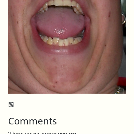
▧
Comments