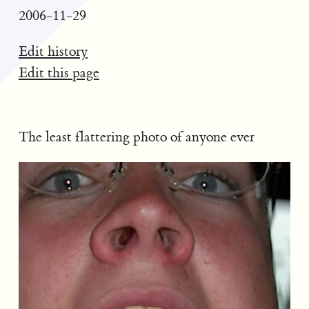
2006-11-29
Edit history
Edit this page
The least flattering photo of anyone ever