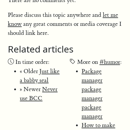
There are no comments yet.
Please discuss this topic anywhere and
let me
know
any great comments or media coverage I
should link here.
Related articles
In time order:
More on
#humor
:
« Older
Just like
Package
a babby seal
manager
» Newer
Never
package
use BCC
manager
package
manager
How to make