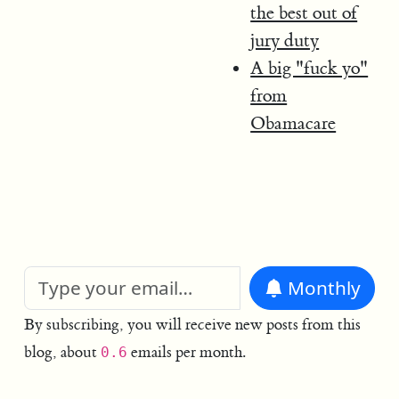
the best out of
jury duty
A big "fuck yo"
from
Obamacare
Monthly
By subscribing, you will receive new posts from this
blog, about
emails per month.
0.6