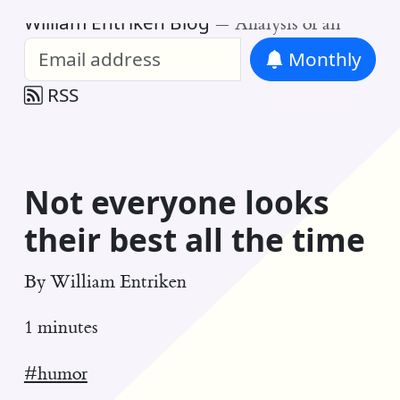
William Entriken Blog
—
Analysis of all
Monthly
RSS
Not everyone looks
their best all the time
By
William Entriken
1 minutes
#humor